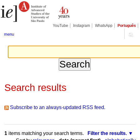
Skip
Personal
Navigation
to
tools
content.
|
Skip
YouTube
Instagram
WhatsApp
Português
to
navigation
menu
Search results
Subscribe to an always-updated RSS feed.
1
items matching your search terms.
Filter the results.