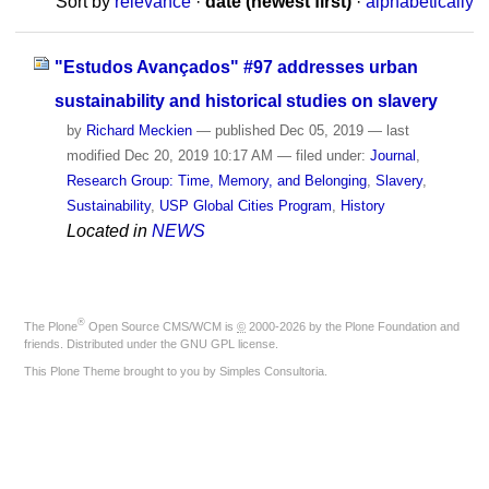
Sort by
relevance
·
date (newest first)
·
alphabetically
"Estudos Avançados" #97 addresses urban
sustainability and historical studies on slavery
by
Richard Meckien
—
published
Dec 05, 2019
—
last
modified
Dec 20, 2019 10:17 AM
— filed under:
Journal
,
Research Group: Time, Memory, and Belonging
,
Slavery
,
Sustainability
,
USP Global Cities Program
,
History
Located in
NEWS
®
The
Plone
Open Source CMS/WCM
is
©
2000-2026 by the
Plone Foundation
and
friends. Distributed under the
GNU GPL license
.
This Plone Theme brought to you by
Simples Consultoria
.