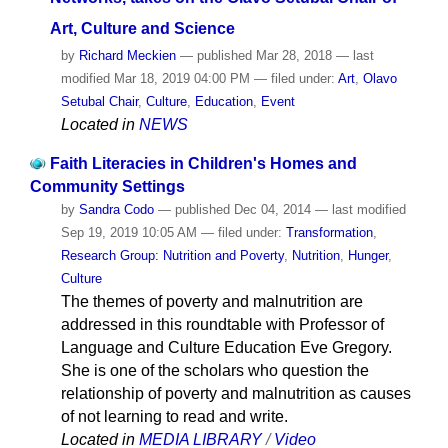
Art, Culture and Science
by
Richard Meckien
—
published
Mar 28, 2018
—
last
modified
Mar 18, 2019 04:00 PM
— filed under:
Art
,
Olavo
Setubal Chair
,
Culture
,
Education
,
Event
Located in
NEWS
Faith Literacies in Children's Homes and
Community Settings
by
Sandra Codo
—
published
Dec 04, 2014
—
last modified
Sep 19, 2019 10:05 AM
— filed under:
Transformation
,
Research Group: Nutrition and Poverty
,
Nutrition
,
Hunger
,
Culture
The themes of poverty and malnutrition are
addressed in this roundtable with Professor of
Language and Culture Education Eve Gregory.
She is one of the scholars who question the
relationship of poverty and malnutrition as causes
of not learning to read and write.
Located in
MEDIA LIBRARY
/
Video