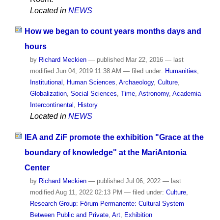
Located in
NEWS
How we began to count years months days and
hours
by
Richard Meckien
—
published
Mar 22, 2016
—
last
modified
Jun 04, 2019 11:38 AM
— filed under:
Humanities
,
Institutional
,
Human Sciences
,
Archaeology
,
Culture
,
Globalization
,
Social Sciences
,
Time
,
Astronomy
,
Academia
Intercontinental
,
History
Located in
NEWS
IEA and ZiF promote the exhibition "Grace at the
boundary of knowledge" at the MariAntonia
Center
by
Richard Meckien
—
published
Jul 06, 2022
—
last
modified
Aug 11, 2022 02:13 PM
— filed under:
Culture
,
Research Group: Fórum Permanente: Cultural System
Between Public and Private
,
Art
,
Exhibition