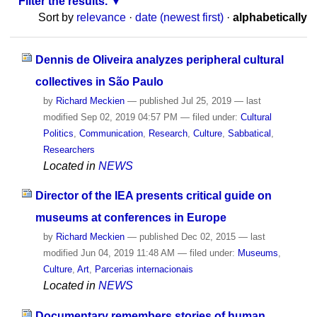
Filter the results.
Sort by
relevance
·
date (newest first)
·
alphabetically
Dennis de Oliveira analyzes peripheral cultural
collectives in São Paulo
by
Richard Meckien
—
published
Jul 25, 2019
—
last
modified
Sep 02, 2019 04:57 PM
— filed under:
Cultural
Politics
,
Communication
,
Research
,
Culture
,
Sabbatical
,
Researchers
Located in
NEWS
Director of the IEA presents critical guide on
museums at conferences in Europe
by
Richard Meckien
—
published
Dec 02, 2015
—
last
modified
Jun 04, 2019 11:48 AM
— filed under:
Museums
,
Culture
,
Art
,
Parcerias internacionais
Located in
NEWS
Documentary remembers stories of human