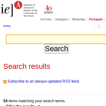
Skip
Personal
Navigation
to
tools
content.
|
Skip
YouTube
Instagram
WhatsApp
Português
to
navigation
menu
Search results
Subscribe to an always-updated RSS feed.
54
items matching your search terms.