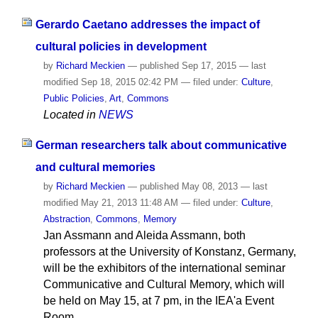
Gerardo Caetano addresses the impact of
cultural policies in development
by
Richard Meckien
—
published
Sep 17, 2015
—
last
modified
Sep 18, 2015 02:42 PM
— filed under:
Culture
,
Public Policies
,
Art
,
Commons
Located in
NEWS
German researchers talk about communicative
and cultural memories
by
Richard Meckien
—
published
May 08, 2013
—
last
modified
May 21, 2013 11:48 AM
— filed under:
Culture
,
Abstraction
,
Commons
,
Memory
Jan Assmann and Aleida Assmann, both
professors at the University of Konstanz, Germany,
will be the exhibitors of the international seminar
Communicative and Cultural Memory, which will
be held on May 15, at 7 pm, in the IEA'a Event
Room.