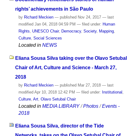
rights’ achievements in São Paulo
by
Richard Meckien
—
published
Nov 24, 2017
—
last
modified
Jan 04, 2018 04:59 PM
— filed under:
Human
Rights
,
UNESCO Chair
,
Democracy
,
Society
,
Mapping
,
Culture
,
Social Sciences
Located in
NEWS
Eliana Sousa Silva taking over the Olavo Setubal
Chair of Art, Culture and Science - March 27,
2018
by
Richard Meckien
—
published
Mar 27, 2018
—
last
modified
Apr 10, 2018 12:42 PM
— filed under:
Institutional
,
Culture
,
Art
,
Olavo Setubal Chair
Located in
MEDIA LIBRARY
/
Photos
/
Events -
2018
Eliana Sousa Silva, director of the Tide
Networks, takes on the Olavo Setubal Chair of