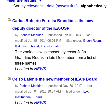
Filter the results.
Sort by
relevance
·
date (newest first)
·
alphabetically
Carlos Roberto Ferreira Brandão is the new
deputy director of the IEA-USP
by
Richard Meckien
—
published
Jan 08, 2014
—
last
modified
Jan 08, 2014 06:01 PM
— filed under:
Green Room
,
IEA
,
Institutional
,
Transformation
The zoologist was chosen by rector João
Grandino Rodas in late December from a list of
three names.
Located in
NEWS
Celso Lafer is the new member of IEA's Board
by
Richard Meckien
—
published
Nov 30, 2017
—
last
modified
Jun 04, 2019 10:54 AM
— filed under:
IEA
,
Institutional
,
Board
Located in
NEWS