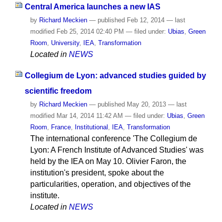
Central America launches a new IAS
by
Richard Meckien
—
published
Feb 12, 2014
—
last
modified
Feb 25, 2014 02:40 PM
— filed under:
Ubias
,
Green
Room
,
University
,
IEA
,
Transformation
Located in
NEWS
Collegium de Lyon: advanced studies guided by
scientific freedom
by
Richard Meckien
—
published
May 20, 2013
—
last
modified
Mar 14, 2014 11:42 AM
— filed under:
Ubias
,
Green
Room
,
France
,
Institutional
,
IEA
,
Transformation
The international conference 'The Collegium de
Lyon: A French Institute of Advanced Studies' was
held by the IEA on May 10. Olivier Faron, the
institution's president, spoke about the
particularities, operation, and objectives of the
institute.
Located in
NEWS