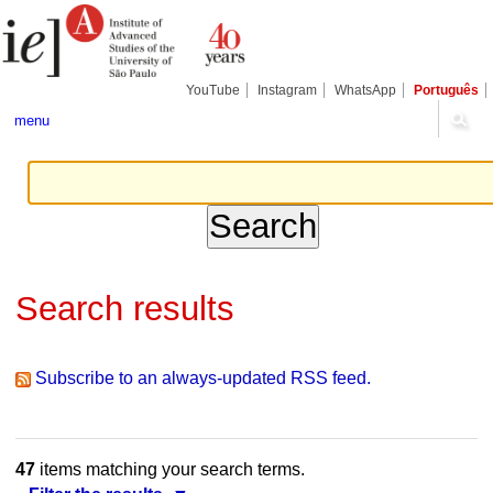
Skip
Personal
Navigation
to
tools
content.
|
Skip
YouTube
Instagram
WhatsApp
Português
to
navigation
menu
Search results
Subscribe to an always-updated RSS feed.
47
items matching your search terms.