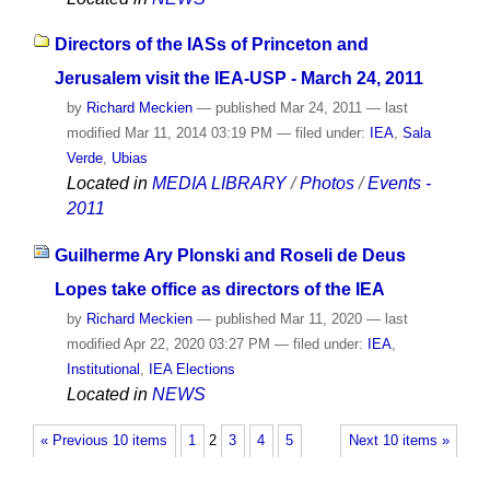
Directors of the IASs of Princeton and
Jerusalem visit the IEA-USP - March 24, 2011
by
Richard Meckien
—
published
Mar 24, 2011
—
last
modified
Mar 11, 2014 03:19 PM
— filed under:
IEA
,
Sala
Verde
,
Ubias
Located in
MEDIA LIBRARY
/
Photos
/
Events -
2011
Guilherme Ary Plonski and Roseli de Deus
Lopes take office as directors of the IEA
by
Richard Meckien
—
published
Mar 11, 2020
—
last
modified
Apr 22, 2020 03:27 PM
— filed under:
IEA
,
Institutional
,
IEA Elections
Located in
NEWS
« Previous 10 items
1
2
3
4
5
Next 10 items »