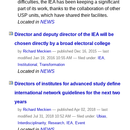
difficulties, the IEA has been keeping a significant
part of its work, thanks to the collaboration of other
USP units, which have shared their facilites.
Located in
NEWS
Director and deputy director of the IEA will be
chosen directly by a broad electoral college
by
Richard Meckien
—
published
Dec 16, 2015
—
last
modified
Jan 19, 2016 10:55 AM
— filed under:
IEA
,
Institutional
,
Transformation
Located in
NEWS
Directors of institutes for advanced study define
international network guidelines for the next two
years
by
Richard Meckien
—
published
Apr 02, 2018
—
last
modified
Jul 31, 2018 10:52 AM
— filed under:
Ubias
,
Interdisciplinarity
,
Research
,
IEA
,
Event
Located in
NEWS