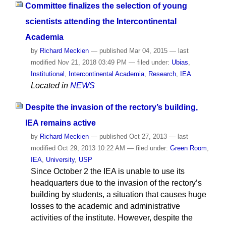
Committee finalizes the selection of young
scientists attending the Intercontinental
Academia
by
Richard Meckien
—
published
Mar 04, 2015
—
last
modified
Nov 21, 2018 03:49 PM
— filed under:
Ubias
,
Institutional
,
Intercontinental Academia
,
Research
,
IEA
Located in
NEWS
Despite the invasion of the rectory’s building,
IEA remains active
by
Richard Meckien
—
published
Oct 27, 2013
—
last
modified
Oct 29, 2013 10:22 AM
— filed under:
Green Room
,
IEA
,
University
,
USP
Since October 2 the IEA is unable to use its
headquarters due to the invasion of the rectory’s
building by students, a situation that causes huge
losses to the academic and administrative
activities of the institute. However, despite the