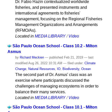
Dr. Fabio Hazin contextualized worldwide
fisheries, and presented instruments and
international agreements to fisheries'
management, focusing on the Regional Fisheries
Management Organizations and Arrangements
(RFMO/As).
Located in
MEDIA LIBRARY
/
Video
São Paulo Ocean School - Class 10.2 - Milton
Asmus
by
Richard Meckien
—
published
Feb 21, 2019
—
last
modified
Aug 26, 2022 10:31 AM
— filed under:
Climate
Change
,
Natural Resources
,
IO
,
Biodiversity
,
Ocean
The second part of Dr. Asmus’ class was an
exercise where participants discussed the
challenges of managing ecosystems in order to
balance their many services.
Located in
MEDIA LIBRARY
/
Video
São Paulo Ocean School - Class 10.1 - Milton