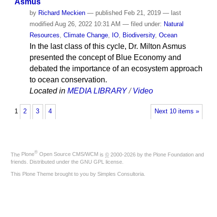
Asmus
by
Richard Meckien
—
published
Feb 21, 2019
—
last
modified
Aug 26, 2022 10:31 AM
— filed under:
Natural
Resources
,
Climate Change
,
IO
,
Biodiversity
,
Ocean
In the last class of this cycle, Dr. Milton Asmus
presented the concept of Blue Economy and
debated the importance of an ecosystem approach
to ocean conservation.
Located in
MEDIA LIBRARY
/
Video
1
2
3
4
Next 10 items »
®
The
Plone
Open Source CMS/WCM
is
©
2000-2026 by the
Plone Foundation
and
friends. Distributed under the
GNU GPL license
.
This Plone Theme brought to you by
Simples Consultoria
.