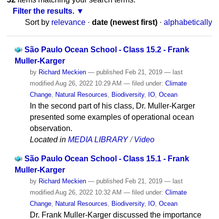
Filter the results.
Sort by
relevance
·
date (newest first)
·
alphabetically
São Paulo Ocean School - Class 15.2 - Frank
Muller-Karger
by
Richard Meckien
—
published
Feb 21, 2019
—
last
modified
Aug 26, 2022 10:29 AM
— filed under:
Climate
Change
,
Natural Resources
,
Biodiversity
,
IO
,
Ocean
In the second part of his class, Dr. Muller-Karger
presented some examples of operational ocean
observation.
Located in
MEDIA LIBRARY
/
Video
São Paulo Ocean School - Class 15.1 - Frank
Muller-Karger
by
Richard Meckien
—
published
Feb 21, 2019
—
last
modified
Aug 26, 2022 10:32 AM
— filed under:
Climate
Change
,
Natural Resources
,
Biodiversity
,
IO
,
Ocean
Dr. Frank Muller-Karger discussed the importance