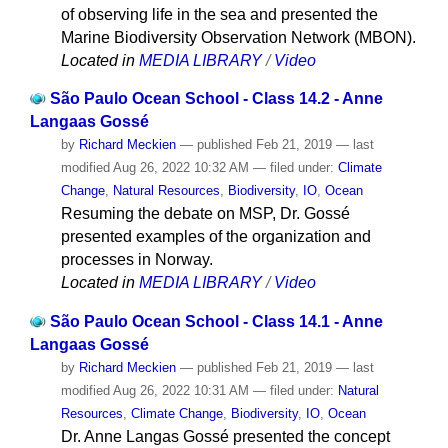
of observing life in the sea and presented the
Marine Biodiversity Observation Network (MBON).
Located in
MEDIA LIBRARY
/
Video
São Paulo Ocean School - Class 14.2 - Anne
Langaas Gossé
by
Richard Meckien
—
published
Feb 21, 2019
—
last
modified
Aug 26, 2022 10:32 AM
— filed under:
Climate
Change
,
Natural Resources
,
Biodiversity
,
IO
,
Ocean
Resuming the debate on MSP, Dr. Gossé
presented examples of the organization and
processes in Norway.
Located in
MEDIA LIBRARY
/
Video
São Paulo Ocean School - Class 14.1 - Anne
Langaas Gossé
by
Richard Meckien
—
published
Feb 21, 2019
—
last
modified
Aug 26, 2022 10:31 AM
— filed under:
Natural
Resources
,
Climate Change
,
Biodiversity
,
IO
,
Ocean
Dr. Anne Langas Gossé presented the concept