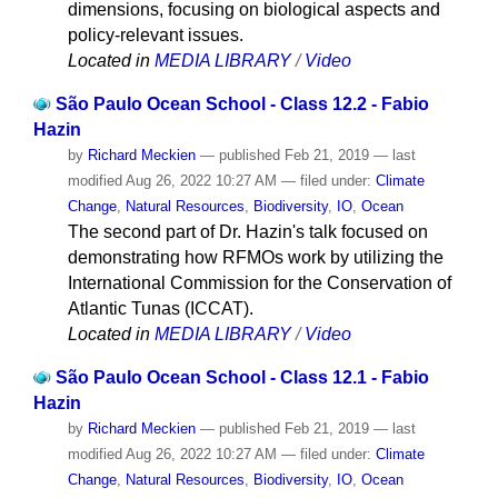
dimensions, focusing on biological aspects and
policy-relevant issues.
Located in
MEDIA LIBRARY
/
Video
São Paulo Ocean School - Class 12.2 - Fabio
Hazin
by
Richard Meckien
—
published
Feb 21, 2019
—
last
modified
Aug 26, 2022 10:27 AM
— filed under:
Climate
Change
,
Natural Resources
,
Biodiversity
,
IO
,
Ocean
The second part of Dr. Hazin's talk focused on
demonstrating how RFMOs work by utilizing the
International Commission for the Conservation of
Atlantic Tunas (ICCAT).
Located in
MEDIA LIBRARY
/
Video
São Paulo Ocean School - Class 12.1 - Fabio
Hazin
by
Richard Meckien
—
published
Feb 21, 2019
—
last
modified
Aug 26, 2022 10:27 AM
— filed under:
Climate
Change
,
Natural Resources
,
Biodiversity
,
IO
,
Ocean