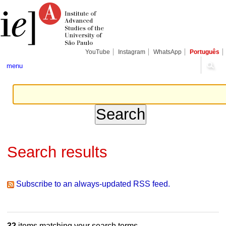
Skip
Personal
Navigation
to
tools
content.
|
Skip
to
navigation
YouTube
Instagram
WhatsApp
Português
menu
Search results
Subscribe to an always-updated RSS feed.
32
items matching your search terms.