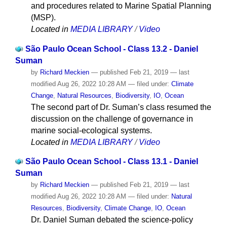
and procedures related to Marine Spatial Planning
(MSP).
Located in
MEDIA LIBRARY
/
Video
São Paulo Ocean School - Class 13.2 - Daniel
Suman
by
Richard Meckien
—
published
Feb 21, 2019
—
last
modified
Aug 26, 2022 10:28 AM
— filed under:
Climate
Change
,
Natural Resources
,
Biodiversity
,
IO
,
Ocean
The second part of Dr. Suman’s class resumed the
discussion on the challenge of governance in
marine social-ecological systems.
Located in
MEDIA LIBRARY
/
Video
São Paulo Ocean School - Class 13.1 - Daniel
Suman
by
Richard Meckien
—
published
Feb 21, 2019
—
last
modified
Aug 26, 2022 10:28 AM
— filed under:
Natural
Resources
,
Biodiversity
,
Climate Change
,
IO
,
Ocean
Dr. Daniel Suman debated the science-policy