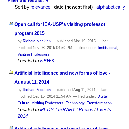
Filter the results.
Sort by
relevance
·
date (newest first)
·
alphabetically
Open call for IEA-USP's visiting professor
program 2015
by
Richard Meckien
—
published
Mar 19, 2015
—
last
modified
Nov 03, 2015 04:59 PM
— filed under:
Institutional
,
Visiting Professors
Located in
NEWS
Artificial intelligence and new forms of love -
August 11, 2014
by
Richard Meckien
—
published
Aug 11, 2014
—
last
modified
Sep 15, 2014 11:54 AM
— filed under:
Digital
Culture
,
Visiting Professors
,
Technology
,
Transformation
Located in
MEDIA LIBRARY
/
Photos
/
Events -
2014
Artificial intelligence and new forms of love