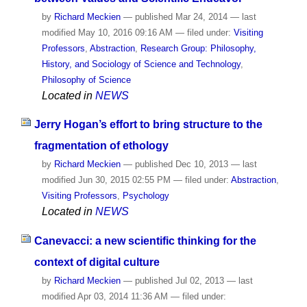
by
Richard Meckien
—
published
Mar 24, 2014
—
last
modified
May 10, 2016 09:16 AM
— filed under:
Visiting
Professors
,
Abstraction
,
Research Group: Philosophy,
History, and Sociology of Science and Technology
,
Philosophy of Science
Located in
NEWS
Jerry Hogan’s effort to bring structure to the
fragmentation of ethology
by
Richard Meckien
—
published
Dec 10, 2013
—
last
modified
Jun 30, 2015 02:55 PM
— filed under:
Abstraction
,
Visiting Professors
,
Psychology
Located in
NEWS
Canevacci: a new scientific thinking for the
context of digital culture
by
Richard Meckien
—
published
Jul 02, 2013
—
last
modified
Apr 03, 2014 11:36 AM
— filed under: