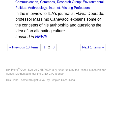
Communication
,
Commons
,
Research Group: Environmental
Politics
,
Anthropology
,
Internet
,
Visiting Professors
In the interview to IEA’s journalist Flávia Dourado,
professor Massimo Canevacci explains some of
the concepts of his authorship and questions the
idea of an alienating culture.
Located in
NEWS
« Previous 10 items
1
2
3
Next 1 items »
®
The
Plone
Open Source CMS/WCM
is
©
2000-2026 by the
Plone Foundation
and
friends. Distributed under the
GNU GPL license
.
This Plone Theme brought to you by
Simples Consultoria
.