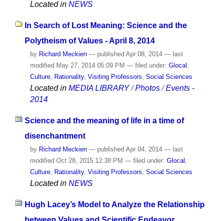
Located in
NEWS
In Search of Lost Meaning: Science and the
Polytheism of Values - April 8, 2014
by
Richard Meckien
—
published
Apr 08, 2014
—
last
modified
May 27, 2014 05:09 PM
— filed under:
Glocal
,
Culture
,
Rationality
,
Visiting Professors
,
Social Sciences
Located in
MEDIA LIBRARY
/
Photos
/
Events -
2014
Science and the meaning of life in a time of
disenchantment
by
Richard Meckien
—
published
Apr 04, 2014
—
last
modified
Oct 28, 2015 12:38 PM
— filed under:
Glocal
,
Culture
,
Rationality
,
Visiting Professors
,
Social Sciences
Located in
NEWS
Hugh Lacey’s Model to Analyze the Relationship
between Values and Scientific Endeavor