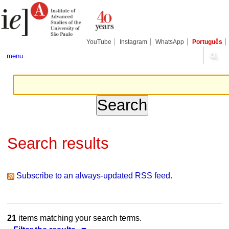
Skip
Personal
Navigation
to
tools
content.
|
Skip
YouTube
Instagram
WhatsApp
Português
to
navigation
menu
Search results
Subscribe to an always-updated RSS feed.
21
items matching your search terms.