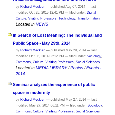
by
Richard Meckien
—
published
Aug 07, 2014
—
last
modified
Oct 28, 2015 12:41 PM
— filed under:
Digital
Culture
,
Visiting Professors
,
Technology
,
Transformation
Located in
NEWS
In Search of Lost Meaning: The Individual and
Public Space - May 29th, 2014
by
Richard Meckien
—
published
May 29, 2014
—
last
modified
Oct 03, 2014 03:12 PM
— filed under:
Sociology
,
Commons
,
Culture
,
Visiting Professors
,
Social Sciences
Located in
MEDIA LIBRARY
/
Photos
/
Events -
2014
Seminar analyzes the experience of public
space in modernity
by
Richard Meckien
—
published
May 27, 2014
—
last
modified
May 27, 2014 06:11 PM
— filed under:
Sociology
,
Commons
,
Culture
,
Visiting Professors
,
Social Sciences