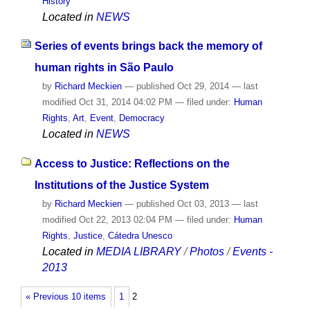
History
Located in
NEWS
Series of events brings back the memory of
human rights in São Paulo
by
Richard Meckien
—
published
Oct 29, 2014
—
last
modified
Oct 31, 2014 04:02 PM
— filed under:
Human
Rights
,
Art
,
Event
,
Democracy
Located in
NEWS
Access to Justice: Reflections on the
Institutions of the Justice System
by
Richard Meckien
—
published
Oct 03, 2013
—
last
modified
Oct 22, 2013 02:04 PM
— filed under:
Human
Rights
,
Justice
,
Cátedra Unesco
Located in
MEDIA LIBRARY
/
Photos
/
Events -
2013
« Previous 10 items
1
2