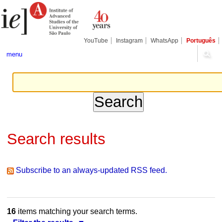
Skip
Personal
Navigation
to
tools
content.
|
Skip
YouTube
Instagram
WhatsApp
Português
to
navigation
menu
Search results
Subscribe to an always-updated RSS feed.
16
items matching your search terms.