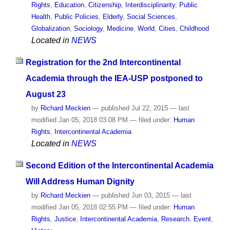
Rights
,
Education
,
Citizenship
,
Interdisciplinarity
,
Public
Health
,
Public Policies
,
Elderly
,
Social Sciences
,
Globalization
,
Sociology
,
Medicine
,
World
,
Cities
,
Childhood
Located in
NEWS
Registration for the 2nd Intercontinental
Academia through the IEA-USP postponed to
August 23
by
Richard Meckien
—
published
Jul 22, 2015
—
last
modified
Jan 05, 2018 03:08 PM
— filed under:
Human
Rights
,
Intercontinental Academia
Located in
NEWS
Second Edition of the Intercontinental Academia
Will Address Human Dignity
by
Richard Meckien
—
published
Jun 03, 2015
—
last
modified
Jan 05, 2018 02:55 PM
— filed under:
Human
Rights
,
Justice
,
Intercontinental Academia
,
Research
,
Event
,