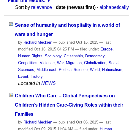
Filter the results.
Sort by
relevance
·
date (newest first)
·
alphabetically
Sense of humanity and hospitality in a world of
wars and hunger
by
Richard Meckien
—
published
Oct 16, 2015
—
last
modified
Oct 16, 2015 04:25 PM
— filed under:
Europe
,
Human Rights
,
Sociology
,
Citizenship
,
Democracy
,
Geopolitics
,
Violence
,
War
,
Migration
,
Globalization
,
Social
Sciences
,
Middle east
,
Political Science
,
World
,
Nationalism
,
Event
,
History
Located in
NEWS
Children Who Care – Global Perspectives on
Children’s Hidden Care-Giving Roles within their
Families
by
Richard Meckien
—
published
Oct 06, 2015
—
last
modified
Oct 09, 2015 11:04 AM
— filed under:
Human