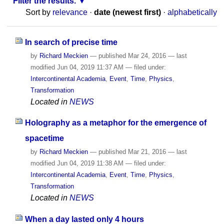
Filter the results.
Sort by
relevance
·
date (newest first)
·
alphabetically
In search of precise time
by
Richard Meckien
—
published
Mar 24, 2016
—
last
modified
Jun 04, 2019 11:37 AM
— filed under:
Intercontinental Academia
,
Event
,
Time
,
Physics
,
Transformation
Located in
NEWS
Holography as a metaphor for the emergence of
spacetime
by
Richard Meckien
—
published
Mar 21, 2016
—
last
modified
Jun 04, 2019 11:38 AM
— filed under:
Intercontinental Academia
,
Event
,
Time
,
Physics
,
Transformation
Located in
NEWS
When a day lasted only 4 hours