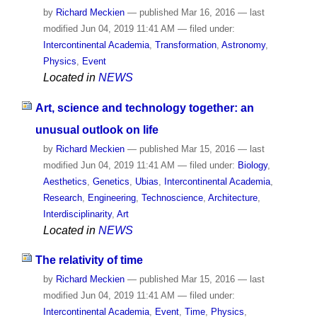
by
Richard Meckien
—
published
Mar 16, 2016
—
last
modified
Jun 04, 2019 11:41 AM
— filed under:
Intercontinental Academia
,
Transformation
,
Astronomy
,
Physics
,
Event
Located in
NEWS
Art, science and technology together: an
unusual outlook on life
by
Richard Meckien
—
published
Mar 15, 2016
—
last
modified
Jun 04, 2019 11:41 AM
— filed under:
Biology
,
Aesthetics
,
Genetics
,
Ubias
,
Intercontinental Academia
,
Research
,
Engineering
,
Technoscience
,
Architecture
,
Interdisciplinarity
,
Art
Located in
NEWS
The relativity of time
by
Richard Meckien
—
published
Mar 15, 2016
—
last
modified
Jun 04, 2019 11:41 AM
— filed under:
Intercontinental Academia
,
Event
,
Time
,
Physics
,