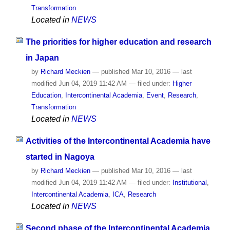
Transformation
Located in
NEWS
The priorities for higher education and research
in Japan
by
Richard Meckien
—
published
Mar 10, 2016
—
last
modified
Jun 04, 2019 11:42 AM
— filed under:
Higher
Education
,
Intercontinental Academia
,
Event
,
Research
,
Transformation
Located in
NEWS
Activities of the Intercontinental Academia have
started in Nagoya
by
Richard Meckien
—
published
Mar 10, 2016
—
last
modified
Jun 04, 2019 11:42 AM
— filed under:
Institutional
,
Intercontinental Academia
,
ICA
,
Research
Located in
NEWS
Second phase of the Intercontinental Academia