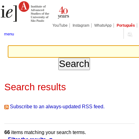
Skip
Personal
Navigation
to
tools
content.
|
Skip
YouTube
Instagram
WhatsApp
Português
to
navigation
menu
Search results
Subscribe to an always-updated RSS feed.
66
items matching your search terms.