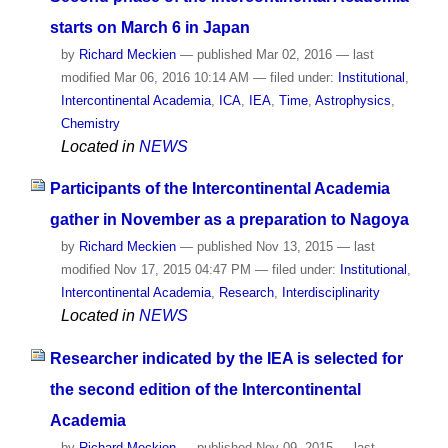
starts on March 6 in Japan
by
Richard Meckien
—
published
Mar 02, 2016
—
last
modified
Mar 06, 2016 10:14 AM
— filed under:
Institutional
,
Intercontinental Academia
,
ICA
,
IEA
,
Time
,
Astrophysics
,
Chemistry
Located in
NEWS
Participants of the Intercontinental Academia
gather in November as a preparation to Nagoya
by
Richard Meckien
—
published
Nov 13, 2015
—
last
modified
Nov 17, 2015 04:47 PM
— filed under:
Institutional
,
Intercontinental Academia
,
Research
,
Interdisciplinarity
Located in
NEWS
Researcher indicated by the IEA is selected for
the second edition of the Intercontinental
Academia
by
Richard Meckien
—
published
Nov 09, 2015
—
last