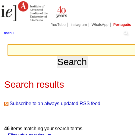
Skip
Personal
Navigation
to
tools
content.
|
Skip
YouTube
Instagram
WhatsApp
Português
to
navigation
menu
Search results
Subscribe to an always-updated RSS feed.
46
items matching your search terms.