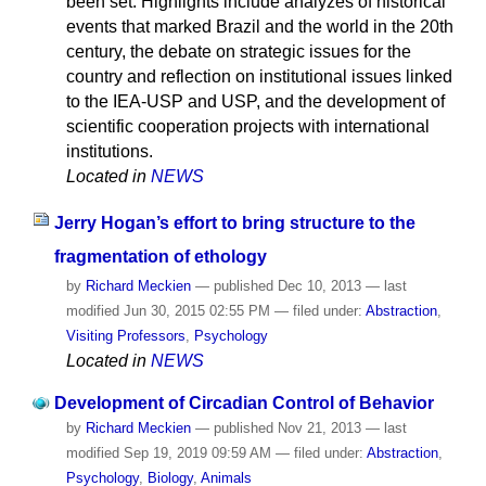
been set. Highlights include analyzes of historical
events that marked Brazil and the world in the 20th
century, the debate on strategic issues for the
country and reflection on institutional issues linked
to the IEA-USP and USP, and the development of
scientific cooperation projects with international
institutions.
Located in
NEWS
Jerry Hogan’s effort to bring structure to the
fragmentation of ethology
by
Richard Meckien
—
published
Dec 10, 2013
—
last
modified
Jun 30, 2015 02:55 PM
— filed under:
Abstraction
,
Visiting Professors
,
Psychology
Located in
NEWS
Development of Circadian Control of Behavior
by
Richard Meckien
—
published
Nov 21, 2013
—
last
modified
Sep 19, 2019 09:59 AM
— filed under:
Abstraction
,
Psychology
,
Biology
,
Animals