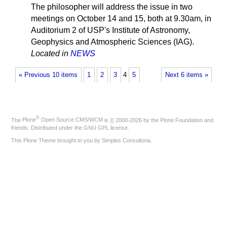
The philosopher will address the issue in two
meetings on October 14 and 15, both at 9.30am, in
Auditorium 2 of USP's Institute of Astronomy,
Geophysics and Atmospheric Sciences (IAG).
Located in
NEWS
« Previous 10 items
1
2
3
4
5
Next 6 items »
®
The
Plone
Open Source CMS/WCM
is
©
2000-2026 by the
Plone Foundation
and
friends. Distributed under the
GNU GPL license
.
This Plone Theme brought to you by
Simples Consultoria
.