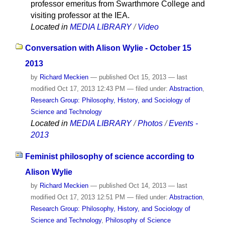
professor emeritus from Swarthmore College and
visiting professor at the IEA.
Located in
MEDIA LIBRARY
/
Video
Conversation with Alison Wylie - October 15
2013
by
Richard Meckien
—
published
Oct 15, 2013
—
last
modified
Oct 17, 2013 12:43 PM
— filed under:
Abstraction
,
Research Group: Philosophy, History, and Sociology of
Science and Technology
Located in
MEDIA LIBRARY
/
Photos
/
Events -
2013
Feminist philosophy of science according to
Alison Wylie
by
Richard Meckien
—
published
Oct 14, 2013
—
last
modified
Oct 17, 2013 12:51 PM
— filed under:
Abstraction
,
Research Group: Philosophy, History, and Sociology of
Science and Technology
,
Philosophy of Science