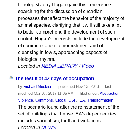
Ethologist Jerry Hogan gave this conference
searching for the discussion of circadian
processes that affect the behavior of the majority of
animal species, clarifying that it will still take a lot
to better comprehend the development of such
control. Hogan's interests include the development
of communication, of nourishment and of
cleansing in fowls, approaching aspects of
biological rhythm.
Located in
MEDIA LIBRARY
/
Video
The result of 42 days of occupation
by
Richard Meckien
—
published
Nov 13, 2013
—
last
modified
Mar 07, 2017 11:05 AM
— filed under:
Abstraction
,
Violence
,
Commons
,
Glocal
,
USP
,
IEA
,
Transformation
The scenario found after the reinstatement of the
set of buildings that house IEA's dependencies
includes vandalism, theft and violations.
Located in
NEWS