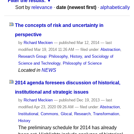
Filter the results.
Sort by
relevance
·
date (newest first)
·
alphabetically
The concepts of risk and uncertainty in
perspective
by
Richard Meckien
—
published
Mar 12, 2014
—
last
modified
Mar 19, 2014 11:26 AM
— filed under:
Abstraction
,
Research Group: Philosophy, History, and Sociology of
Science and Technology
,
Philosophy of Science
Located in
NEWS
2014 agenda foresees discussion of historical,
institutional and strategic issues
by
Richard Meckien
—
published
Dec 19, 2013
—
last
modified
Apr 23, 2020 09:26 AM
— filed under:
Abstraction
,
Institutional
,
Commons
,
Glocal
,
Research
,
Transformation
,
History
The preliminary schedule for 2014 has already