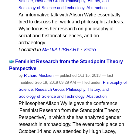
Science
,
Research Group: Philosophy, History, and
Sociology of Science and Technology
,
Abstraction
An informative talk with Alison Wylie essentially
tried to discuss her work and philosophical ideas.
Wylie focuses her research on philosophy of
social and historical sciences, and on
archaeology.
Located in
MEDIA LIBRARY
/
Video
Feminist Research from the Standpoint Theory
Perspective
by
Richard Meckien
—
published
Oct 15, 2013
—
last
modified
Sep 19, 2019 09:29 AM
— filed under:
Philosophy of
Science
,
Research Group: Philosophy, History, and
Sociology of Science and Technology
,
Abstraction
Philosopher Alison Wylie gave the conference
'Feminist Research from the Standpoint Theory
Perspective', in which she has analyzed gender
research in archaeology. The event took place on
October 14 and was attended by Hugh Lacey,