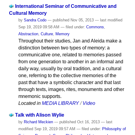
International Seminar of Communicative and
Cultural Memory
by
Sandra Codo
—
published
Nov 05, 2013
—
last modified
Sep 19, 2019 09:58 AM
— filed under:
Commons
,
Abstraction
,
Culture
,
Memory
Throughout their studies, Jan and Aleida make a
distinction between two types of memory: a
communicative one, related to memories passed
from one generation to another in an informal and
daily way, usually by oral tradition, and a cultural
one, referring to the collective memories of the
past that have a symbolic character and that last
through texts, images, rites, monuments and other
mnemonic supports.
Located in
MEDIA LIBRARY
/
Video
Talk with Alison Wylie
by
Richard Meckien
—
published
Oct 16, 2013
—
last
modified
Sep 19, 2019 09:57 AM
— filed under:
Philosophy of