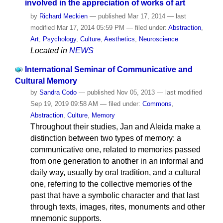
involved in the appreciation of works of art
by
Richard Meckien
—
published
Mar 17, 2014
—
last
modified
Mar 17, 2014 05:59 PM
— filed under:
Abstraction
,
Art
,
Psychology
,
Culture
,
Aesthetics
,
Neuroscience
Located in
NEWS
International Seminar of Communicative and
Cultural Memory
by
Sandra Codo
—
published
Nov 05, 2013
—
last modified
Sep 19, 2019 09:58 AM
— filed under:
Commons
,
Abstraction
,
Culture
,
Memory
Throughout their studies, Jan and Aleida make a
distinction between two types of memory: a
communicative one, related to memories passed
from one generation to another in an informal and
daily way, usually by oral tradition, and a cultural
one, referring to the collective memories of the
past that have a symbolic character and that last
through texts, images, rites, monuments and other
mnemonic supports.