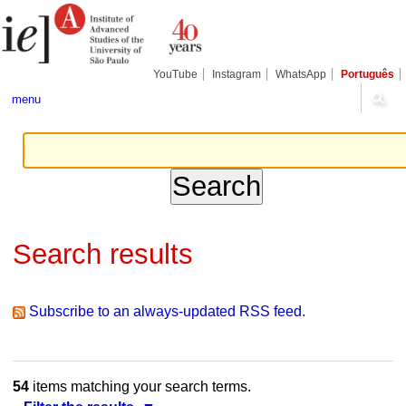
Skip
Personal
Navigation
to
tools
content.
|
Skip
YouTube
Instagram
WhatsApp
Português
to
navigation
menu
Search results
Subscribe to an always-updated RSS feed.
54
items matching your search terms.