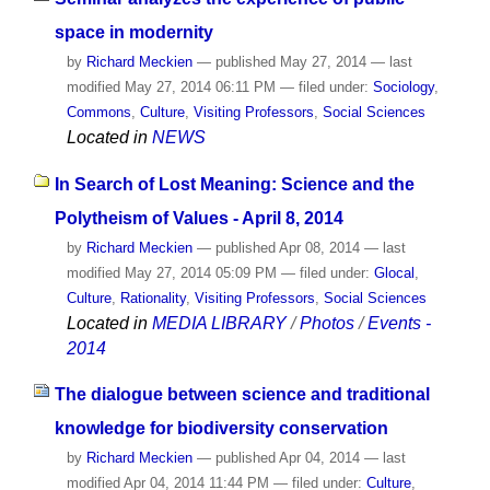
space in modernity
by
Richard Meckien
—
published
May 27, 2014
—
last
modified
May 27, 2014 06:11 PM
— filed under:
Sociology
,
Commons
,
Culture
,
Visiting Professors
,
Social Sciences
Located in
NEWS
In Search of Lost Meaning: Science and the
Polytheism of Values - April 8, 2014
by
Richard Meckien
—
published
Apr 08, 2014
—
last
modified
May 27, 2014 05:09 PM
— filed under:
Glocal
,
Culture
,
Rationality
,
Visiting Professors
,
Social Sciences
Located in
MEDIA LIBRARY
/
Photos
/
Events -
2014
The dialogue between science and traditional
knowledge for biodiversity conservation
by
Richard Meckien
—
published
Apr 04, 2014
—
last
modified
Apr 04, 2014 11:44 PM
— filed under:
Culture
,