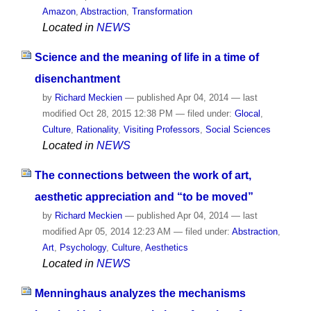
Amazon
,
Abstraction
,
Transformation
Located in
NEWS
Science and the meaning of life in a time of
disenchantment
by
Richard Meckien
—
published
Apr 04, 2014
—
last
modified
Oct 28, 2015 12:38 PM
— filed under:
Glocal
,
Culture
,
Rationality
,
Visiting Professors
,
Social Sciences
Located in
NEWS
The connections between the work of art,
aesthetic appreciation and “to be moved”
by
Richard Meckien
—
published
Apr 04, 2014
—
last
modified
Apr 05, 2014 12:23 AM
— filed under:
Abstraction
,
Art
,
Psychology
,
Culture
,
Aesthetics
Located in
NEWS
Menninghaus analyzes the mechanisms