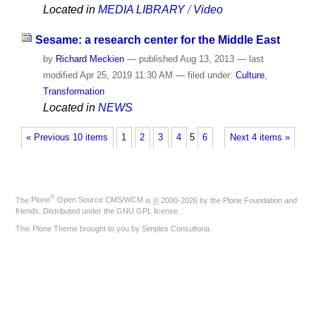
Located in
MEDIA LIBRARY
/
Video
Sesame: a research center for the Middle East
by
Richard Meckien
—
published
Aug 13, 2013
—
last
modified
Apr 25, 2019 11:30 AM
— filed under:
Culture
,
Transformation
Located in
NEWS
« Previous 10 items
1
2
3
4
5
6
Next 4 items »
®
The
Plone
Open Source CMS/WCM
is
©
2000-2026 by the
Plone Foundation
and
friends. Distributed under the
GNU GPL license
.
This Plone Theme brought to you by
Simples Consultoria
.