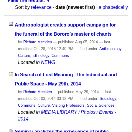
Filter the results.
Sort by
relevance
·
date (newest first)
·
alphabetically
Anthropologist creates support campaign for
the funeral of the Bororo’s master of chants
by
Richard Meckien
—
published
Aug 05, 2014
—
last
modified
Oct 28, 2015 12:40 PM
— filed under:
Anthropology
,
Culture
,
Ethnology
,
Commons
Located in
NEWS
In Search of Lost Meaning: The Individual and
Public Space - May 29th, 2014
by
Richard Meckien
—
published
May 29, 2014
—
last
modified
Oct 03, 2014 03:12 PM
— filed under:
Sociology
,
Commons
,
Culture
,
Visiting Professors
,
Social Sciences
Located in
MEDIA LIBRARY
/
Photos
/
Events -
2014
Seminar analyzes the experience of public