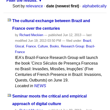
Filter the results.
Sort by
relevance
·
date (newest first)
·
alphabetically
The cultural exchange between Brazil and
France over the centuries
by
Richard Meckien
—
published
Jun 12, 2013
—
last
modified
Jun 19, 2013 03:50 PM
— filed under:
Brazil
,
Glocal
,
France
,
Culture
,
Books
,
Research Group: Brazil-
France
IEA's Brazil-France Research Group will launch
the book 'Cinco Séculos de Presença Francesa
no Brasil: Invasões, Missões, Irrupções' (Five
Centuries of French Presence in Brazil: Invasions,
Quests, Outbursts) on June 19.
Located in
NEWS
Seminar moots the critical and empirical
approach of digital culture