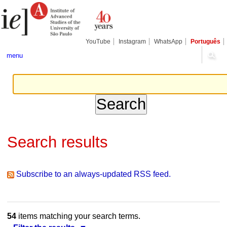
Skip
Personal
Navigation
to
tools
content.
|
Skip
YouTube
Instagram
WhatsApp
Português
to
navigation
menu
Search results
Subscribe to an always-updated RSS feed.
54
items matching your search terms.