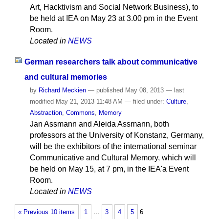
Art, Hacktivism and Social Network Business), to
be held at IEA on May 23 at 3.00 pm in the Event
Room.
Located in
NEWS
German researchers talk about communicative
and cultural memories
by
Richard Meckien
—
published
May 08, 2013
—
last
modified
May 21, 2013 11:48 AM
— filed under:
Culture
,
Abstraction
,
Commons
,
Memory
Jan Assmann and Aleida Assmann, both
professors at the University of Konstanz, Germany,
will be the exhibitors of the international seminar
Communicative and Cultural Memory, which will
be held on May 15, at 7 pm, in the IEA'a Event
Room.
Located in
NEWS
« Previous 10 items
1
…
3
4
5
6