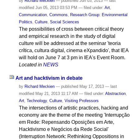
by
Richard Meckien
—
published
Jun 03, 2013
—
last
modified
Jun 05, 2013 03:53 PM
— filed under:
Art
,
Communication
,
Commons
,
Research Group: Environmental
Politics
,
Culture
,
Social Sciences
The possibilities of cross between critical theory
and empirical research in the study of digital
culture will be addressed at the seminar 'teoria
crítica, cultura digital, cinema eXpandido', that IEA
will hold on June 7 at 3 pm in IEA's Event Room.
Located in
NEWS
Art and hacktivism in debate
by
Richard Meckien
—
published
May 17, 2013
—
last
modified
May 21, 2013 11:17 AM
— filed under:
Abstraction
,
Art
,
Technology
,
Culture
,
Visiting Professors
The intersections of artistic practices, hacking and
economy are the theme of the meeting 'Interrupção
em Rede: Repensando Oposições em Arte,
Hacktivismo e Negócios da Rede Social'
(Interruption Network: Rethinking Oppositions in