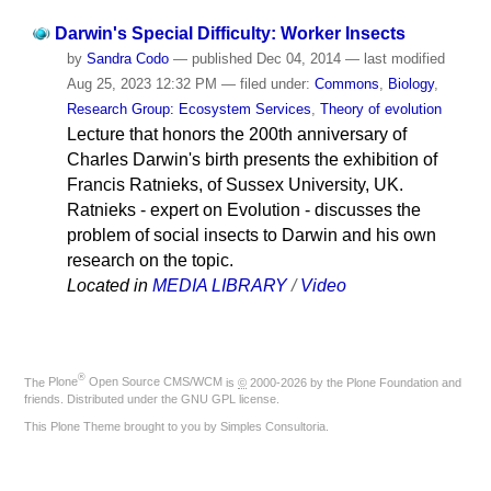
Darwin's Special Difficulty: Worker Insects
by
Sandra Codo
—
published
Dec 04, 2014
—
last modified
Aug 25, 2023 12:32 PM
— filed under:
Commons
,
Biology
,
Research Group: Ecosystem Services
,
Theory of evolution
Lecture that honors the 200th anniversary of
Charles Darwin's birth presents the exhibition of
Francis Ratnieks, of Sussex University, UK.
Ratnieks - expert on Evolution - discusses the
problem of social insects to Darwin and his own
research on the topic.
Located in
MEDIA LIBRARY
/
Video
®
The
Plone
Open Source CMS/WCM
is
©
2000-2026 by the
Plone Foundation
and
friends. Distributed under the
GNU GPL license
.
This Plone Theme brought to you by
Simples Consultoria
.