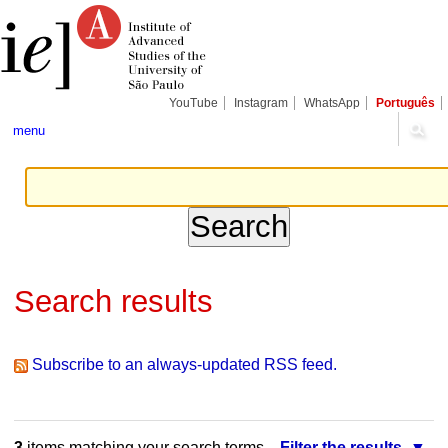
Skip
Personal
Navigation
to
tools
content.
|
Skip
to
navigation
YouTube
Instagram
WhatsApp
Português
menu
Search results
Subscribe to an always-updated RSS feed.
3
items matching your search terms.
Filter the results.