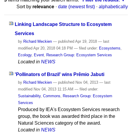
Sort by
relevance
·
date (newest first)
·
alphabetically
Linking Landscape Structure to Ecosystem
Services
by
Richard Meckien
—
published
Apr 19, 2018
—
last
modified
Apr 20, 2018 04:18 PM
— filed under:
Ecosystems
,
Ecology
,
Event
,
Research Group: Ecosystem Services
Located in
NEWS
'Pollinators of Brazil' wins Prêmio Jabuti
by
Richard Meckien
—
published
Nov 04, 2013
—
last
modified
Nov 04, 2013 11:15 AM
— filed under:
Sustainability
,
Commons
,
Research Group: Ecosystem
Services
Produced by IEA's Ecosystem Services research
group, the book was awarded third place in the
Natural Sciences category of the award.
Located in
NEWS