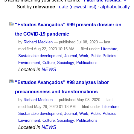
Sort by
relevance
·
date (newest first)
·
alphabetically
"Estudos Avançados" #99 presents dossier on
the COVID-19 pandemic
by
Richard Meckien
—
published
Jul 08, 2020
—
last
modified
Aug 22, 2020 10:15 AM
— filed under:
Literature
,
Sustainable development
,
Journal
,
Work
,
Public Policies
,
Environment
,
Culture
,
Sociology
,
Publications
Located in
NEWS
"Estudos Avançados" #98 analyzes labor
precariousness and transformations
by
Richard Meckien
—
published
May 08, 2020
—
last
modified
May 26, 2020 01:18 PM
— filed under:
Literature
,
Sustainable development
,
Journal
,
Work
,
Public Policies
,
Environment
,
Culture
,
Sociology
,
Publications
Located in
NEWS