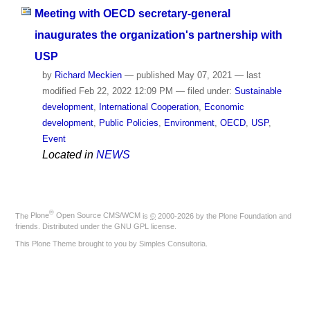
Meeting with OECD secretary-general
inaugurates the organization's partnership with
USP
by
Richard Meckien
—
published
May 07, 2021
—
last
modified
Feb 22, 2022 12:09 PM
— filed under:
Sustainable
development
,
International Cooperation
,
Economic
development
,
Public Policies
,
Environment
,
OECD
,
USP
,
Event
Located in
NEWS
®
The
Plone
Open Source CMS/WCM
is
©
2000-2026 by the
Plone Foundation
and
friends. Distributed under the
GNU GPL license
.
This Plone Theme brought to you by
Simples Consultoria
.