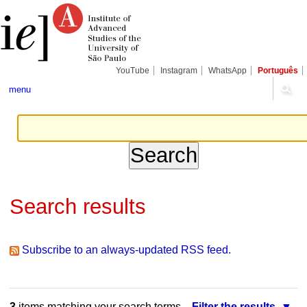
Skip
Personal
Navigation
to
tools
content.
|
Skip
to
navigation
YouTube
Instagram
WhatsApp
Português
menu
Search results
Subscribe to an always-updated RSS feed.
3
items matching your search terms.
Filter the results.