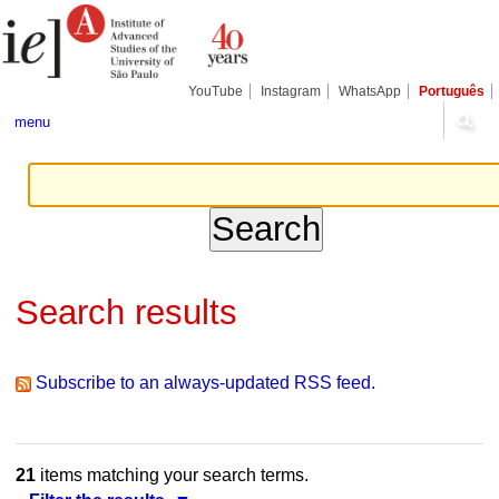
Skip
Personal
Navigation
to
tools
content.
|
Skip
YouTube
Instagram
WhatsApp
Português
to
navigation
menu
Search results
Subscribe to an always-updated RSS feed.
21
items matching your search terms.