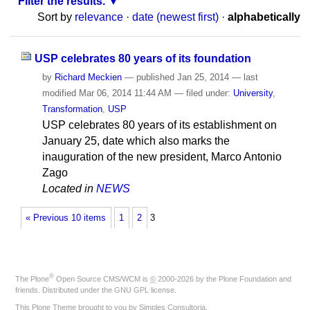
Filter the results.
Sort by
relevance
·
date (newest first)
·
alphabetically
USP celebrates 80 years of its foundation
by
Richard Meckien
—
published
Jan 25, 2014
—
last
modified
Mar 06, 2014 11:44 AM
— filed under:
University
,
Transformation
,
USP
USP celebrates 80 years of its establishment on
January 25, date which also marks the
inauguration of the new president, Marco Antonio
Zago
Located in
NEWS
« Previous 10 items
1
2
3
®
The
Plone
Open Source CMS/WCM
is
©
2000-2026 by the
Plone Foundation
and
friends. Distributed under the
GNU GPL license
.
This Plone Theme brought to you by
Simples Consultoria
.