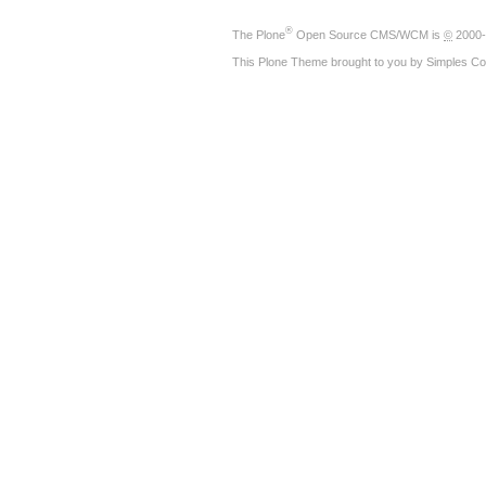
®
The
Plone
Open Source CMS/WCM
is
©
2000-
This Plone Theme brought to you by
Simples Co