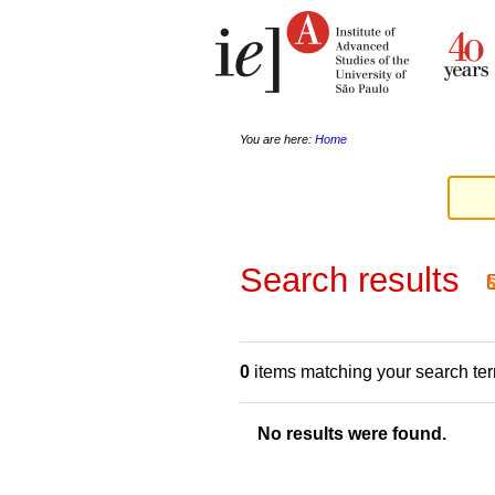
Skip
Personal
to
tools
content.
|
Skip
to
navigation
You are here:
Home
Search results
0
items matching your search te
No results were found.