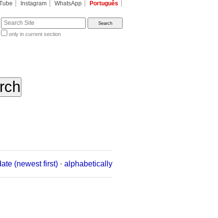
Tube
Instagram
WhatsApp
Português
te
only in current section
d
date (newest first)
·
alphabetically