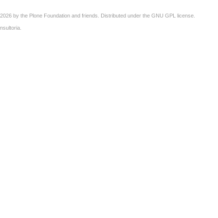
2026 by the
Plone Foundation
and friends. Distributed under the
GNU GPL license
.
nsultoria
.