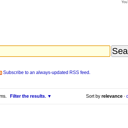
You
Search Si
Advance
Search…
Subscribe to an always-updated RSS feed.
rms.
Filter the results.
Sort by
relevance
·