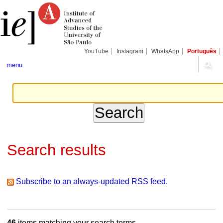
Skip
Personal
Navigation
to
tools
content.
|
Skip
to
navigation
YouTube
Instagram
WhatsApp
Português
menu
Search results
Subscribe to an always-updated RSS feed.
46
items matching your search terms.