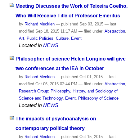
Meeting Discusses the Work of Teixeira Coelho,
Who Will Receive Title of Professor Emeritus
by
Richard Meckien
—
published
Sep 03, 2015
—
last
modified
Sep 18, 2015 11:17 AM
— filed under:
Abstraction
,
Art
,
Public Policies
,
Culture
,
Event
Located in
NEWS
Philosopher of science Helen Longino will give
two conferences at the IEA in October
by
Richard Meckien
—
published
Oct 01, 2015
—
last
modified
Oct 06, 2015 02:44 PM
— filed under:
Abstraction
,
Research Group: Philosophy, History, and Sociology of
Science and Technology
,
Event
,
Philosophy of Science
Located in
NEWS
The impacts of psychoanalysis on
contemporary political theory
by
Richard Meckien
—
published
Oct 15, 2015
—
last