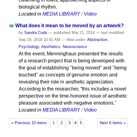
biological rhythm.
Located in
MEDIA LIBRARY
/
Video
What does it mean to be moved by an artwork?
by
Sandra Codo
—
published
Mar 21, 2014
—
last modified
Sep 19, 2019 10:01 AM
— filed under:
Abstraction
,
Psychology
,
Aesthetics
,
Neuroscience
At the event, Menninghaus presented the results
of a research project that is being developed with
the goal of establishing "being moved" and "being
touched" as concepts of genuine emotion and
revealing their role in aesthetic appreciation.
According to the researcher, “this includes a novel
perspective on the time-honored issue of aesthetic
pleasure associated with negative emotions."
Located in
MEDIA LIBRARY
/
Video
« Previous 10 items
1
2
3
4
5
Next 6 items »