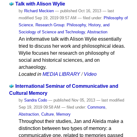
Talk with Alison Wylie
by
Richard Meckien
—
published
Oct 16, 2013
—
last
modified
Sep 19, 2019 09:57 AM
— filed under:
Philosophy of
Science
,
Research Group: Philosophy, History, and
Sociology of Science and Technology
,
Abstraction
An informative talk with Alison Wylie essentially
tried to discuss her work and philosophical ideas.
Wylie focuses her research on philosophy of
social and historical sciences, and on
archaeology.
Located in
MEDIA LIBRARY
/
Video
International Seminar of Communicative and
Cultural Memory
by
Sandra Codo
—
published
Nov 05, 2013
—
last modified
Sep 19, 2019 09:58 AM
— filed under:
Commons
,
Abstraction
,
Culture
,
Memory
Throughout their studies, Jan and Aleida make a
distinction between two types of memory: a
communicative one, related to memories passed