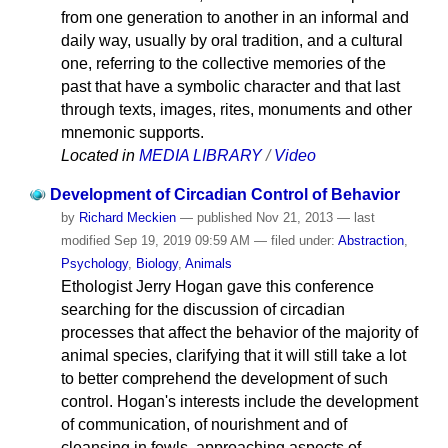
from one generation to another in an informal and
daily way, usually by oral tradition, and a cultural
one, referring to the collective memories of the
past that have a symbolic character and that last
through texts, images, rites, monuments and other
mnemonic supports.
Located in
MEDIA LIBRARY
/
Video
Development of Circadian Control of Behavior
by
Richard Meckien
—
published
Nov 21, 2013
—
last
modified
Sep 19, 2019 09:59 AM
— filed under:
Abstraction
,
Psychology
,
Biology
,
Animals
Ethologist Jerry Hogan gave this conference
searching for the discussion of circadian
processes that affect the behavior of the majority of
animal species, clarifying that it will still take a lot
to better comprehend the development of such
control. Hogan's interests include the development
of communication, of nourishment and of
cleansing in fowls, approaching aspects of