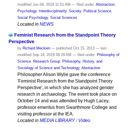
modified
Jun 04, 2019 11:51 AM
— filed under:
Abstraction
,
Psychology
,
Interdisciplinarity
,
Society
,
Political Science
,
Social Psychology
,
Social Sciences
Located in
NEWS
Feminist Research from the Standpoint Theory
Perspective
by
Richard Meckien
—
published
Oct 15, 2013
—
last
modified
Sep 19, 2019 09:29 AM
— filed under:
Philosophy of
Science
,
Research Group: Philosophy, History, and
Sociology of Science and Technology
,
Abstraction
Philosopher Alison Wylie gave the conference
'Feminist Research from the Standpoint Theory
Perspective', in which she has analyzed gender
research in archaeology. The event took place on
October 14 and was attended by Hugh Lacey,
professor emeritus from Swarthmore College and
visiting professor at the IEA.
Located in
MEDIA LIBRARY
/
Video