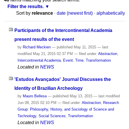
Filter the results.
Sort by
relevance
·
date (newest first)
·
alphabetically
Participants of the Intercontinental Academia
present results of the event
by
Richard Meckien
—
published
May 11, 2015
—
last
modified
May 21, 2015 02:37 PM
— filed under:
Abstraction
,
Intercontinental Academia
,
Event
,
Time
,
Transformation
Located in
NEWS
'Estudos Avançados' Journal Discusses the
Identity of Brazilian Archeology
by
Mauro Bellesa
—
published
May 13, 2015
—
last modified
Jun 08, 2015 02:10 PM
— filed under:
Abstraction
,
Research
Group: Philosophy, History, and Sociology of Science and
Technology
,
Social Sciences
,
Transformation
Located in
NEWS