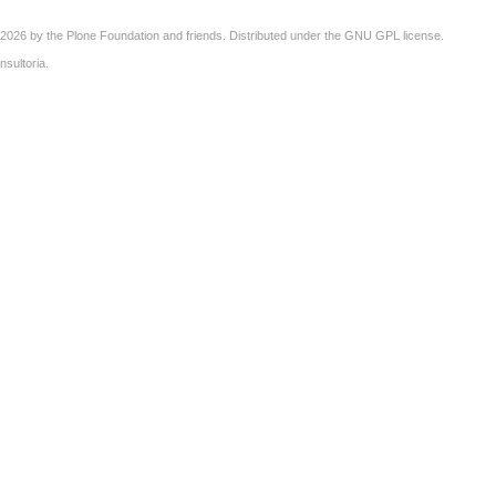
2026 by the
Plone Foundation
and friends. Distributed under the
GNU GPL license
.
nsultoria
.