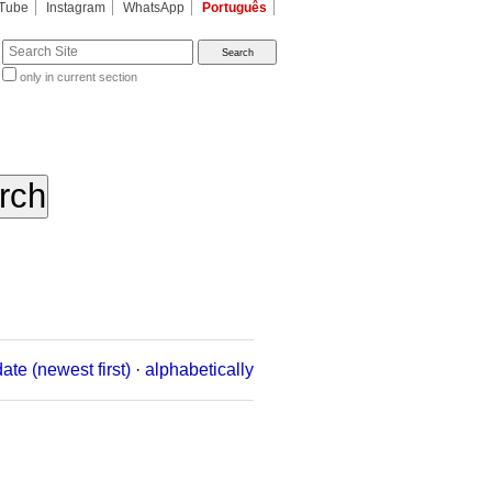
Tube
Instagram
WhatsApp
Português
te
only in current section
d
date (newest first)
·
alphabetically