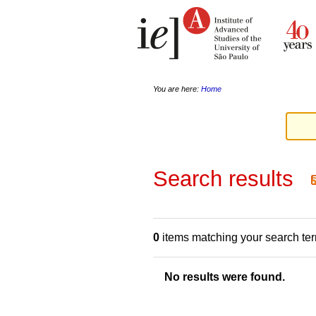
Skip
Personal
to
tools
content.
|
Skip
to
navigation
You are here:
Home
Search results
0
items matching your search te
No results were found.