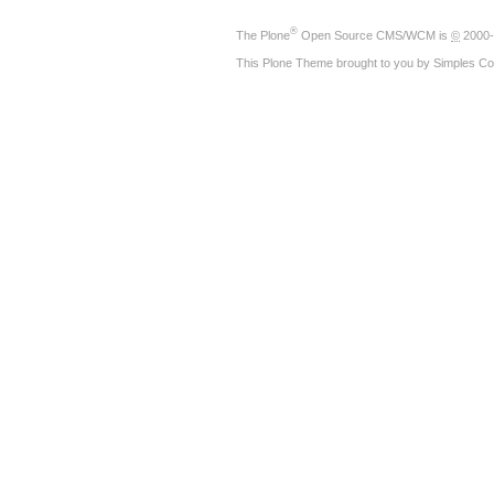
®
The
Plone
Open Source CMS/WCM
is
©
2000-
This Plone Theme brought to you by
Simples Co