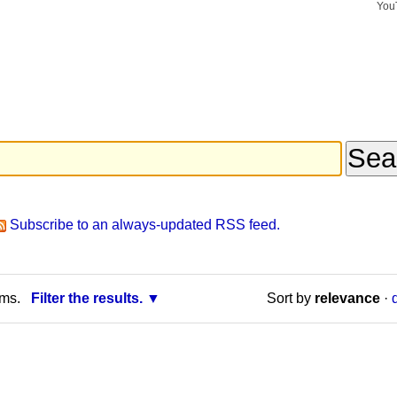
You
Search Si
Advance
Search…
Subscribe to an always-updated RSS feed.
rms.
Filter the results.
Sort by
relevance
·