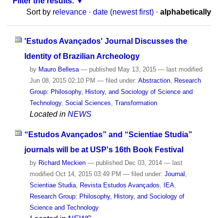
Filter the results.
Sort by
relevance
·
date (newest first)
·
alphabetically
'Estudos Avançados' Journal Discusses the
Identity of Brazilian Archeology
by
Mauro Bellesa
—
published
May 13, 2015
—
last modified
Jun 08, 2015 02:10 PM
— filed under:
Abstraction
,
Research
Group: Philosophy, History, and Sociology of Science and
Technology
,
Social Sciences
,
Transformation
Located in
NEWS
“Estudos Avançados” and “Scientiae Studia”
journals will be at USP's 16th Book Festival
by
Richard Meckien
—
published
Dec 03, 2014
—
last
modified
Oct 14, 2015 03:49 PM
— filed under:
Journal
,
Scientiae Studia
,
Revista Estudos Avançados
,
IEA
,
Research Group: Philosophy, History, and Sociology of
Science and Technology