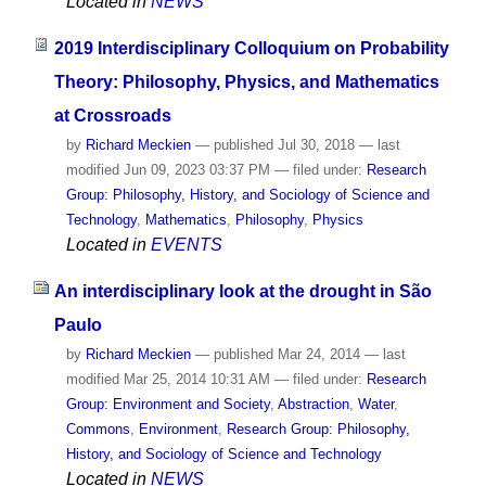
Located in
NEWS
2019 Interdisciplinary Colloquium on Probability
Theory: Philosophy, Physics, and Mathematics
at Crossroads
by
Richard Meckien
—
published
Jul 30, 2018
—
last
modified
Jun 09, 2023 03:37 PM
— filed under:
Research
Group: Philosophy, History, and Sociology of Science and
Technology
,
Mathematics
,
Philosophy
,
Physics
Located in
EVENTS
An interdisciplinary look at the drought in São
Paulo
by
Richard Meckien
—
published
Mar 24, 2014
—
last
modified
Mar 25, 2014 10:31 AM
— filed under:
Research
Group: Environment and Society
,
Abstraction
,
Water
,
Commons
,
Environment
,
Research Group: Philosophy,
History, and Sociology of Science and Technology
Located in
NEWS