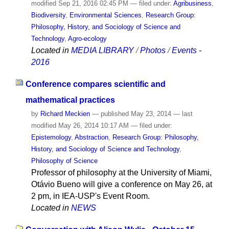
modified
Sep 21, 2016 02:45 PM
— filed under:
Agribusiness
,
Biodiversity
,
Environmental Sciences
,
Research Group:
Philosophy, History, and Sociology of Science and
Technology
,
Agro-ecology
Located in
MEDIA LIBRARY
/
Photos
/
Events -
2016
Conference compares scientific and
mathematical practices
by
Richard Meckien
—
published
May 23, 2014
—
last
modified
May 26, 2014 10:17 AM
— filed under:
Epistemology
,
Abstraction
,
Research Group: Philosophy,
History, and Sociology of Science and Technology
,
Philosophy of Science
Professor of philosophy at the University of Miami,
Otávio Bueno will give a conference on May 26, at
2 pm, in IEA-USP's Event Room.
Located in
NEWS