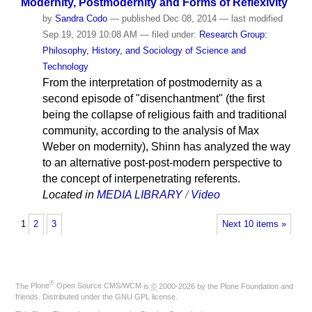
Modernity, Postmodernity and Forms of Reflexivity
by
Sandra Codo
—
published
Dec 08, 2014
—
last modified
Sep 19, 2019 10:08 AM
— filed under:
Research Group:
Philosophy, History, and Sociology of Science and
Technology
From the interpretation of postmodernity as a
second episode of "disenchantment" (the first
being the collapse of religious faith and traditional
community, according to the analysis of Max
Weber on modernity), Shinn has analyzed the way
to an alternative post-post-modern perspective to
the concept of interpenetrating referents.
Located in
MEDIA LIBRARY
/
Video
1
2
3
Next 10 items »
®
The
Plone
Open Source CMS/WCM
is
©
2000-2026 by the
Plone Foundation
and
friends. Distributed under the
GNU GPL license
.