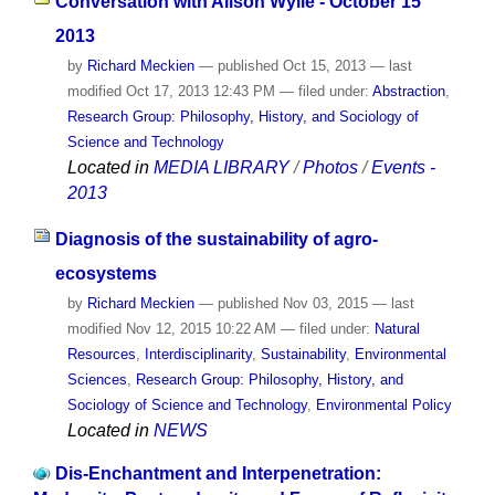
Conversation with Alison Wylie - October 15
2013
by
Richard Meckien
—
published
Oct 15, 2013
—
last
modified
Oct 17, 2013 12:43 PM
— filed under:
Abstraction
,
Research Group: Philosophy, History, and Sociology of
Science and Technology
Located in
MEDIA LIBRARY
/
Photos
/
Events -
2013
Diagnosis of the sustainability of agro-
ecosystems
by
Richard Meckien
—
published
Nov 03, 2015
—
last
modified
Nov 12, 2015 10:22 AM
— filed under:
Natural
Resources
,
Interdisciplinarity
,
Sustainability
,
Environmental
Sciences
,
Research Group: Philosophy, History, and
Sociology of Science and Technology
,
Environmental Policy
Located in
NEWS
Dis-Enchantment and Interpenetration: