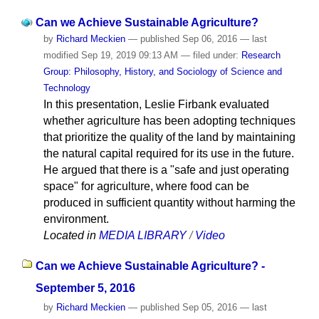
Can we Achieve Sustainable Agriculture?
by
Richard Meckien
—
published
Sep 06, 2016
—
last
modified
Sep 19, 2019 09:13 AM
— filed under:
Research
Group: Philosophy, History, and Sociology of Science and
Technology
In this presentation, Leslie Firbank evaluated
whether agriculture has been adopting techniques
that prioritize the quality of the land by maintaining
the natural capital required for its use in the future.
He argued that there is a "safe and just operating
space" for agriculture, where food can be
produced in sufficient quantity without harming the
environment.
Located in
MEDIA LIBRARY
/
Video
Can we Achieve Sustainable Agriculture? -
September 5, 2016
by
Richard Meckien
—
published
Sep 05, 2016
—
last