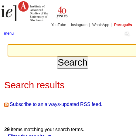
Skip
Personal
Navigation
to
tools
content.
|
Skip
YouTube
Instagram
WhatsApp
Português
to
navigation
menu
Search results
Subscribe to an always-updated RSS feed.
29
items matching your search terms.