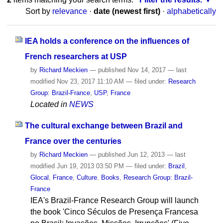
Sort by
relevance
·
date (newest first)
·
alphabetically
IEA holds a conference on the influences of
French researchers at USP
by
Richard Meckien
—
published
Nov 14, 2017
—
last
modified
Nov 23, 2017 11:10 AM
— filed under:
Research
Group: Brazil-France
,
USP
,
France
Located in
NEWS
The cultural exchange between Brazil and
France over the centuries
by
Richard Meckien
—
published
Jun 12, 2013
—
last
modified
Jun 19, 2013 03:50 PM
— filed under:
Brazil
,
Glocal
,
France
,
Culture
,
Books
,
Research Group: Brazil-
France
IEA's Brazil-France Research Group will launch
the book 'Cinco Séculos de Presença Francesa