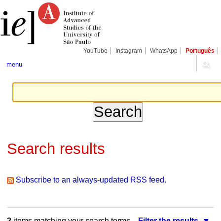
Skip
Personal
Navigation
to
tools
content.
|
Skip
to
navigation
YouTube
Instagram
WhatsApp
Português
menu
Search results
Subscribe to an always-updated RSS feed.
2
items matching your search terms.
Filter the results.