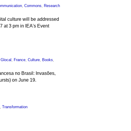
mmunication
,
Commons
,
Research
ital culture will be addressed
e 7 at 3 pm in IEA's Event
,
Glocal
,
France
,
Culture
,
Books
,
ncesa no Brasil: Invasões,
ursts) on June 19.
,
Transformation