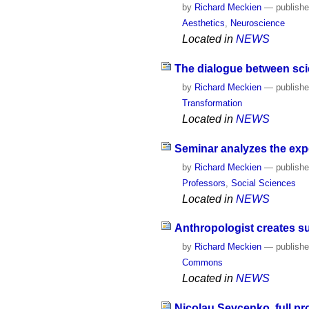
by
Richard Meckien
—
publish
Aesthetics
,
Neuroscience
Located in
NEWS
The dialogue between scie
by
Richard Meckien
—
publish
Transformation
Located in
NEWS
Seminar analyzes the exp
by
Richard Meckien
—
publish
Professors
,
Social Sciences
Located in
NEWS
Anthropologist creates su
by
Richard Meckien
—
publish
Commons
Located in
NEWS
Nicolau Sevcenko, full pr