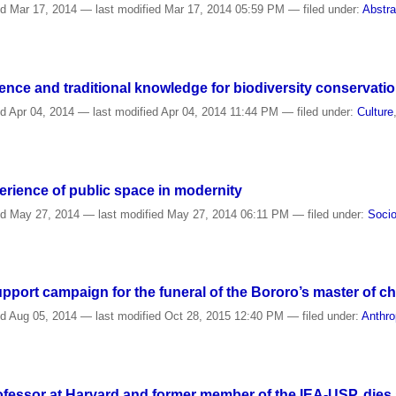
ed
Mar 17, 2014
—
last modified
Mar 17, 2014 05:59 PM
— filed under:
Abstra
nce and traditional knowledge for biodiversity conservati
ed
Apr 04, 2014
—
last modified
Apr 04, 2014 11:44 PM
— filed under:
Culture
erience of public space in modernity
ed
May 27, 2014
—
last modified
May 27, 2014 06:11 PM
— filed under:
Socio
pport campaign for the funeral of the Bororo’s master of c
ed
Aug 05, 2014
—
last modified
Oct 28, 2015 12:40 PM
— filed under:
Anthro
ofessor at Harvard and former member of the IEA-USP, dies 