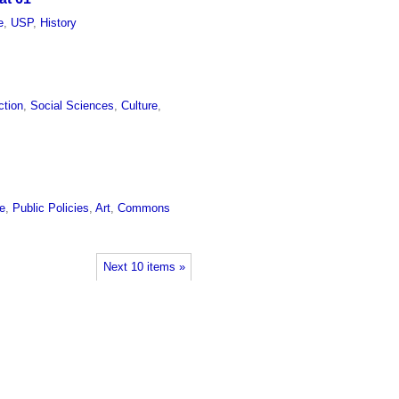
e
,
USP
,
History
ction
,
Social Sciences
,
Culture
,
re
,
Public Policies
,
Art
,
Commons
Next 10 items »