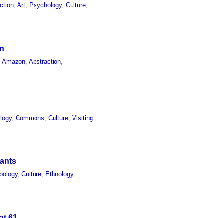
ction
,
Art
,
Psychology
,
Culture
,
on
,
Amazon
,
Abstraction
,
logy
,
Commons
,
Culture
,
Visiting
hants
pology
,
Culture
,
Ethnology
,
at 61