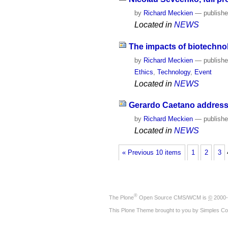
by
Richard Meckien
—
publish
Located in
NEWS
The impacts of biotechno
by
Richard Meckien
—
publish
Ethics
,
Technology
,
Event
Located in
NEWS
Gerardo Caetano addresses
by
Richard Meckien
—
publish
Located in
NEWS
« Previous 10 items
1
2
3
®
The
Plone
Open Source CMS/WCM
is
©
2000-
This Plone Theme brought to you by
Simples Co