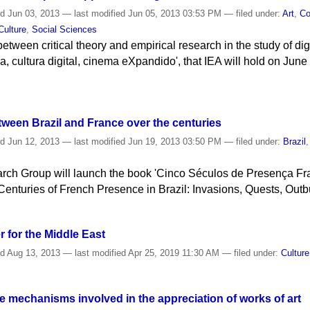
ed
Jun 03, 2013
—
last modified
Jun 05, 2013 03:53 PM
— filed under:
Art
,
Co
Culture
,
Social Sciences
between critical theory and empirical research in the study of dig
ica, cultura digital, cinema eXpandido', that IEA will hold on Jun
ween Brazil and France over the centuries
ed
Jun 12, 2013
—
last modified
Jun 19, 2013 03:50 PM
— filed under:
Brazil
rch Group will launch the book 'Cinco Séculos de Presença Fra
 Centuries of French Presence in Brazil: Invasions, Quests, Outb
 for the Middle East
ed
Aug 13, 2013
—
last modified
Apr 25, 2019 11:30 AM
— filed under:
Culture
 mechanisms involved in the appreciation of works of art