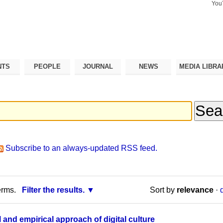
You
Search Si
Advance
Search…
NTS
PEOPLE
JOURNAL
NEWS
MEDIA LIBRA
Subscribe to an always-updated RSS feed.
erms.
Filter the results.
Sort by
relevance
·
 and empirical approach of digital culture