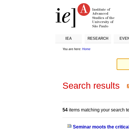
Skip
Personal
Navigation
to
tools
content.
|
Skip
to
navigation
IEA
RESEARCH
EVE
You are here:
Home
Search results
54
items matching your search t
Seminar moots the critical