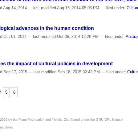
ed
Aug 14, 2014
—
last modified
Aug 15, 2014 05:06 PM
— filed under:
Cultur
logical advances in the human condition
ed
Oct 01, 2014
—
last modified
Oct 06, 2014 12:28 PM
— filed under:
Abstra
 the impact of cultural policies in development
ed
Sep 17, 2015
—
last modified
Sep 18, 2015 02:42 PM
— filed under:
Cultu
4
5
6
2026 by the
Plone Foundation
and friends. Distributed under the
GNU GPL license
.
nsultoria
.