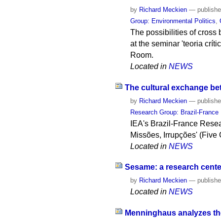
by
Richard Meckien
—
publish
Group: Environmental Politics
,
The possibilities of cross 
at the seminar 'teoria crít
Room.
Located in
NEWS
The cultural exchange bet
by
Richard Meckien
—
publish
Research Group: Brazil-France
IEA's Brazil-France Resea
Missões, Irrupções' (Five
Located in
NEWS
Sesame: a research center
by
Richard Meckien
—
publish
Located in
NEWS
Menninghaus analyzes the