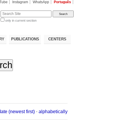
Tube
Instagram
WhatsApp
Português
te
only in current section
d
RY
PUBLICATIONS
CENTERS
date (newest first)
·
alphabetically