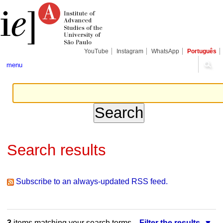
Skip
Personal
Navigation
to
tools
content.
|
Skip
to
navigation
YouTube
Instagram
WhatsApp
Português
menu
Search results
Subscribe to an always-updated RSS feed.
3
items matching your search terms.
Filter the results.