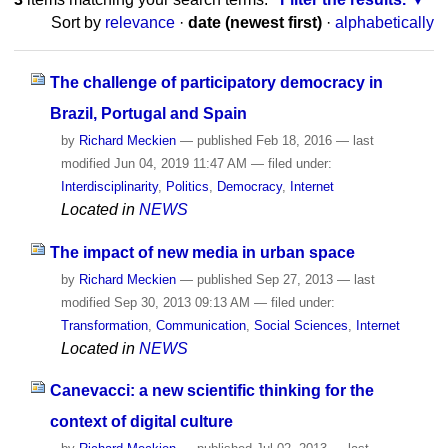
Sort by
relevance
·
date (newest first)
·
alphabetically
The challenge of participatory democracy in
Brazil, Portugal and Spain
by
Richard Meckien
—
published
Feb 18, 2016
—
last
modified
Jun 04, 2019 11:47 AM
— filed under:
Interdisciplinarity
,
Politics
,
Democracy
,
Internet
Located in
NEWS
The impact of new media in urban space
by
Richard Meckien
—
published
Sep 27, 2013
—
last
modified
Sep 30, 2013 09:13 AM
— filed under:
Transformation
,
Communication
,
Social Sciences
,
Internet
Located in
NEWS
Canevacci: a new scientific thinking for the
context of digital culture