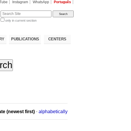
Tube
Instagram
WhatsApp
Português
te
only in current section
d
RY
PUBLICATIONS
CENTERS
te (newest first)
·
alphabetically