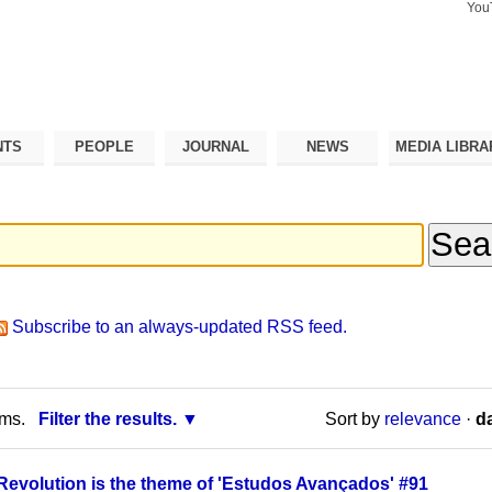
You
Search Si
Advance
Search…
NTS
PEOPLE
JOURNAL
NEWS
MEDIA LIBRA
Subscribe to an always-updated RSS feed.
rms.
Filter the results.
Sort by
relevance
·
da
Revolution is the theme of 'Estudos Avançados' #91