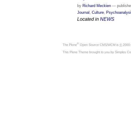
by
Richard Meckien
—
publish
Journal
,
Culture
,
Psychoanalys
Located in
NEWS
®
The
Plone
Open Source CMS/WCM
is
©
2000-
This Plone Theme brought to you by
Simples Co