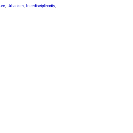
ture
,
Urbanism
,
Interdisciplinarity
,