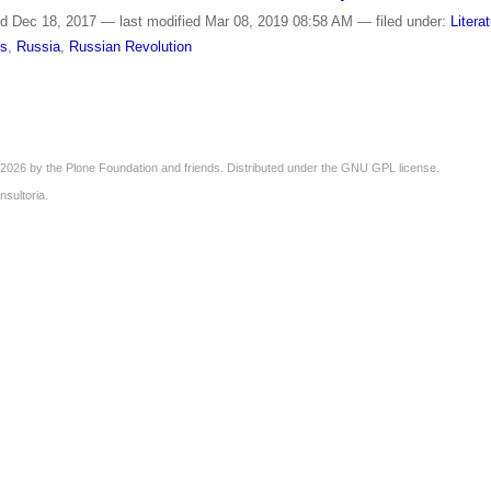
ed
Dec 18, 2017
—
last modified
Mar 08, 2019 08:58 AM
— filed under:
Litera
is
,
Russia
,
Russian Revolution
2026 by the
Plone Foundation
and friends. Distributed under the
GNU GPL license
.
nsultoria
.