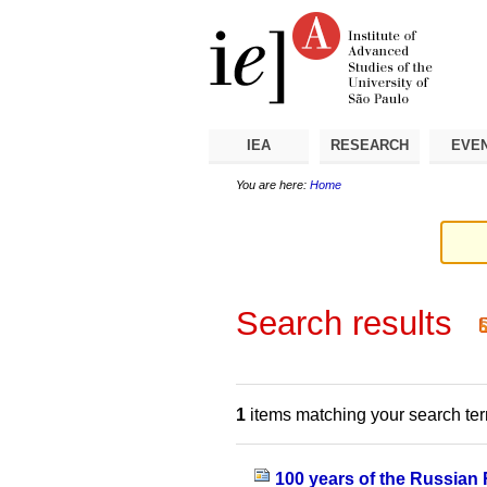
Skip
Personal
Navigation
to
tools
content.
|
Skip
to
navigation
IEA
RESEARCH
EVE
You are here:
Home
Search results
1
items matching your search te
100 years of the Russian 