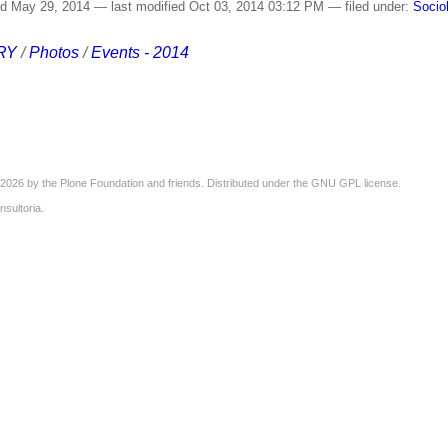
ed
May 29, 2014
—
last modified
Oct 03, 2014 03:12 PM
— filed under:
Socio
RY
/
Photos
/
Events - 2014
2026 by the
Plone Foundation
and friends. Distributed under the
GNU GPL license
.
nsultoria
.