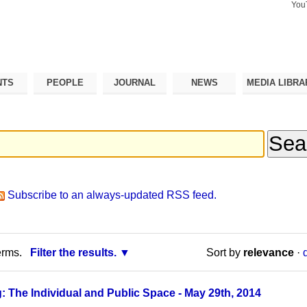
You
Search Si
Advance
Search…
NTS
PEOPLE
JOURNAL
NEWS
MEDIA LIBRA
Subscribe to an always-updated RSS feed.
erms.
Filter the results.
Sort by
relevance
·
: The Individual and Public Space - May 29th, 2014