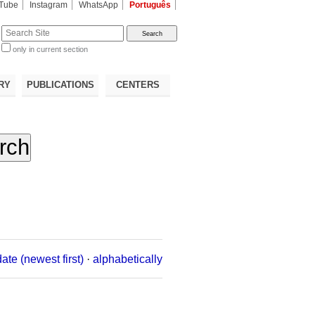
Tube
Instagram
WhatsApp
Português
te
only in current section
d
RY
PUBLICATIONS
CENTERS
date (newest first)
·
alphabetically