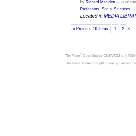
by
Richard Meckien
—
publish
Professors
,
Social Sciences
Located in
MEDIA LIBRA
« Previous 10 items
1
2
3
®
The
Plone
Open Source CMS/WCM
is
©
2000-
This Plone Theme brought to you by
Simples Co