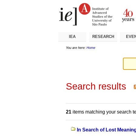
Skip
Personal
Navigation
to
tools
content.
|
Skip
to
navigation
IEA
RESEARCH
EVE
You are here:
Home
Search results
21
items matching your search t
In Search of Lost Meaning