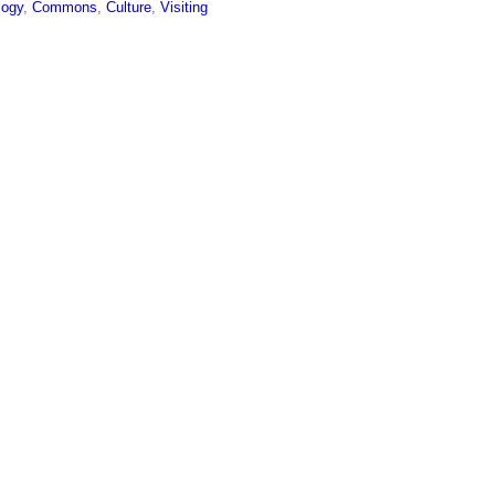
logy
,
Commons
,
Culture
,
Visiting