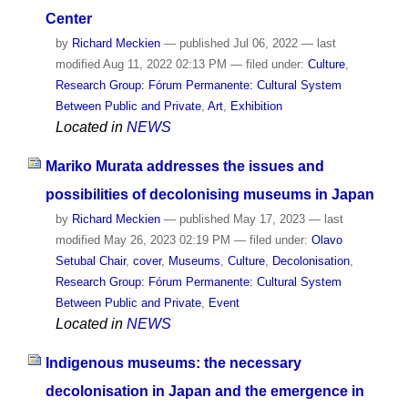
Center
by
Richard Meckien
—
published
Jul 06, 2022
—
last
modified
Aug 11, 2022 02:13 PM
— filed under:
Culture
,
Research Group: Fórum Permanente: Cultural System
Between Public and Private
,
Art
,
Exhibition
Located in
NEWS
Mariko Murata addresses the issues and
possibilities of decolonising museums in Japan
by
Richard Meckien
—
published
May 17, 2023
—
last
modified
May 26, 2023 02:19 PM
— filed under:
Olavo
Setubal Chair
,
cover
,
Museums
,
Culture
,
Decolonisation
,
Research Group: Fórum Permanente: Cultural System
Between Public and Private
,
Event
Located in
NEWS
Indigenous museums: the necessary
decolonisation in Japan and the emergence in