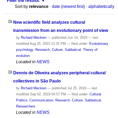
Filter the results.
Sort by
relevance
·
date (newest first)
·
alphabetically
New scientific field analyzes cultural
transmission from an evolutionary point of view
by
Richard Meckien
—
published
Jun 14, 2019
—
last
modified
Aug 25, 2023 12:31 PM
— filed under:
Evolutionary
psychology
,
Research
,
Culture
,
Sabbatical
,
Theory of
evolution
Located in
NEWS
Dennis de Oliveira analyzes peripheral cultural
collectives in São Paulo
by
Richard Meckien
—
published
Jul 25, 2019
—
last
modified
Sep 02, 2019 04:57 PM
— filed under:
Cultural
Politics
,
Communication
,
Research
,
Culture
,
Sabbatical
,
Researchers
Located in
NEWS