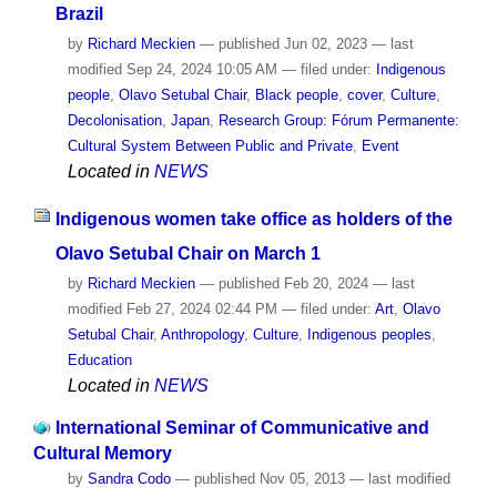
Brazil
by
Richard Meckien
—
published
Jun 02, 2023
—
last
modified
Sep 24, 2024 10:05 AM
— filed under:
Indigenous
people
,
Olavo Setubal Chair
,
Black people
,
cover
,
Culture
,
Decolonisation
,
Japan
,
Research Group: Fórum Permanente:
Cultural System Between Public and Private
,
Event
Located in
NEWS
Indigenous women take office as holders of the
Olavo Setubal Chair on March 1
by
Richard Meckien
—
published
Feb 20, 2024
—
last
modified
Feb 27, 2024 02:44 PM
— filed under:
Art
,
Olavo
Setubal Chair
,
Anthropology
,
Culture
,
Indigenous peoples
,
Education
Located in
NEWS
International Seminar of Communicative and
Cultural Memory
by
Sandra Codo
—
published
Nov 05, 2013
—
last modified