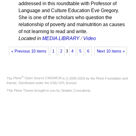
addressed in this roundtable with Professor of
Language and Culture Education Eve Gregory.
She is one of the scholars who question the
relationship of poverty and malnutrition as causes
of not learning to read and write.
Located in
MEDIA LIBRARY
/
Video
« Previous 10 items
1
2
3
4
5
6
Next 10 items »
®
The
Plone
Open Source CMS/WCM
is
©
2000-2026 by the
Plone Foundation
and
friends. Distributed under the
GNU GPL license
.
This Plone Theme brought to you by
Simples Consultoria
.