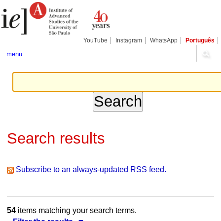
Skip
Personal
Navigation
to
tools
content.
|
Skip
YouTube
Instagram
WhatsApp
Português
to
navigation
menu
Search results
Subscribe to an always-updated RSS feed.
54
items matching your search terms.