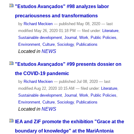
"Estudos Avançados" #98 analyzes labor
precariousness and transformations
by
Richard Meckien
—
published
May 08, 2020
—
last
modified
May 26, 2020 01:18 PM
— filed under:
Literature
,
Sustainable development
,
Journal
,
Work
,
Public Policies
,
Environment
,
Culture
,
Sociology
,
Publications
Located in
NEWS
"Estudos Avançados" #99 presents dossier on
the COVID-19 pandemic
by
Richard Meckien
—
published
Jul 08, 2020
—
last
modified
Aug 22, 2020 10:15 AM
— filed under:
Literature
,
Sustainable development
,
Journal
,
Work
,
Public Policies
,
Environment
,
Culture
,
Sociology
,
Publications
Located in
NEWS
IEA and ZiF promote the exhibition "Grace at the
boundary of knowledge" at the MariAntonia