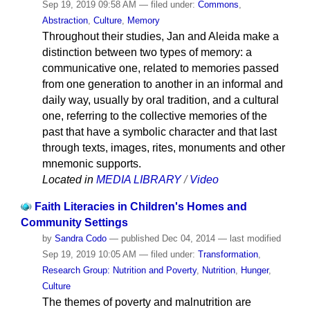
Sep 19, 2019 09:58 AM
— filed under:
Commons
,
Abstraction
,
Culture
,
Memory
Throughout their studies, Jan and Aleida make a
distinction between two types of memory: a
communicative one, related to memories passed
from one generation to another in an informal and
daily way, usually by oral tradition, and a cultural
one, referring to the collective memories of the
past that have a symbolic character and that last
through texts, images, rites, monuments and other
mnemonic supports.
Located in
MEDIA LIBRARY
/
Video
Faith Literacies in Children's Homes and
Community Settings
by
Sandra Codo
—
published
Dec 04, 2014
—
last modified
Sep 19, 2019 10:05 AM
— filed under:
Transformation
,
Research Group: Nutrition and Poverty
,
Nutrition
,
Hunger
,
Culture
The themes of poverty and malnutrition are