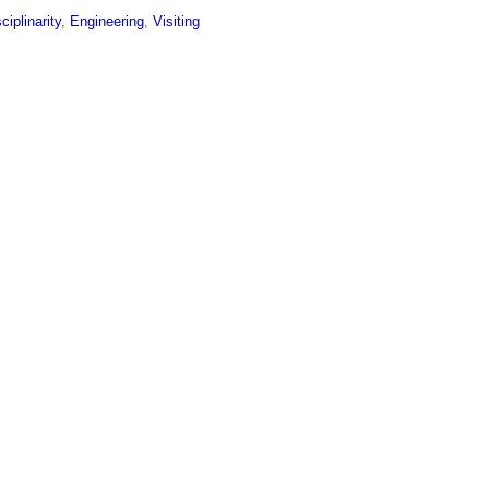
sciplinarity
,
Engineering
,
Visiting