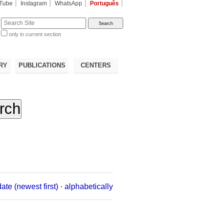
Tube
Instagram
WhatsApp
Português
te
only in current section
d
RY
PUBLICATIONS
CENTERS
date (newest first)
·
alphabetically