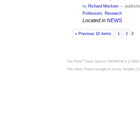
by
Richard Meckien
—
publish
Professors
,
Research
Located in
NEWS
« Previous 10 items
1
2
3
®
The
Plone
Open Source CMS/WCM
is
©
2000-
This Plone Theme brought to you by
Simples Co