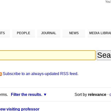
You
Search Si
Advance
Search…
NTS
PEOPLE
JOURNAL
NEWS
MEDIA LIBRA
Subscribe to an always-updated RSS feed.
erms.
Filter the results.
Sort by
relevance
·
new visiting professor