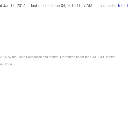
ed
Jan 18, 2017
—
last modified
Jun 04, 2019 11:27 AM
— filed under:
Interdi
2026 by the
Plone Foundation
and friends. Distributed under the
GNU GPL license
.
nsultoria
.