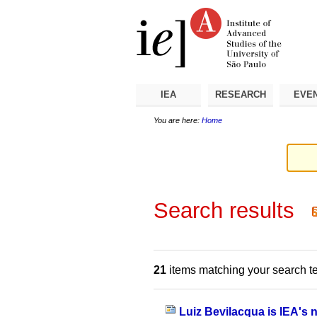
Skip
Personal
Navigation
to
tools
content.
|
Skip
to
navigation
IEA
RESEARCH
EVE
You are here:
Home
Search results
21
items matching your search t
Luiz Bevilacqua is IEA's 