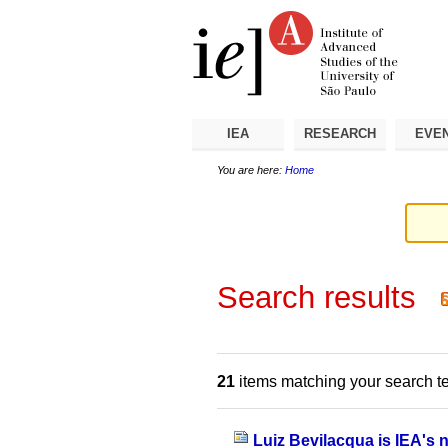
Skip
Personal
Navigation
to
tools
content.
|
Skip
to
navigation
IEA
RESEARCH
EVE
You are here:
Home
Search results
21
items matching your search t
Luiz Bevilacqua is IEA's 