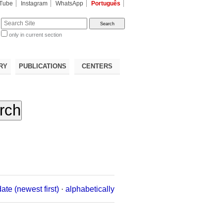
Tube
Instagram
WhatsApp
Português
te
only in current section
d
RY
PUBLICATIONS
CENTERS
date (newest first)
·
alphabetically