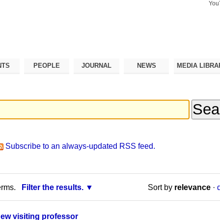
You
Search Si
Advance
Search…
NTS
PEOPLE
JOURNAL
NEWS
MEDIA LIBRA
Subscribe to an always-updated RSS feed.
erms.
Filter the results.
Sort by
relevance
·
new visiting professor