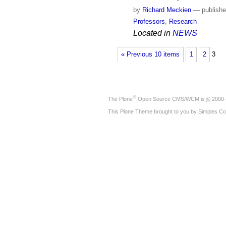
by
Richard Meckien
—
publish
Professors
,
Research
Located in
NEWS
« Previous 10 items
1
2
3
®
The
Plone
Open Source CMS/WCM
is
©
2000-
This Plone Theme brought to you by
Simples Co