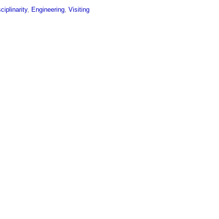
sciplinarity
,
Engineering
,
Visiting