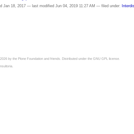
ed
Jan 18, 2017
—
last modified
Jun 04, 2019 11:27 AM
— filed under:
Interdi
2026 by the
Plone Foundation
and friends. Distributed under the
GNU GPL license
.
nsultoria
.