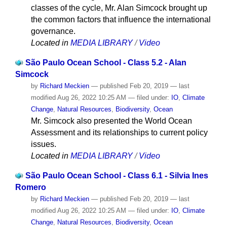
classes of the cycle, Mr. Alan Simcock brought up
the common factors that influence the international
governance.
Located in
MEDIA LIBRARY
/
Video
São Paulo Ocean School - Class 5.2 - Alan
Simcock
by
Richard Meckien
—
published
Feb 20, 2019
—
last
modified
Aug 26, 2022 10:25 AM
— filed under:
IO
,
Climate
Change
,
Natural Resources
,
Biodiversity
,
Ocean
Mr. Simcock also presented the World Ocean
Assessment and its relationships to current policy
issues.
Located in
MEDIA LIBRARY
/
Video
São Paulo Ocean School - Class 6.1 - Silvia Ines
Romero
by
Richard Meckien
—
published
Feb 20, 2019
—
last
modified
Aug 26, 2022 10:25 AM
— filed under:
IO
,
Climate
Change
,
Natural Resources
,
Biodiversity
,
Ocean