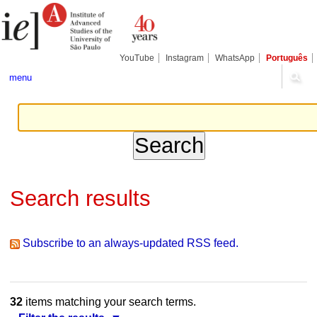
Skip
Personal
Navigation
to
tools
content.
|
Skip
YouTube
Instagram
WhatsApp
Português
to
navigation
menu
Search results
Subscribe to an always-updated RSS feed.
32
items matching your search terms.