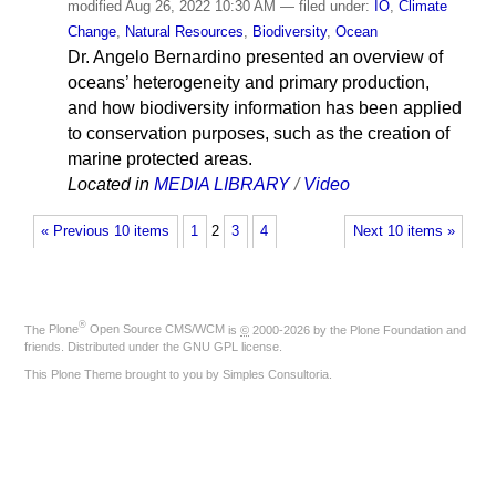
modified
Aug 26, 2022 10:30 AM
— filed under:
IO
,
Climate
Change
,
Natural Resources
,
Biodiversity
,
Ocean
Dr. Angelo Bernardino presented an overview of
oceans’ heterogeneity and primary production,
and how biodiversity information has been applied
to conservation purposes, such as the creation of
marine protected areas.
Located in
MEDIA LIBRARY
/
Video
« Previous 10 items
1
2
3
4
Next 10 items »
®
The
Plone
Open Source CMS/WCM
is
©
2000-2026 by the
Plone Foundation
and
friends. Distributed under the
GNU GPL license
.
This Plone Theme brought to you by
Simples Consultoria
.