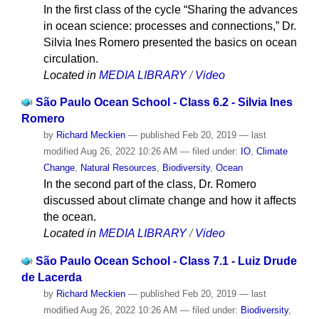
In the first class of the cycle “Sharing the advances
in ocean science: processes and connections,” Dr.
Silvia Ines Romero presented the basics on ocean
circulation.
Located in
MEDIA LIBRARY
/
Video
São Paulo Ocean School - Class 6.2 - Silvia Ines
Romero
by
Richard Meckien
—
published
Feb 20, 2019
—
last
modified
Aug 26, 2022 10:26 AM
— filed under:
IO
,
Climate
Change
,
Natural Resources
,
Biodiversity
,
Ocean
In the second part of the class, Dr. Romero
discussed about climate change and how it affects
the ocean.
Located in
MEDIA LIBRARY
/
Video
São Paulo Ocean School - Class 7.1 - Luiz Drude
de Lacerda
by
Richard Meckien
—
published
Feb 20, 2019
—
last
modified
Aug 26, 2022 10:26 AM
— filed under:
Biodiversity
,