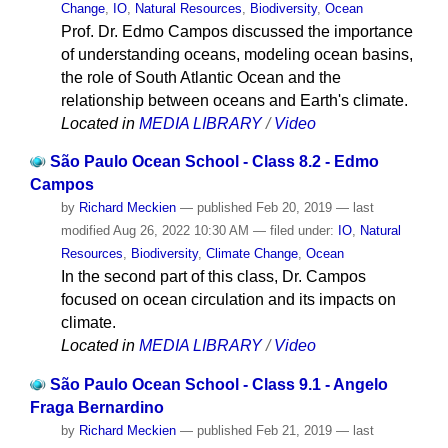
Change
,
IO
,
Natural Resources
,
Biodiversity
,
Ocean
Prof. Dr. Edmo Campos discussed the importance
of understanding oceans, modeling ocean basins,
the role of South Atlantic Ocean and the
relationship between oceans and Earth's climate.
Located in
MEDIA LIBRARY
/
Video
São Paulo Ocean School - Class 8.2 - Edmo
Campos
by
Richard Meckien
—
published
Feb 20, 2019
—
last
modified
Aug 26, 2022 10:30 AM
— filed under:
IO
,
Natural
Resources
,
Biodiversity
,
Climate Change
,
Ocean
In the second part of this class, Dr. Campos
focused on ocean circulation and its impacts on
climate.
Located in
MEDIA LIBRARY
/
Video
São Paulo Ocean School - Class 9.1 - Angelo
Fraga Bernardino
by
Richard Meckien
—
published
Feb 21, 2019
—
last