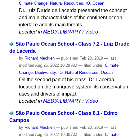
Climate Change
,
Natural Resources
,
IO
,
Ocean
Dr. Luiz Drude de Lacerda presented the concept
and main characteristics of the continent-ocean
interface and its main threats.
Located in
MEDIA LIBRARY
/
Video
São Paulo Ocean School - Class 7.2 - Luiz Drude
de Lacerda
by
Richard Meckien
—
published
Feb 20, 2019
—
last
modified
Aug 26, 2022 10:29 AM
— filed under:
Climate
Change
,
Biodiversity
,
IO
,
Natural Resources
,
Ocean
On the second part of his class, Dr. Lacerda
focused on the mangrove system, its conservation,
uses and drivers of impact.
Located in
MEDIA LIBRARY
/
Video
São Paulo Ocean School - Class 8.1 - Edmo
Campos
by
Richard Meckien
—
published
Feb 20, 2019
—
last
modified
Aug 26, 2022 10:30 AM
— filed under:
Climate