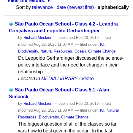
Filter the results.
Sort by
relevance
·
date (newest first)
·
alphabetically
São Paulo Ocean School - Class 4.2 - Leandra
Gonçalves and Leopoldo Gerhardingher
by
Richard Meckien
—
published
Feb 20, 2019
—
last
modified
Aug 25, 2023 11:07 AM
— filed under:
IO
,
Biodiversity
,
Natural Resources
,
Ocean
,
Climate Change
Dr. Leopoldo Gerhardinger discussed the science-
policy interface and the need for change in their
relationship.
Located in
MEDIA LIBRARY
/
Video
São Paulo Ocean School - Class 5.1 - Alan
Simcock
by
Richard Meckien
—
published
Feb 20, 2019
—
last
modified
Aug 25, 2023 11:08 AM
— filed under:
IO
,
Natural
Resources
,
Biodiversity
,
Climate Change
The biggest question of all of the classes so far
was how to best govern the ocean. In the last