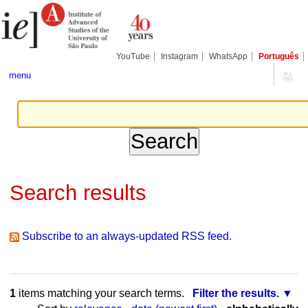
Skip
Personal
Navigation
to
tools
content.
|
Skip
YouTube
Instagram
WhatsApp
Português
to
navigation
menu
Search results
Subscribe to an always-updated RSS feed.
1
items matching your search terms.
Filter the results.