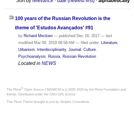
Sort by
relevance
·
date (newest first)
·
alphabetically
100 years of the Russian Revolution is the
theme of 'Estudos Avançados' #91
by
Richard Meckien
—
published
Dec 18, 2017
—
last
modified
Mar 08, 2019 08:58 AM
— filed under:
Literature
,
Urbanism
,
Interdisciplinarity
,
Journal
,
Culture
,
Psychoanalysis
,
Russia
,
Russian Revolution
Located in
NEWS
®
The
Plone
Open Source CMS/WCM
is
©
2000-2026 by the
Plone Foundation
and
friends. Distributed under the
GNU GPL license
.
This Plone Theme brought to you by
Simples Consultoria
.