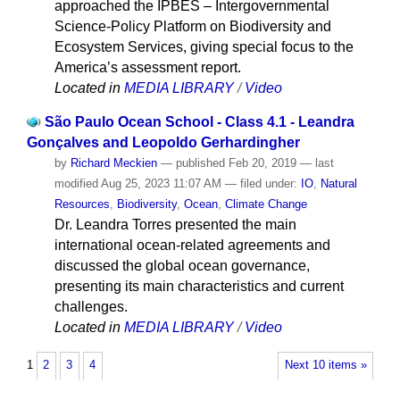
approached the IPBES – Intergovernmental
Science-Policy Platform on Biodiversity and
Ecosystem Services, giving special focus to the
America’s assessment report.
Located in
MEDIA LIBRARY
/
Video
São Paulo Ocean School - Class 4.1 - Leandra
Gonçalves and Leopoldo Gerhardingher
by
Richard Meckien
—
published
Feb 20, 2019
—
last
modified
Aug 25, 2023 11:07 AM
— filed under:
IO
,
Natural
Resources
,
Biodiversity
,
Ocean
,
Climate Change
Dr. Leandra Torres presented the main
international ocean-related agreements and
discussed the global ocean governance,
presenting its main characteristics and current
challenges.
Located in
MEDIA LIBRARY
/
Video
1
2
3
4
Next 10 items »