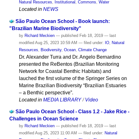
Natural Resources
,
Institutional
,
Commons
,
Water
Located in
NEWS
São Paulo Ocean School - Book launch:
"Brazilian Marine Biodiversity"
by
Richard Meckien
—
published
Feb 18, 2019
—
last
modified
Aug 25, 2023 10:59 AM
— filed under:
IO
,
Natural
Resources
,
Biodiversity
,
Ocean
,
Climate Change
Dr. Alexander Turra and Dr. Angelo Bernardino
presented the ReBentos (Brazilian Monitoring
Network for Coastal Benthic Habitats) and
lauched the first volume of the Springer Series on
Marine Brazilian Biodiversity “Brazilian Estuaries
– a Benthic perspective”.
Located in
MEDIA LIBRARY
/
Video
São Paulo Ocean School - Class 1.2 - Jake Rice -
Challenges in Ocean Science
by
Richard Meckien
—
published
Feb 18, 2019
—
last
modified
Aug 25, 2023 11:00 AM
— filed under:
Natural