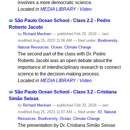
involves a more democratic science.
Located in
MEDIA LIBRARY
/
Video
São Paulo Ocean School - Class 2.2 - Pedro
Roberto Jacobi
by
Richard Meckien
—
published
Feb 20, 2019
—
last
modified
Aug 25, 2023 11:06 AM
— filed under:
Biodiversity
,
Natural Resources
,
Ocean
,
Climate Change
The second part of the class with Dr. Pedro
Roberto Jacobi was an open debate about the
importance of interdisciplinary research to connect
science to the decision-making process.
Located in
MEDIA LIBRARY
/
Video
São Paulo Ocean School - Class 3.2 - Cristiana
Simão Seixas
by
Richard Meckien
—
published
Feb 20, 2019
—
last
modified
Aug 25, 2023 11:07 AM
— filed under:
IO
,
Natural
Resources
,
Biodiversity
,
Ocean
,
Climate Change
The presentation by Dr. Cristiana Simão Seixas