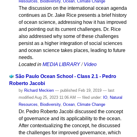
Resources
,
Biodiversity
,
Ocean
,
Climate Change
The discussion on the international ocean agenda
continues as Dr. Jake Rice presents a brief history
of ocean science, addressing how it has improved
and pointing out its current challenges. Dr. Rice
also addressed why some of these challenges
persist as a higher integration of social sciences
and ocean science takes places, leading to future
needs.
Located in
MEDIA LIBRARY
/
Video
São Paulo Ocean School - Class 2.1 - Pedro
Roberto Jacobi
by
Richard Meckien
—
published
Feb 19, 2019
—
last
modified
Aug 25, 2023 11:06 AM
— filed under:
IO
,
Natural
Resources
,
Biodiversity
,
Ocean
,
Climate Change
Dr. Pedro Roberto Jacobi discussed the concept
of governance and its applicability to the ocean.
After contextualizing the concept, he discussed
the challenges for improved governance, which