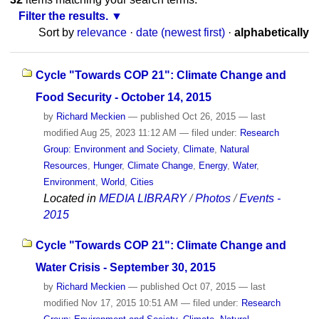
Filter the results.
Sort by
relevance
·
date (newest first)
·
alphabetically
Cycle "Towards COP 21": Climate Change and
Food Security - October 14, 2015
by
Richard Meckien
—
published
Oct 26, 2015
—
last
modified
Aug 25, 2023 11:12 AM
— filed under:
Research
Group: Environment and Society
,
Climate
,
Natural
Resources
,
Hunger
,
Climate Change
,
Energy
,
Water
,
Environment
,
World
,
Cities
Located in
MEDIA LIBRARY
/
Photos
/
Events -
2015
Cycle "Towards COP 21": Climate Change and
Water Crisis - September 30, 2015
by
Richard Meckien
—
published
Oct 07, 2015
—
last
modified
Nov 17, 2015 10:51 AM
— filed under:
Research