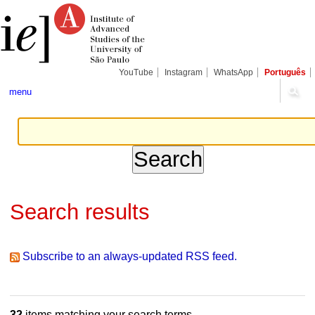
Skip
Personal
Navigation
to
tools
content.
|
Skip
to
navigation
YouTube
Instagram
WhatsApp
Português
menu
Search results
Subscribe to an always-updated RSS feed.
32
items matching your search terms.