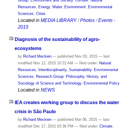
Group: Environment and Society
,
Climate
,
Natural
Resources
,
Energy
,
Water
,
Environment
,
Environmental
Sciences
,
Cities
Located in
MEDIA LIBRARY
/
Photos
/
Events -
2015
Diagnosis of the sustainability of agro-
ecosystems
by
Richard Meckien
—
published
Nov 03, 2015
—
last
modified
Nov 12, 2015 10:22 AM
— filed under:
Natural
Resources
,
Interdisciplinarity
,
Sustainability
,
Environmental
Sciences
,
Research Group: Philosophy, History, and
Sociology of Science and Technology
,
Environmental Policy
Located in
NEWS
IEA creates working group to discuss the water
crisis in São Paulo
by
Richard Meckien
—
published
Mar 06, 2015
—
last
modified
Dec 17, 2015 03:36 PM
— filed under:
Climate
,