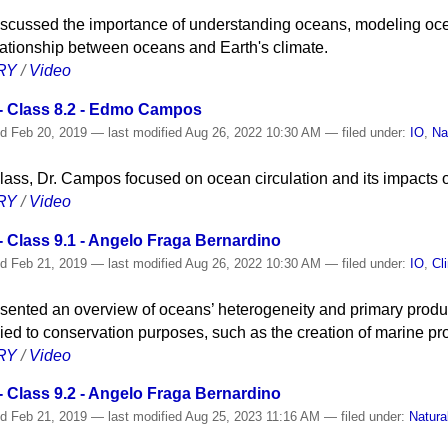
scussed the importance of understanding oceans, modeling ocea
lationship between oceans and Earth's climate.
RY
/
Video
- Class 8.2 - Edmo Campos
ed
Feb 20, 2019
—
last modified
Aug 26, 2022 10:30 AM
— filed under:
IO
,
Na
 class, Dr. Campos focused on ocean circulation and its impacts 
RY
/
Video
 Class 9.1 - Angelo Fraga Bernardino
ed
Feb 21, 2019
—
last modified
Aug 26, 2022 10:30 AM
— filed under:
IO
,
Cl
sented an overview of oceans’ heterogeneity and primary produc
ied to conservation purposes, such as the creation of marine pr
RY
/
Video
 Class 9.2 - Angelo Fraga Bernardino
ed
Feb 21, 2019
—
last modified
Aug 25, 2023 11:16 AM
— filed under:
Natura