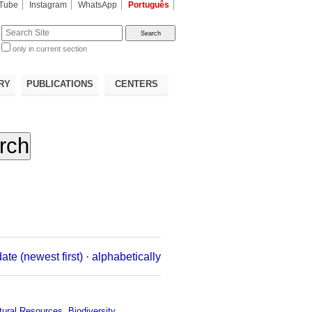
Tube
Instagram
WhatsApp
Português
te
only in current section
d
RY
PUBLICATIONS
CENTERS
date (newest first)
·
alphabetically
tural Resources
,
Biodiversity
,