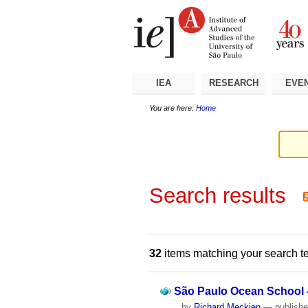
Skip
Personal
Navigation
to
tools
content.
|
Skip
to
navigation
IEA
RESEARCH
EVE
You are here:
Home
Search results
32
items matching your search t
São Paulo Ocean School -
by
Richard Meckien
—
publish