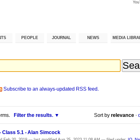
You
Search Si
Advance
Search…
NTS
PEOPLE
JOURNAL
NEWS
MEDIA LIBRA
Subscribe to an always-updated RSS feed.
erms.
Filter the results.
Sort by
relevance
·
 Class 5.1 - Alan Simcock
ed
Feb 20, 2019
—
last modified
Aug 25, 2023 11:08 AM
— filed under:
IO
,
Na