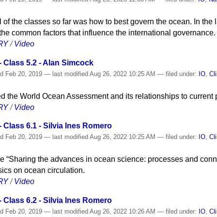
l of the classes so far was how to best govern the ocean. In the l
he common factors that influence the international governance.
RY
/
Video
 Class 5.2 - Alan Simcock
ed
Feb 20, 2019
—
last modified
Aug 26, 2022 10:25 AM
— filed under:
IO
,
Cl
d the World Ocean Assessment and its relationships to current p
RY
/
Video
Class 6.1 - Silvia Ines Romero
ed
Feb 20, 2019
—
last modified
Aug 26, 2022 10:25 AM
— filed under:
IO
,
Cl
cycle “Sharing the advances in ocean science: processes and conne
cs on ocean circulation.
RY
/
Video
Class 6.2 - Silvia Ines Romero
ed
Feb 20, 2019
—
last modified
Aug 26, 2022 10:26 AM
— filed under:
IO
,
Cl