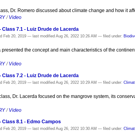
 class, Dr. Romero discussed about climate change and how it aff
RY
/
Video
 Class 7.1 - Luiz Drude de Lacerda
ed
Feb 20, 2019
—
last modified
Aug 26, 2022 10:26 AM
— filed under:
Biodiv
 presented the concept and main characteristics of the continen
RY
/
Video
 Class 7.2 - Luiz Drude de Lacerda
ed
Feb 20, 2019
—
last modified
Aug 26, 2022 10:29 AM
— filed under:
Clima
class, Dr. Lacerda focused on the mangrove system, its conserva
RY
/
Video
- Class 8.1 - Edmo Campos
ed
Feb 20, 2019
—
last modified
Aug 26, 2022 10:30 AM
— filed under:
Clima