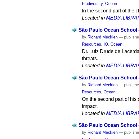
Biodiversity
,
Ocean
In the second part of the
Located in
MEDIA LIBRA
São Paulo Ocean School -
by
Richard Meckien
—
publish
Resources
,
IO
,
Ocean
Dr. Luiz Drude de Lacerda
threats.
Located in
MEDIA LIBRA
São Paulo Ocean School -
by
Richard Meckien
—
publish
Resources
,
Ocean
On the second part of his 
impact.
Located in
MEDIA LIBRA
São Paulo Ocean School 
by
Richard Meckien
—
publish