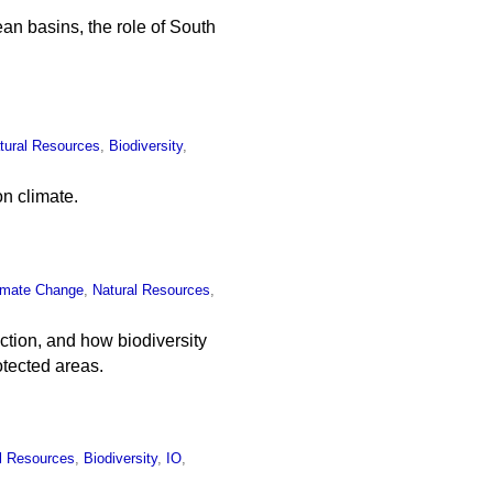
n basins, the role of South
tural Resources
,
Biodiversity
,
on climate.
imate Change
,
Natural Resources
,
tion, and how biodiversity
otected areas.
l Resources
,
Biodiversity
,
IO
,