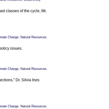
ast classes of the cycle, Mr.
imate Change
,
Natural Resources
,
olicy issues.
imate Change
,
Natural Resources
,
ctions,” Dr. Silvia Ines
imate Change
,
Natural Resources
,