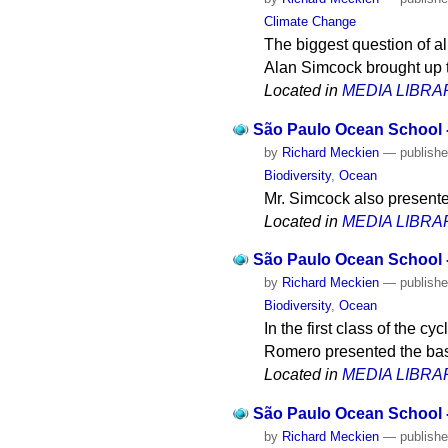
Climate Change
The biggest question of al
Alan Simcock brought up t
Located in
MEDIA LIBRA
São Paulo Ocean School -
by
Richard Meckien
—
publish
Biodiversity
,
Ocean
Mr. Simcock also presente
Located in
MEDIA LIBRA
São Paulo Ocean School - 
by
Richard Meckien
—
publish
Biodiversity
,
Ocean
In the first class of the 
Romero presented the basi
Located in
MEDIA LIBRA
São Paulo Ocean School - 
by
Richard Meckien
—
publish