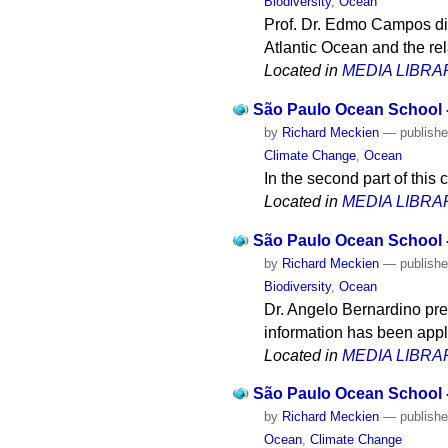
Biodiversity
,
Ocean
Prof. Dr. Edmo Campos di
Atlantic Ocean and the re
Located in
MEDIA LIBRA
São Paulo Ocean School 
by
Richard Meckien
—
publish
Climate Change
,
Ocean
In the second part of this
Located in
MEDIA LIBRA
São Paulo Ocean School -
by
Richard Meckien
—
publish
Biodiversity
,
Ocean
Dr. Angelo Bernardino pre
information has been appl
Located in
MEDIA LIBRA
São Paulo Ocean School -
by
Richard Meckien
—
publish
Ocean
,
Climate Change