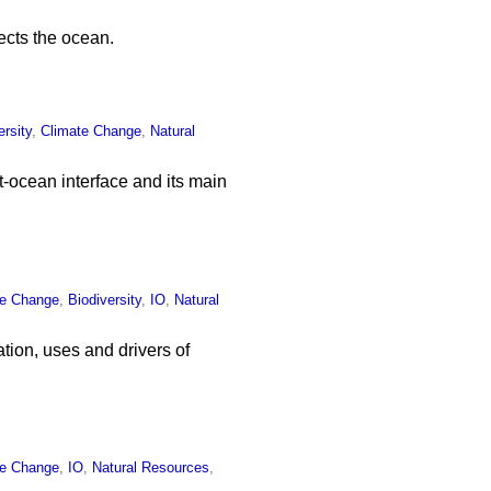
ects the ocean.
ersity
,
Climate Change
,
Natural
t-ocean interface and its main
te Change
,
Biodiversity
,
IO
,
Natural
tion, uses and drivers of
te Change
,
IO
,
Natural Resources
,