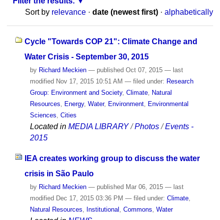
Filter the results.
Sort by
relevance
·
date (newest first)
·
alphabetically
Cycle "Towards COP 21": Climate Change and
Water Crisis - September 30, 2015
by
Richard Meckien
—
published
Oct 07, 2015
—
last
modified
Nov 17, 2015 10:51 AM
— filed under:
Research
Group: Environment and Society
,
Climate
,
Natural
Resources
,
Energy
,
Water
,
Environment
,
Environmental
Sciences
,
Cities
Located in
MEDIA LIBRARY
/
Photos
/
Events -
2015
IEA creates working group to discuss the water
crisis in São Paulo
by
Richard Meckien
—
published
Mar 06, 2015
—
last
modified
Dec 17, 2015 03:36 PM
— filed under:
Climate
,
Natural Resources
,
Institutional
,
Commons
,
Water