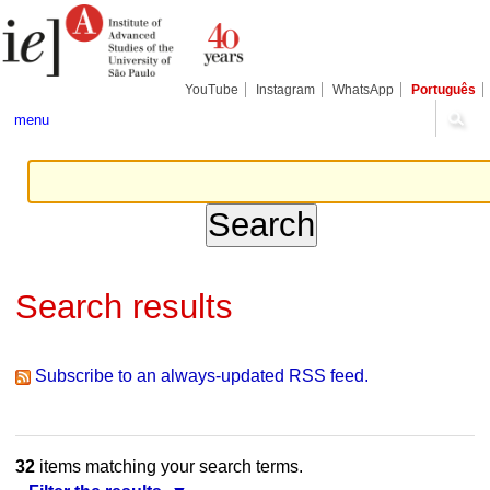
Skip
Personal
Navigation
to
tools
content.
|
Skip
YouTube
Instagram
WhatsApp
Português
to
navigation
menu
Search results
Subscribe to an always-updated RSS feed.
32
items matching your search terms.