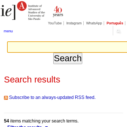
Skip
Personal
Navigation
to
tools
content.
|
Skip
YouTube
Instagram
WhatsApp
Português
to
navigation
menu
Search results
Subscribe to an always-updated RSS feed.
54
items matching your search terms.