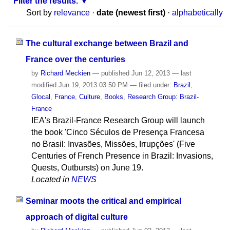
Filter the results.
Sort by
relevance
·
date (newest first)
·
alphabetically
The cultural exchange between Brazil and
France over the centuries
by
Richard Meckien
—
published
Jun 12, 2013
—
last
modified
Jun 19, 2013 03:50 PM
— filed under:
Brazil
,
Glocal
,
France
,
Culture
,
Books
,
Research Group: Brazil-
France
IEA's Brazil-France Research Group will launch
the book 'Cinco Séculos de Presença Francesa
no Brasil: Invasões, Missões, Irrupções' (Five
Centuries of French Presence in Brazil: Invasions,
Quests, Outbursts) on June 19.
Located in
NEWS
Seminar moots the critical and empirical
approach of digital culture