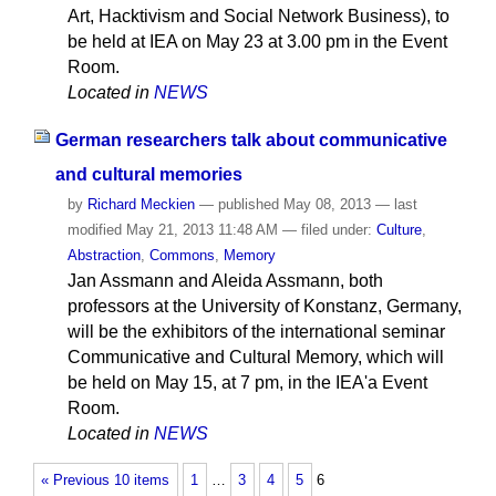
Art, Hacktivism and Social Network Business), to
be held at IEA on May 23 at 3.00 pm in the Event
Room.
Located in
NEWS
German researchers talk about communicative
and cultural memories
by
Richard Meckien
—
published
May 08, 2013
—
last
modified
May 21, 2013 11:48 AM
— filed under:
Culture
,
Abstraction
,
Commons
,
Memory
Jan Assmann and Aleida Assmann, both
professors at the University of Konstanz, Germany,
will be the exhibitors of the international seminar
Communicative and Cultural Memory, which will
be held on May 15, at 7 pm, in the IEA'a Event
Room.
Located in
NEWS
« Previous 10 items
1
…
3
4
5
6