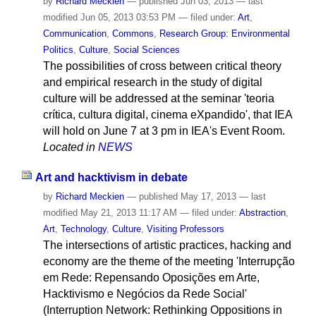
by
Richard Meckien
—
published
Jun 03, 2013
—
last
modified
Jun 05, 2013 03:53 PM
— filed under:
Art
,
Communication
,
Commons
,
Research Group: Environmental
Politics
,
Culture
,
Social Sciences
The possibilities of cross between critical theory
and empirical research in the study of digital
culture will be addressed at the seminar 'teoria
crítica, cultura digital, cinema eXpandido', that IEA
will hold on June 7 at 3 pm in IEA's Event Room.
Located in
NEWS
Art and hacktivism in debate
by
Richard Meckien
—
published
May 17, 2013
—
last
modified
May 21, 2013 11:17 AM
— filed under:
Abstraction
,
Art
,
Technology
,
Culture
,
Visiting Professors
The intersections of artistic practices, hacking and
economy are the theme of the meeting 'Interrupção
em Rede: Repensando Oposições em Arte,
Hacktivismo e Negócios da Rede Social'
(Interruption Network: Rethinking Oppositions in