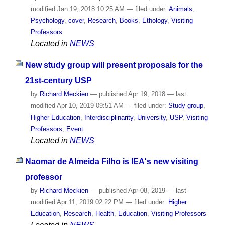
modified
Jan 19, 2018 10:25 AM
— filed under:
Animals
,
Psychology
,
cover
,
Research
,
Books
,
Ethology
,
Visiting
Professors
Located in
NEWS
New study group will present proposals for the
21st-century USP
by
Richard Meckien
—
published
Apr 19, 2018
—
last
modified
Apr 10, 2019 09:51 AM
— filed under:
Study group
,
Higher Education
,
Interdisciplinarity
,
University
,
USP
,
Visiting
Professors
,
Event
Located in
NEWS
Naomar de Almeida Filho is IEA's new visiting
professor
by
Richard Meckien
—
published
Apr 08, 2019
—
last
modified
Apr 11, 2019 02:22 PM
— filed under:
Higher
Education
,
Research
,
Health
,
Education
,
Visiting Professors