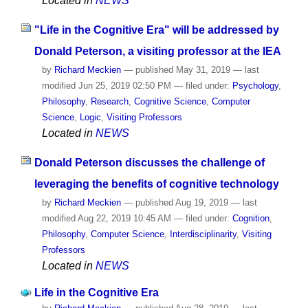
Located in
NEWS
"Life in the Cognitive Era" will be addressed by
Donald Peterson, a visiting professor at the IEA
by
Richard Meckien
—
published
May 31, 2019
—
last
modified
Jun 25, 2019 02:50 PM
— filed under:
Psychology
,
Philosophy
,
Research
,
Cognitive Science
,
Computer
Science
,
Logic
,
Visiting Professors
Located in
NEWS
Donald Peterson discusses the challenge of
leveraging the benefits of cognitive technology
by
Richard Meckien
—
published
Aug 19, 2019
—
last
modified
Aug 22, 2019 10:45 AM
— filed under:
Cognition
,
Philosophy
,
Computer Science
,
Interdisciplinarity
,
Visiting
Professors
Located in
NEWS
Life in the Cognitive Era