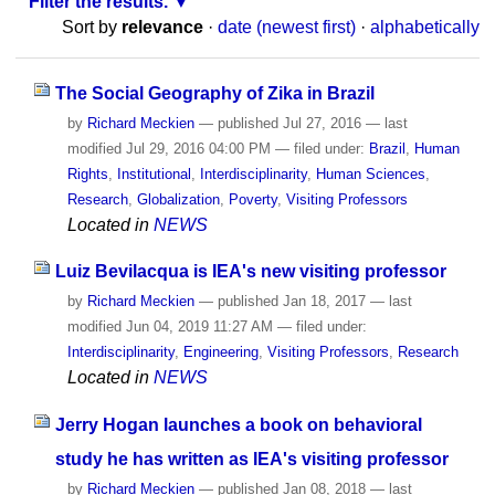
Filter the results.
Sort by
relevance
·
date (newest first)
·
alphabetically
The Social Geography of Zika in Brazil
by
Richard Meckien
—
published
Jul 27, 2016
—
last
modified
Jul 29, 2016 04:00 PM
— filed under:
Brazil
,
Human
Rights
,
Institutional
,
Interdisciplinarity
,
Human Sciences
,
Research
,
Globalization
,
Poverty
,
Visiting Professors
Located in
NEWS
Luiz Bevilacqua is IEA's new visiting professor
by
Richard Meckien
—
published
Jan 18, 2017
—
last
modified
Jun 04, 2019 11:27 AM
— filed under:
Interdisciplinarity
,
Engineering
,
Visiting Professors
,
Research
Located in
NEWS
Jerry Hogan launches a book on behavioral
study he has written as IEA's visiting professor
by
Richard Meckien
—
published
Jan 08, 2018
—
last