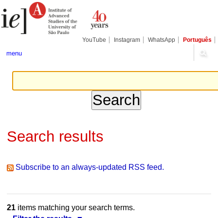
Skip
Personal
Navigation
to
tools
content.
|
Skip
YouTube
Instagram
WhatsApp
Português
to
navigation
menu
Search results
Subscribe to an always-updated RSS feed.
21
items matching your search terms.