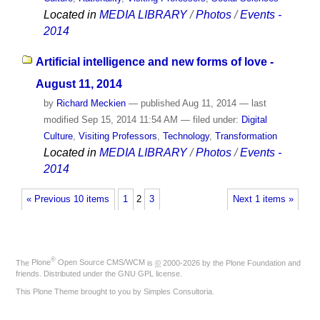
Located in
MEDIA LIBRARY
/
Photos
/
Events -
2014
Artificial intelligence and new forms of love -
August 11, 2014
by
Richard Meckien
—
published
Aug 11, 2014
—
last
modified
Sep 15, 2014 11:54 AM
— filed under:
Digital
Culture
,
Visiting Professors
,
Technology
,
Transformation
Located in
MEDIA LIBRARY
/
Photos
/
Events -
2014
« Previous 10 items
1
2
3
Next 1 items »
®
The
Plone
Open Source CMS/WCM
is
©
2000-2026 by the
Plone Foundation
and
friends. Distributed under the
GNU GPL license
.
This Plone Theme brought to you by
Simples Consultoria
.