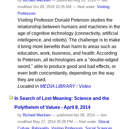
by
Richard Meckien
—
published
Aug 28, 2019
—
last
modified
Oct 09, 2019 10:35 AM
— filed under:
Visiting
Professors
Visiting Professor Donald Peterson studies the
relationship between humans and machines in the
age of cognitive technology (connectivity, artificial
intelligence, and robots). The challenge is to make
it bring more benefits than harm to areas such as
education, work, business, and health. According
to Peterson, all technologies are a "double-edged
sword," able to produce good and bad effects, or
even both concomitantly, depending on the way
they are used.
Located in
MEDIA LIBRARY
/
Video
In Search of Lost Meaning: Science and the
Polytheism of Values - April 8, 2014
by
Richard Meckien
—
published
Apr 08, 2014
—
last
modified
May 27, 2014 05:09 PM
— filed under:
Glocal
,
Culture
,
Rationality
,
Visiting Professors
,
Social Sciences