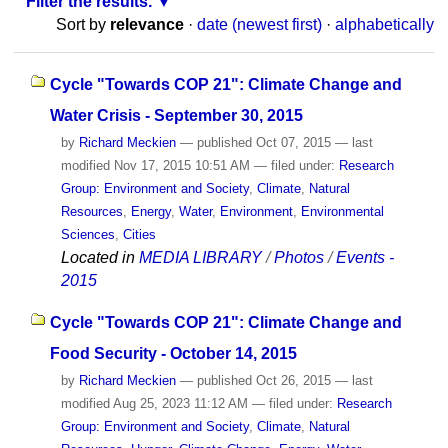
Filter the results.
Sort by
relevance
·
date (newest first)
·
alphabetically
Cycle "Towards COP 21": Climate Change and
Water Crisis - September 30, 2015
by
Richard Meckien
—
published
Oct 07, 2015
—
last
modified
Nov 17, 2015 10:51 AM
— filed under:
Research
Group: Environment and Society
,
Climate
,
Natural
Resources
,
Energy
,
Water
,
Environment
,
Environmental
Sciences
,
Cities
Located in
MEDIA LIBRARY
/
Photos
/
Events -
2015
Cycle "Towards COP 21": Climate Change and
Food Security - October 14, 2015
by
Richard Meckien
—
published
Oct 26, 2015
—
last
modified
Aug 25, 2023 11:12 AM
— filed under:
Research
Group: Environment and Society
,
Climate
,
Natural