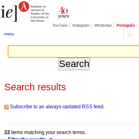
Skip
Personal
Navigation
to
tools
content.
|
Skip
YouTube
Instagram
WhatsApp
Português
to
navigation
menu
Search results
Subscribe to an always-updated RSS feed.
22
items matching your search terms.