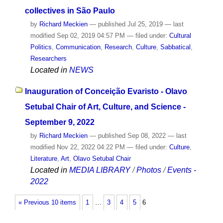
collectives in São Paulo
by
Richard Meckien
—
published
Jul 25, 2019
—
last
modified
Sep 02, 2019 04:57 PM
— filed under:
Cultural
Politics
,
Communication
,
Research
,
Culture
,
Sabbatical
,
Researchers
Located in
NEWS
Inauguration of Conceição Evaristo - Olavo
Setubal Chair of Art, Culture, and Science -
September 9, 2022
by
Richard Meckien
—
published
Sep 08, 2022
—
last
modified
Nov 22, 2022 04:22 PM
— filed under:
Culture
,
Literature
,
Art
,
Olavo Setubal Chair
Located in
MEDIA LIBRARY
/
Photos
/
Events -
2022
« Previous 10 items
1
…
3
4
5
6