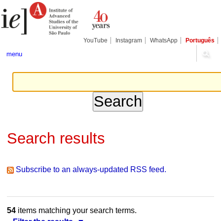
Skip
Personal
Navigation
to
tools
content.
|
Skip
YouTube
Instagram
WhatsApp
Português
to
navigation
menu
Search results
Subscribe to an always-updated RSS feed.
54
items matching your search terms.