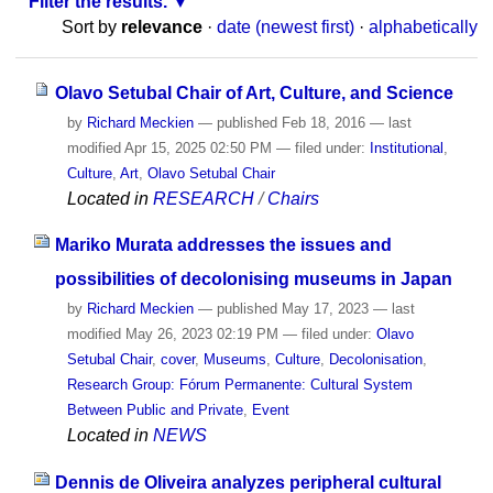
Filter the results.
Sort by
relevance
·
date (newest first)
·
alphabetically
Olavo Setubal Chair of Art, Culture, and Science
by
Richard Meckien
—
published
Feb 18, 2016
—
last
modified
Apr 15, 2025 02:50 PM
— filed under:
Institutional
,
Culture
,
Art
,
Olavo Setubal Chair
Located in
RESEARCH
/
Chairs
Mariko Murata addresses the issues and
possibilities of decolonising museums in Japan
by
Richard Meckien
—
published
May 17, 2023
—
last
modified
May 26, 2023 02:19 PM
— filed under:
Olavo
Setubal Chair
,
cover
,
Museums
,
Culture
,
Decolonisation
,
Research Group: Fórum Permanente: Cultural System
Between Public and Private
,
Event
Located in
NEWS
Dennis de Oliveira analyzes peripheral cultural