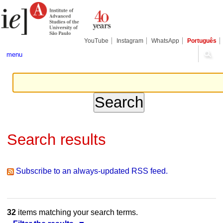
Skip
Personal
Navigation
to
tools
content.
|
Skip
YouTube
Instagram
WhatsApp
Português
to
navigation
menu
Search results
Subscribe to an always-updated RSS feed.
32
items matching your search terms.