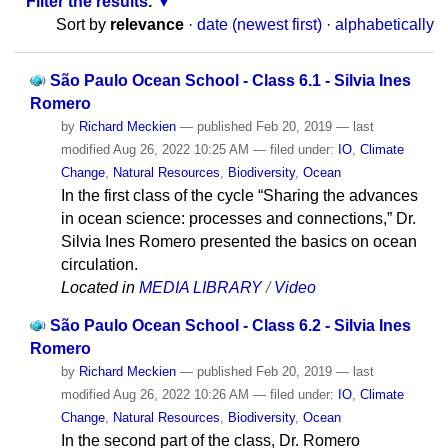
Filter the results.
Sort by
relevance
·
date (newest first)
·
alphabetically
São Paulo Ocean School - Class 6.1 - Silvia Ines
Romero
by
Richard Meckien
—
published
Feb 20, 2019
—
last
modified
Aug 26, 2022 10:25 AM
— filed under:
IO
,
Climate
Change
,
Natural Resources
,
Biodiversity
,
Ocean
In the first class of the cycle “Sharing the advances
in ocean science: processes and connections,” Dr.
Silvia Ines Romero presented the basics on ocean
circulation.
Located in
MEDIA LIBRARY
/
Video
São Paulo Ocean School - Class 6.2 - Silvia Ines
Romero
by
Richard Meckien
—
published
Feb 20, 2019
—
last
modified
Aug 26, 2022 10:26 AM
— filed under:
IO
,
Climate
Change
,
Natural Resources
,
Biodiversity
,
Ocean
In the second part of the class, Dr. Romero