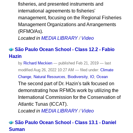
fisheries, and presented instruments and
international agreements to fisheries'
management, focusing on the Regional Fisheries
Management Organizations and Arrangements
(RFMO/As).
Located in
MEDIA LIBRARY
/
Video
São Paulo Ocean School - Class 12.2 - Fabio
Hazin
by
Richard Meckien
—
published
Feb 21, 2019
—
last
modified
Aug 26, 2022 10:27 AM
— filed under:
Climate
Change
,
Natural Resources
,
Biodiversity
,
IO
,
Ocean
The second part of Dr. Hazin's talk focused on
demonstrating how RFMOs work by utilizing the
International Commission for the Conservation of
Atlantic Tunas (ICCAT).
Located in
MEDIA LIBRARY
/
Video
São Paulo Ocean School - Class 13.1 - Daniel
Suman