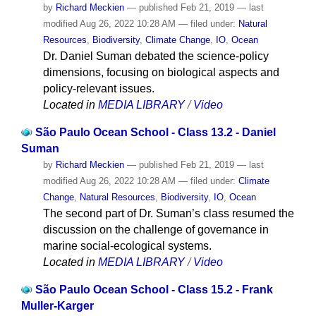
by
Richard Meckien
—
published
Feb 21, 2019
—
last
modified
Aug 26, 2022 10:28 AM
— filed under:
Natural
Resources
,
Biodiversity
,
Climate Change
,
IO
,
Ocean
Dr. Daniel Suman debated the science-policy
dimensions, focusing on biological aspects and
policy-relevant issues.
Located in
MEDIA LIBRARY
/
Video
São Paulo Ocean School - Class 13.2 - Daniel
Suman
by
Richard Meckien
—
published
Feb 21, 2019
—
last
modified
Aug 26, 2022 10:28 AM
— filed under:
Climate
Change
,
Natural Resources
,
Biodiversity
,
IO
,
Ocean
The second part of Dr. Suman’s class resumed the
discussion on the challenge of governance in
marine social-ecological systems.
Located in
MEDIA LIBRARY
/
Video
São Paulo Ocean School - Class 15.2 - Frank
Muller-Karger