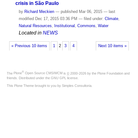
crisis in São Paulo
by
Richard Meckien
—
published
Mar 06, 2015
—
last
modified
Dec 17, 2015 03:36 PM
— filed under:
Climate
,
Natural Resources
,
Institutional
,
Commons
,
Water
Located in
NEWS
« Previous 10 items
1
2
3
4
Next 10 items »
®
The
Plone
Open Source CMS/WCM
is
©
2000-2026 by the
Plone Foundation
and
friends. Distributed under the
GNU GPL license
.
This Plone Theme brought to you by
Simples Consultoria
.