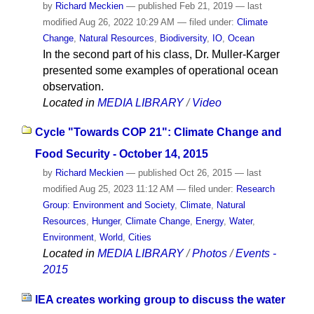
by
Richard Meckien
—
published
Feb 21, 2019
—
last
modified
Aug 26, 2022 10:29 AM
— filed under:
Climate
Change
,
Natural Resources
,
Biodiversity
,
IO
,
Ocean
In the second part of his class, Dr. Muller-Karger
presented some examples of operational ocean
observation.
Located in
MEDIA LIBRARY
/
Video
Cycle "Towards COP 21": Climate Change and
Food Security - October 14, 2015
by
Richard Meckien
—
published
Oct 26, 2015
—
last
modified
Aug 25, 2023 11:12 AM
— filed under:
Research
Group: Environment and Society
,
Climate
,
Natural
Resources
,
Hunger
,
Climate Change
,
Energy
,
Water
,
Environment
,
World
,
Cities
Located in
MEDIA LIBRARY
/
Photos
/
Events -
2015
IEA creates working group to discuss the water