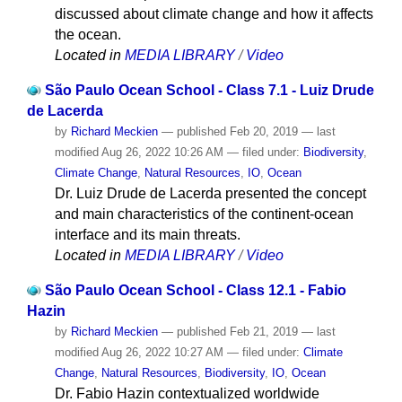
discussed about climate change and how it affects
the ocean.
Located in
MEDIA LIBRARY
/
Video
São Paulo Ocean School - Class 7.1 - Luiz Drude
de Lacerda
by
Richard Meckien
—
published
Feb 20, 2019
—
last
modified
Aug 26, 2022 10:26 AM
— filed under:
Biodiversity
,
Climate Change
,
Natural Resources
,
IO
,
Ocean
Dr. Luiz Drude de Lacerda presented the concept
and main characteristics of the continent-ocean
interface and its main threats.
Located in
MEDIA LIBRARY
/
Video
São Paulo Ocean School - Class 12.1 - Fabio
Hazin
by
Richard Meckien
—
published
Feb 21, 2019
—
last
modified
Aug 26, 2022 10:27 AM
— filed under:
Climate
Change
,
Natural Resources
,
Biodiversity
,
IO
,
Ocean
Dr. Fabio Hazin contextualized worldwide