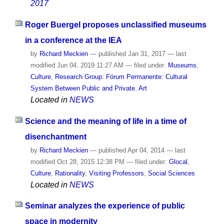
2017
Roger Buergel proposes unclassified museums
in a conference at the IEA
by
Richard Meckien
—
published
Jan 31, 2017
—
last
modified
Jun 04, 2019 11:27 AM
— filed under:
Museums
,
Culture
,
Research Group: Fórum Permanente: Cultural
System Between Public and Private
,
Art
Located in
NEWS
Science and the meaning of life in a time of
disenchantment
by
Richard Meckien
—
published
Apr 04, 2014
—
last
modified
Oct 28, 2015 12:38 PM
— filed under:
Glocal
,
Culture
,
Rationality
,
Visiting Professors
,
Social Sciences
Located in
NEWS
Seminar analyzes the experience of public
space in modernity