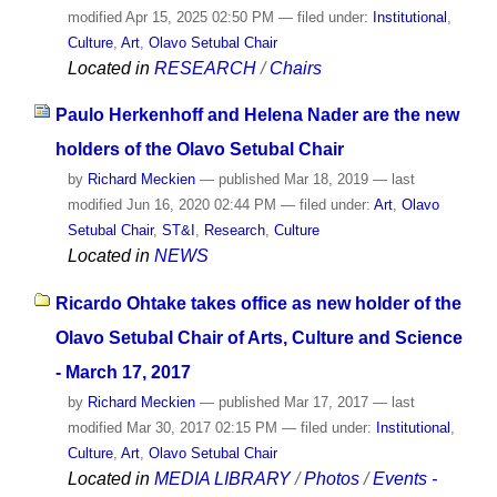
modified
Apr 15, 2025 02:50 PM
— filed under:
Institutional
,
Culture
,
Art
,
Olavo Setubal Chair
Located in
RESEARCH
/
Chairs
Paulo Herkenhoff and Helena Nader are the new
holders of the Olavo Setubal Chair
by
Richard Meckien
—
published
Mar 18, 2019
—
last
modified
Jun 16, 2020 02:44 PM
— filed under:
Art
,
Olavo
Setubal Chair
,
ST&I
,
Research
,
Culture
Located in
NEWS
Ricardo Ohtake takes office as new holder of the
Olavo Setubal Chair of Arts, Culture and Science
- March 17, 2017
by
Richard Meckien
—
published
Mar 17, 2017
—
last
modified
Mar 30, 2017 02:15 PM
— filed under:
Institutional
,
Culture
,
Art
,
Olavo Setubal Chair
Located in
MEDIA LIBRARY
/
Photos
/
Events -