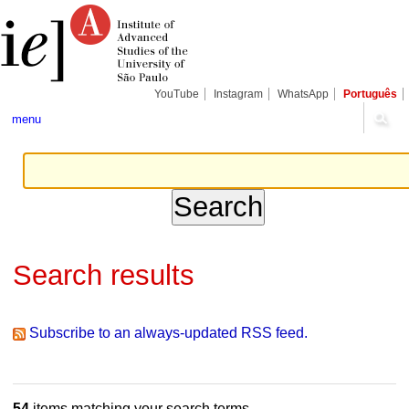
Skip
Personal
Navigation
to
tools
content.
|
Skip
to
navigation
YouTube
Instagram
WhatsApp
Português
menu
Search results
Subscribe to an always-updated RSS feed.
54
items matching your search terms.