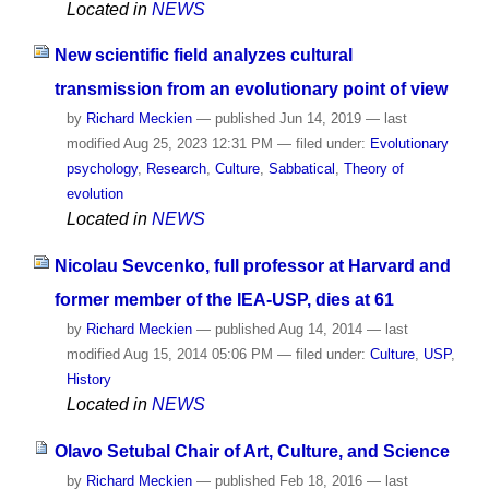
Located in
NEWS
New scientific field analyzes cultural
transmission from an evolutionary point of view
by
Richard Meckien
—
published
Jun 14, 2019
—
last
modified
Aug 25, 2023 12:31 PM
— filed under:
Evolutionary
psychology
,
Research
,
Culture
,
Sabbatical
,
Theory of
evolution
Located in
NEWS
Nicolau Sevcenko, full professor at Harvard and
former member of the IEA-USP, dies at 61
by
Richard Meckien
—
published
Aug 14, 2014
—
last
modified
Aug 15, 2014 05:06 PM
— filed under:
Culture
,
USP
,
History
Located in
NEWS
Olavo Setubal Chair of Art, Culture, and Science
by
Richard Meckien
—
published
Feb 18, 2016
—
last