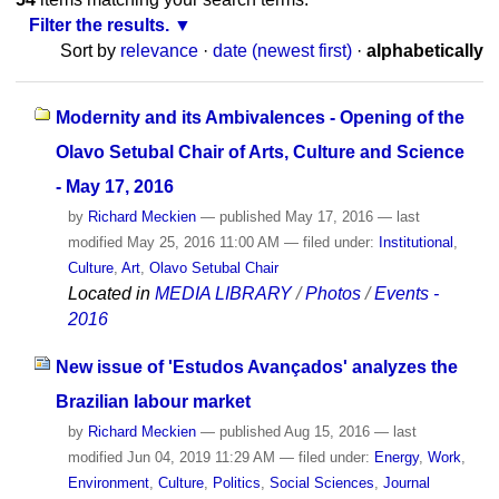
Filter the results.
Sort by
relevance
·
date (newest first)
·
alphabetically
Modernity and its Ambivalences - Opening of the
Olavo Setubal Chair of Arts, Culture and Science
- May 17, 2016
by
Richard Meckien
—
published
May 17, 2016
—
last
modified
May 25, 2016 11:00 AM
— filed under:
Institutional
,
Culture
,
Art
,
Olavo Setubal Chair
Located in
MEDIA LIBRARY
/
Photos
/
Events -
2016
New issue of 'Estudos Avançados' analyzes the
Brazilian labour market
by
Richard Meckien
—
published
Aug 15, 2016
—
last
modified
Jun 04, 2019 11:29 AM
— filed under:
Energy
,
Work
,
Environment
,
Culture
,
Politics
,
Social Sciences
,
Journal