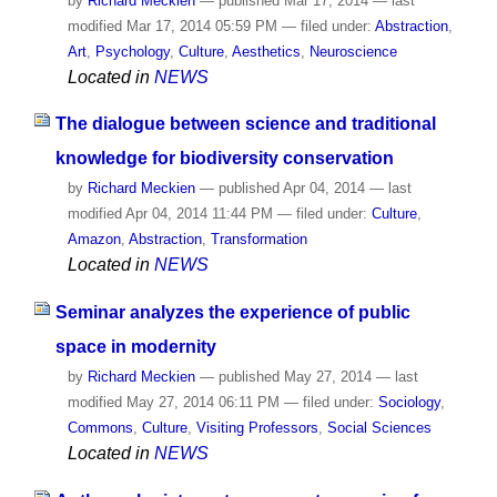
by
Richard Meckien
—
published
Mar 17, 2014
—
last
modified
Mar 17, 2014 05:59 PM
— filed under:
Abstraction
,
Art
,
Psychology
,
Culture
,
Aesthetics
,
Neuroscience
Located in
NEWS
The dialogue between science and traditional
knowledge for biodiversity conservation
by
Richard Meckien
—
published
Apr 04, 2014
—
last
modified
Apr 04, 2014 11:44 PM
— filed under:
Culture
,
Amazon
,
Abstraction
,
Transformation
Located in
NEWS
Seminar analyzes the experience of public
space in modernity
by
Richard Meckien
—
published
May 27, 2014
—
last
modified
May 27, 2014 06:11 PM
— filed under:
Sociology
,
Commons
,
Culture
,
Visiting Professors
,
Social Sciences
Located in
NEWS