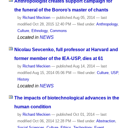
Anthropologist creates support campaign for
the funeral of the Bororo’s master of chants
by
Richard Meckien
—
published
Aug 05, 2014
—
last
modified
Oct 28, 2015 12:40 PM
— filed under:
Anthropology
,
Culture
,
Ethnology
,
Commons
Located in
NEWS
Nicolau Sevcenko, full professor at Harvard and
former member of the IEA-USP, dies at 61
by
Richard Meckien
—
published
Aug 14, 2014
—
last
modified
Aug 15, 2014 05:06 PM
— filed under:
Culture
,
USP
,
History
Located in
NEWS
The impacts of biotechnological advances in the
human condition
by
Richard Meckien
—
published
Oct 01, 2014
—
last
modified
Oct 06, 2014 12:28 PM
— filed under:
Abstraction
,
Social Sciences
,
Culture
,
Ethics
,
Technology
,
Event