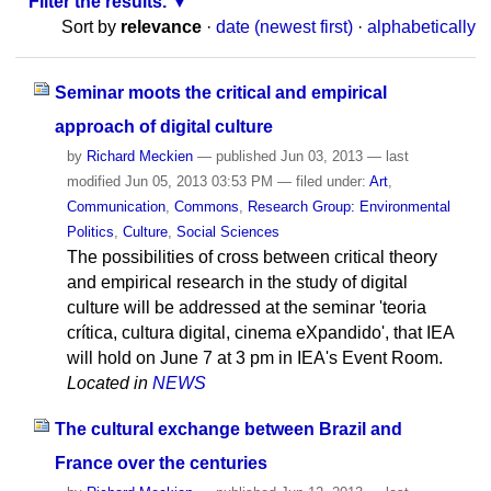
Filter the results.
Sort by
relevance
·
date (newest first)
·
alphabetically
Seminar moots the critical and empirical
approach of digital culture
by
Richard Meckien
—
published
Jun 03, 2013
—
last
modified
Jun 05, 2013 03:53 PM
— filed under:
Art
,
Communication
,
Commons
,
Research Group: Environmental
Politics
,
Culture
,
Social Sciences
The possibilities of cross between critical theory
and empirical research in the study of digital
culture will be addressed at the seminar 'teoria
crítica, cultura digital, cinema eXpandido', that IEA
will hold on June 7 at 3 pm in IEA's Event Room.
Located in
NEWS
The cultural exchange between Brazil and
France over the centuries