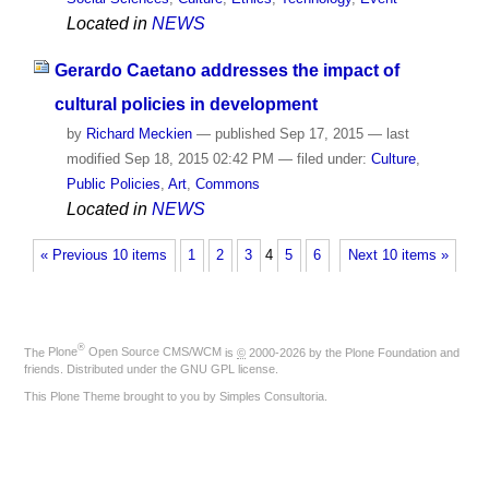
Located in
NEWS
Gerardo Caetano addresses the impact of
cultural policies in development
by
Richard Meckien
—
published
Sep 17, 2015
—
last
modified
Sep 18, 2015 02:42 PM
— filed under:
Culture
,
Public Policies
,
Art
,
Commons
Located in
NEWS
« Previous 10 items
1
2
3
4
5
6
Next 10 items »
®
The
Plone
Open Source CMS/WCM
is
©
2000-2026 by the
Plone Foundation
and
friends. Distributed under the
GNU GPL license
.
This Plone Theme brought to you by
Simples Consultoria
.