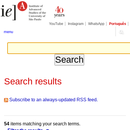
Skip
Personal
Navigation
to
tools
content.
|
Skip
YouTube
Instagram
WhatsApp
Português
to
navigation
menu
Search results
Subscribe to an always-updated RSS feed.
54
items matching your search terms.