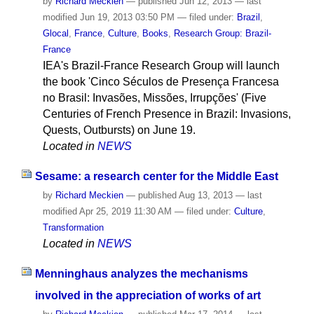
by
Richard Meckien
—
published
Jun 12, 2013
—
last
modified
Jun 19, 2013 03:50 PM
— filed under:
Brazil
,
Glocal
,
France
,
Culture
,
Books
,
Research Group: Brazil-
France
IEA's Brazil-France Research Group will launch
the book 'Cinco Séculos de Presença Francesa
no Brasil: Invasões, Missões, Irrupções' (Five
Centuries of French Presence in Brazil: Invasions,
Quests, Outbursts) on June 19.
Located in
NEWS
Sesame: a research center for the Middle East
by
Richard Meckien
—
published
Aug 13, 2013
—
last
modified
Apr 25, 2019 11:30 AM
— filed under:
Culture
,
Transformation
Located in
NEWS
Menninghaus analyzes the mechanisms
involved in the appreciation of works of art