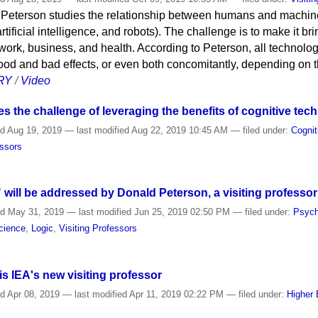
 Peterson studies the relationship between humans and machine
rtificial intelligence, and robots). The challenge is to make it b
work, business, and health. According to Peterson, all technolo
ood and bad effects, or even both concomitantly, depending on 
RY
/
Video
 the challenge of leveraging the benefits of cognitive tec
ed
Aug 19, 2019
—
last modified
Aug 22, 2019 10:45 AM
— filed under:
Cognit
essors
" will be addressed by Donald Peterson, a visiting professor
ed
May 31, 2019
—
last modified
Jun 25, 2019 02:50 PM
— filed under:
Psych
cience
,
Logic
,
Visiting Professors
s IEA's new visiting professor
ed
Apr 08, 2019
—
last modified
Apr 11, 2019 02:22 PM
— filed under:
Higher 