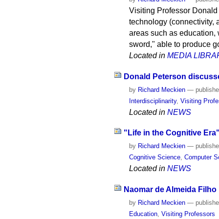
Visiting Professor Donald
technology (connectivity, a
areas such as education, 
sword," able to produce g
Located in
MEDIA LIBRA
Donald Peterson discusses
by
Richard Meckien
—
publish
Interdisciplinarity
,
Visiting Prof
Located in
NEWS
"Life in the Cognitive Era
by
Richard Meckien
—
publish
Cognitive Science
,
Computer S
Located in
NEWS
Naomar de Almeida Filho i
by
Richard Meckien
—
publish
Education
,
Visiting Professors