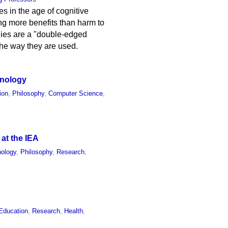
s in the age of cognitive
ring more benefits than harm to
gies are a "double-edged
the way they are used.
hnology
ion
,
Philosophy
,
Computer Science
,
 at the IEA
ology
,
Philosophy
,
Research
,
Education
,
Research
,
Health
,