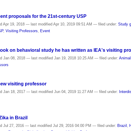
ent proposals for the 21st-century USP
ed
Apr 19, 2018
—
last modified
Apr 10, 2019 09:51 AM
— filed under:
Study 
SP
,
Visiting Professors
,
Event
ok on behavioral study he has written as IEA's visiting pr
ed
Jan 08, 2018
—
last modified
Jan 19, 2018 10:25 AM
— filed under:
Animal
essors
new visiting professor
ed
Jan 18, 2017
—
last modified
Jun 04, 2019 11:27 AM
— filed under:
Interdi
ika in Brazil
ed
Jul 27, 2016
—
last modified
Jul 29, 2016 04:00 PM
— filed under:
Brazil
,