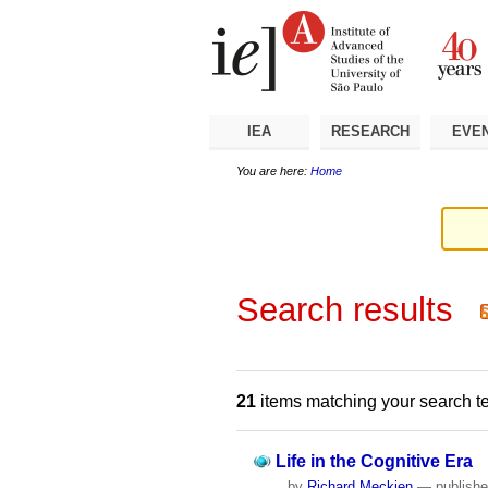
Skip
Personal
Navigation
to
tools
content.
|
Skip
to
navigation
IEA
RESEARCH
EVE
You are here:
Home
Search results
21
items matching your search t
Life in the Cognitive Era
by
Richard Meckien
—
publish