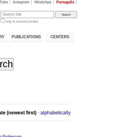
Tube
Instagram
WhatsApp
Português
te
only in current section
d
RY
PUBLICATIONS
CENTERS
te (newest first)
·
alphabetically
ng Professors