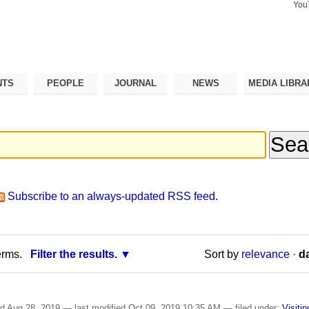
You
Search Si
Advance
Search…
NTS
PEOPLE
JOURNAL
NEWS
MEDIA LIBRA
Subscribe to an always-updated RSS feed.
erms.
Filter the results.
Sort by
relevance
·
da
ed
Aug 28, 2019
—
last modified
Oct 09, 2019 10:35 AM
— filed under:
Visiti