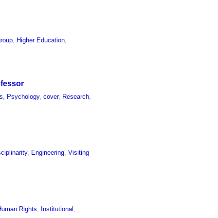
group
,
Higher Education
,
ofessor
s
,
Psychology
,
cover
,
Research
,
sciplinarity
,
Engineering
,
Visiting
Human Rights
,
Institutional
,