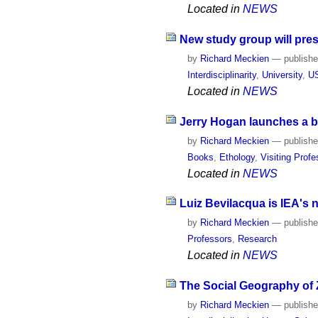
Located in
NEWS
New study group will pres
by
Richard Meckien
—
publish
Interdisciplinarity
,
University
,
U
Located in
NEWS
Jerry Hogan launches a bo
by
Richard Meckien
—
publish
Books
,
Ethology
,
Visiting Prof
Located in
NEWS
Luiz Bevilacqua is IEA's 
by
Richard Meckien
—
publish
Professors
,
Research
Located in
NEWS
The Social Geography of Z
by
Richard Meckien
—
publish