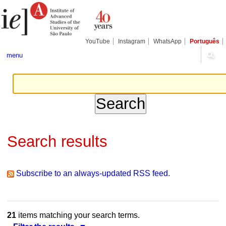
Skip
Personal
Navigation
to
tools
content.
|
Skip
YouTube
Instagram
WhatsApp
Português
to
navigation
menu
Search results
Subscribe to an always-updated RSS feed.
21
items matching your search terms.