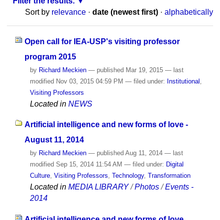
Filter the results.
Sort by
relevance
·
date (newest first)
·
alphabetically
Open call for IEA-USP's visiting professor
program 2015
by
Richard Meckien
—
published
Mar 19, 2015
—
last
modified
Nov 03, 2015 04:59 PM
— filed under:
Institutional
,
Visiting Professors
Located in
NEWS
Artificial intelligence and new forms of love -
August 11, 2014
by
Richard Meckien
—
published
Aug 11, 2014
—
last
modified
Sep 15, 2014 11:54 AM
— filed under:
Digital
Culture
,
Visiting Professors
,
Technology
,
Transformation
Located in
MEDIA LIBRARY
/
Photos
/
Events -
2014
Artificial intelligence and new forms of love