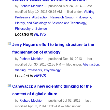
by
Richard Meckien
—
published
Mar 24, 2014
—
last
modified
May 10, 2016 09:16 AM
— filed under:
Visiting
Professors
,
Abstraction
,
Research Group: Philosophy,
History, and Sociology of Science and Technology
,
Philosophy of Science
Located in
NEWS
Jerry Hogan’s effort to bring structure to the
fragmentation of ethology
by
Richard Meckien
—
published
Dec 10, 2013
—
last
modified
Jun 30, 2015 02:55 PM
— filed under:
Abstraction
,
Visiting Professors
,
Psychology
Located in
NEWS
Canevacci: a new scientific thinking for the
context of digital culture
by
Richard Meckien
—
published
Jul 02, 2013
—
last
modified
Apr 03, 2014 11:36 AM
— filed under: