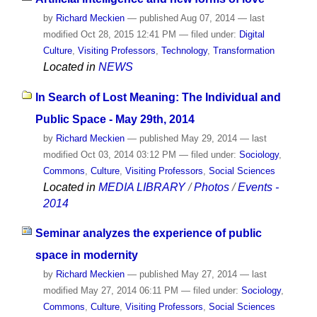
by
Richard Meckien
—
published
Aug 07, 2014
—
last
modified
Oct 28, 2015 12:41 PM
— filed under:
Digital
Culture
,
Visiting Professors
,
Technology
,
Transformation
Located in
NEWS
In Search of Lost Meaning: The Individual and
Public Space - May 29th, 2014
by
Richard Meckien
—
published
May 29, 2014
—
last
modified
Oct 03, 2014 03:12 PM
— filed under:
Sociology
,
Commons
,
Culture
,
Visiting Professors
,
Social Sciences
Located in
MEDIA LIBRARY
/
Photos
/
Events -
2014
Seminar analyzes the experience of public
space in modernity
by
Richard Meckien
—
published
May 27, 2014
—
last
modified
May 27, 2014 06:11 PM
— filed under:
Sociology
,
Commons
,
Culture
,
Visiting Professors
,
Social Sciences