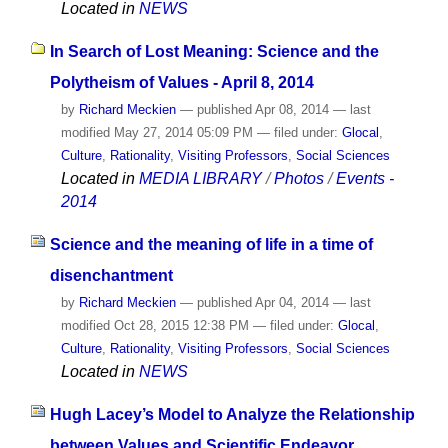
Located in
NEWS
In Search of Lost Meaning: Science and the
Polytheism of Values - April 8, 2014
by
Richard Meckien
—
published
Apr 08, 2014
—
last
modified
May 27, 2014 05:09 PM
— filed under:
Glocal
,
Culture
,
Rationality
,
Visiting Professors
,
Social Sciences
Located in
MEDIA LIBRARY
/
Photos
/
Events -
2014
Science and the meaning of life in a time of
disenchantment
by
Richard Meckien
—
published
Apr 04, 2014
—
last
modified
Oct 28, 2015 12:38 PM
— filed under:
Glocal
,
Culture
,
Rationality
,
Visiting Professors
,
Social Sciences
Located in
NEWS
Hugh Lacey’s Model to Analyze the Relationship
between Values and Scientific Endeavor