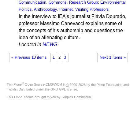
Communication
,
Commons
,
Research Group: Environmental
Politics
,
Anthropology
,
Internet
,
Visiting Professors
In the interview to IEA’s journalist Flávia Dourado,
professor Massimo Canevacci explains some of
the concepts of his authorship and questions the
idea of an alienating culture.
Located in
NEWS
« Previous 10 items
1
2
3
Next 1 items »
®
The
Plone
Open Source CMS/WCM
is
©
2000-2026 by the
Plone Foundation
and
friends. Distributed under the
GNU GPL license
.
This Plone Theme brought to you by
Simples Consultoria
.