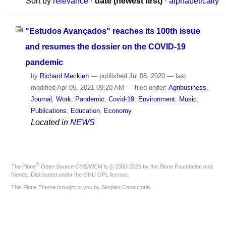
Sort by
relevance
·
date (newest first)
·
alphabetically
"Estudos Avançados" reaches its 100th issue
and resumes the dossier on the COVID-19
pandemic
by
Richard Meckien
—
published
Jul 08, 2020
—
last
modified
Apr 05, 2021 09:20 AM
— filed under:
Agribusiness
,
Journal
,
Work
,
Pandemic
,
Covid-19
,
Environment
,
Music
,
Publications
,
Education
,
Economy
Located in
NEWS
®
The
Plone
Open Source CMS/WCM
is
©
2000-2026 by the
Plone Foundation
and
friends. Distributed under the
GNU GPL license
.
This Plone Theme brought to you by
Simples Consultoria
.