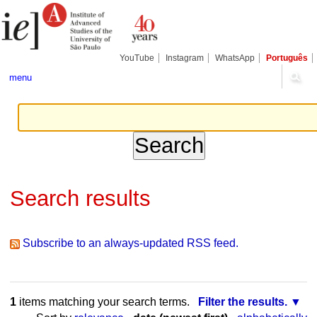
Skip
Personal
Navigation
to
tools
content.
|
Skip
YouTube
Instagram
WhatsApp
Português
to
navigation
menu
Search results
Subscribe to an always-updated RSS feed.
1
items matching your search terms.
Filter the results.