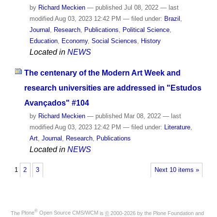
by
Richard Meckien
—
published
Jul 08, 2022
—
last
modified
Aug 03, 2023 12:42 PM
— filed under:
Brazil
,
Journal
,
Research
,
Publications
,
Political Science
,
Education
,
Economy
,
Social Sciences
,
History
Located in
NEWS
The centenary of the Modern Art Week and
research universities are addressed in "Estudos
Avançados" #104
by
Richard Meckien
—
published
Mar 08, 2022
—
last
modified
Aug 03, 2023 12:42 PM
— filed under:
Literature
,
Art
,
Journal
,
Research
,
Publications
Located in
NEWS
1
2
3
Next 10 items »
®
The
Plone
Open Source CMS/WCM
is
©
2000-2026 by the
Plone Foundation
and