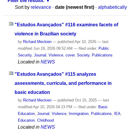
Filter the results.
Sort by
relevance
·
date (newest first)
·
alphabetically
"Estudos Avançados" #116 examines facets of
violence in Brazilian society
by
Richard Meckien
—
published
Apr 10, 2026
—
last
modified
Jun 19, 2026 09:52 AM
— filed under:
Public
Security
,
Journal
,
Violence
,
cover
,
Society
,
Publications
Located in
NEWS
"Estudos Avançados" #115 analyzes
assessments, curricula, and performance in
basic education
by
Richard Meckien
—
published
Oct 15, 2025
—
last
modified
Apr 10, 2026 04:23 PM
— filed under:
Basic
Education
,
Journal
,
Violence
,
Immigration
,
Publications
,
IEA
,
Education
,
Childhood
Located in
NEWS