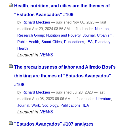
Health, nutrition, and cities are the themes of
"Estudos Avançados" #109
by
Richard Meckien
—
published
Nov 06, 2023
—
last
modified
Apr 29, 2024 08:56 AM
— filed under:
Nutrition
,
Research Group: Nutrition and Poverty
,
Journal
,
Urbanism
,
Public Health
,
Smart Cities
,
Publications
,
IEA
,
Planetary
Health
Located in
NEWS
The precariousness of labor and Alfredo Bosi's
thinking are themes of "Estudos Avançados"
#108
by
Richard Meckien
—
published
Jul 20, 2023
—
last
modified
Aug 08, 2023 09:06 AM
— filed under:
Literature
,
Journal
,
Work
,
Sociology
,
Publications
,
IEA
Located in
NEWS
"Estudos Avançados" #107 analyzes