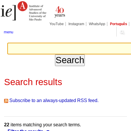
Skip
Personal
Navigation
to
tools
content.
|
Skip
YouTube
Instagram
WhatsApp
Português
to
navigation
menu
Search results
Subscribe to an always-updated RSS feed.
22
items matching your search terms.