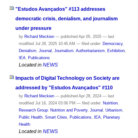
"Estudos Avançados" #113 addresses
democratic crisis, denialism, and journalism
under pressure
by
Richard Meckien
—
published
Apr 05, 2025
—
last
modified
Jul 28, 2025 10:45 AM
— filed under:
Democracy
,
Denialism
,
Journal
,
Journalism
,
Authoritarianism
,
Exhibition
,
IEA
,
Publications
Located in
NEWS
Impacts of Digital Technology on Society are
addressed by "Estudos Avançados" #110
by
Richard Meckien
—
published
Apr 28, 2024
—
last
modified
Jul 16, 2024 03:06 PM
— filed under:
Nutrition
,
Research Group: Nutrition and Poverty
,
Journal
,
Urbanism
,
Public Health
,
Smart Cities
,
Publications
,
IEA
,
Planetary
Health
Located in
NEWS