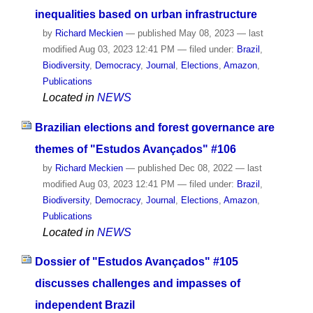
inequalities based on urban infrastructure
by
Richard Meckien
—
published
May 08, 2023
—
last
modified
Aug 03, 2023 12:41 PM
— filed under:
Brazil
,
Biodiversity
,
Democracy
,
Journal
,
Elections
,
Amazon
,
Publications
Located in
NEWS
Brazilian elections and forest governance are
themes of "Estudos Avançados" #106
by
Richard Meckien
—
published
Dec 08, 2022
—
last
modified
Aug 03, 2023 12:41 PM
— filed under:
Brazil
,
Biodiversity
,
Democracy
,
Journal
,
Elections
,
Amazon
,
Publications
Located in
NEWS
Dossier of "Estudos Avançados" #105
discusses challenges and impasses of
independent Brazil