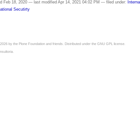
ed
Feb 18, 2020
—
last modified
Apr 14, 2021 04:02 PM
— filed under:
Interna
national Secutirty
2026 by the
Plone Foundation
and friends. Distributed under the
GNU GPL license
.
nsultoria
.