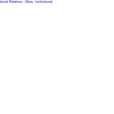
tional Relations
,
Ubias
,
Institutional
,