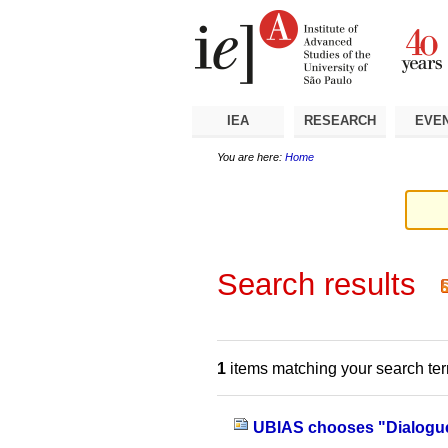
Skip
Personal
Navigation
to
tools
content.
|
Skip
to
navigation
IEA
RESEARCH
EVE
You are here:
Home
Search results
1
items matching your search te
UBIAS chooses "Dialogue"