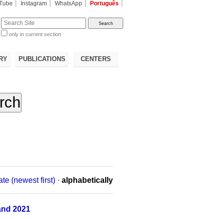
Tube
Instagram
WhatsApp
Português
te
only in current section
d
RY
PUBLICATIONS
CENTERS
ate (newest first)
·
alphabetically
and 2021