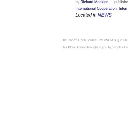
by
Richard Meckien
—
publish
International Cooperation
,
Inter
Located in
NEWS
®
The
Plone
Open Source CMS/WCM
is
©
2000-
This Plone Theme brought to you by
Simples Co