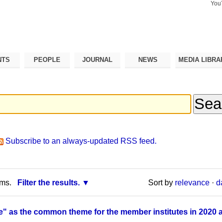
You
Search Si
Advance
Search…
NTS
PEOPLE
JOURNAL
NEWS
MEDIA LIBRA
Subscribe to an always-updated RSS feed.
rms.
Filter the results.
Sort by
relevance
·
d
 as the common theme for the member institutes in 2020 