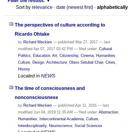
Filter the results.
Sort by
relevance
·
date (newest first)
·
alphabetically
The perspectives of culture according to
Ricardo Ohtake
by
Richard Meckien
—
published
Mar 27, 2017
—
last
modified
Apr 07, 2017 03:42 PM
— filed under:
Cultural
Politics
,
Education
,
Art
,
Citizenship
,
Cinema
,
Humanities
,
Culture
,
Design
,
Architecture
,
Olavo Setubal Chair
,
Cities
,
History
Located in
NEWS
The time of consciousness and
nonconsciousness
by
Richard Meckien
—
published
Apr 11, 2016
—
last
modified
Jun 04, 2019 11:35 AM
— filed under:
Abstraction
,
Humanities
,
Intercontinental Academia
,
Culture
,
Interdisciplinarity
,
Neuroscience
,
Social Sciences