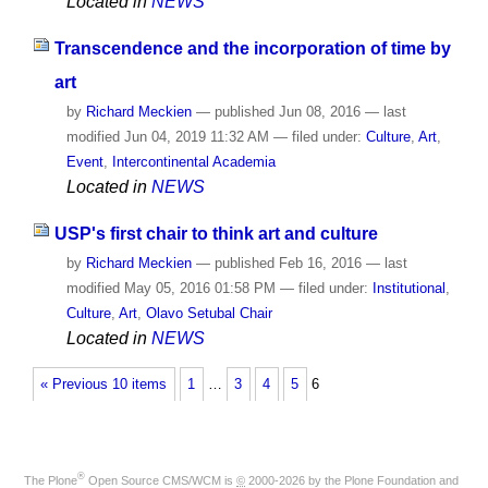
Located in
NEWS
Transcendence and the incorporation of time by
art
by
Richard Meckien
—
published
Jun 08, 2016
—
last
modified
Jun 04, 2019 11:32 AM
— filed under:
Culture
,
Art
,
Event
,
Intercontinental Academia
Located in
NEWS
USP's first chair to think art and culture
by
Richard Meckien
—
published
Feb 16, 2016
—
last
modified
May 05, 2016 01:58 PM
— filed under:
Institutional
,
Culture
,
Art
,
Olavo Setubal Chair
Located in
NEWS
« Previous 10 items
1
…
3
4
5
6
®
The
Plone
Open Source CMS/WCM
is
©
2000-2026 by the
Plone Foundation
and