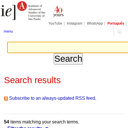
Skip
Personal
Navigation
to
tools
content.
|
Skip
YouTube
Instagram
WhatsApp
Português
to
navigation
menu
Search results
Subscribe to an always-updated RSS feed.
54
items matching your search terms.