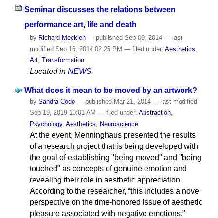
Seminar discusses the relations between
performance art, life and death
by
Richard Meckien
—
published
Sep 09, 2014
—
last
modified
Sep 16, 2014 02:25 PM
— filed under:
Aesthetics
,
Art
,
Transformation
Located in
NEWS
What does it mean to be moved by an artwork?
by
Sandra Codo
—
published
Mar 21, 2014
—
last modified
Sep 19, 2019 10:01 AM
— filed under:
Abstraction
,
Psychology
,
Aesthetics
,
Neuroscience
At the event, Menninghaus presented the results
of a research project that is being developed with
the goal of establishing "being moved" and "being
touched" as concepts of genuine emotion and
revealing their role in aesthetic appreciation.
According to the researcher, “this includes a novel
perspective on the time-honored issue of aesthetic
pleasure associated with negative emotions."