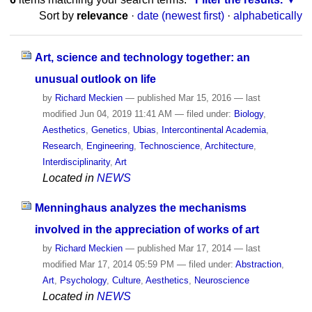
Sort by
relevance
·
date (newest first)
·
alphabetically
Art, science and technology together: an
unusual outlook on life
by
Richard Meckien
—
published
Mar 15, 2016
—
last
modified
Jun 04, 2019 11:41 AM
— filed under:
Biology
,
Aesthetics
,
Genetics
,
Ubias
,
Intercontinental Academia
,
Research
,
Engineering
,
Technoscience
,
Architecture
,
Interdisciplinarity
,
Art
Located in
NEWS
Menninghaus analyzes the mechanisms
involved in the appreciation of works of art
by
Richard Meckien
—
published
Mar 17, 2014
—
last
modified
Mar 17, 2014 05:59 PM
— filed under:
Abstraction
,
Art
,
Psychology
,
Culture
,
Aesthetics
,
Neuroscience
Located in
NEWS