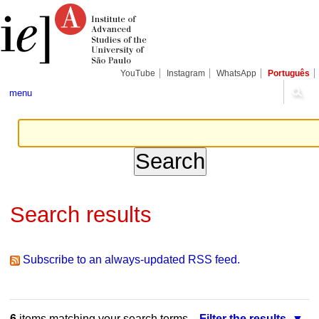
Skip
Personal
Navigation
to
tools
content.
|
Skip
to
navigation
YouTube
Instagram
WhatsApp
Português
menu
Search results
Subscribe to an always-updated RSS feed.
6
items matching your search terms.
Filter the results.