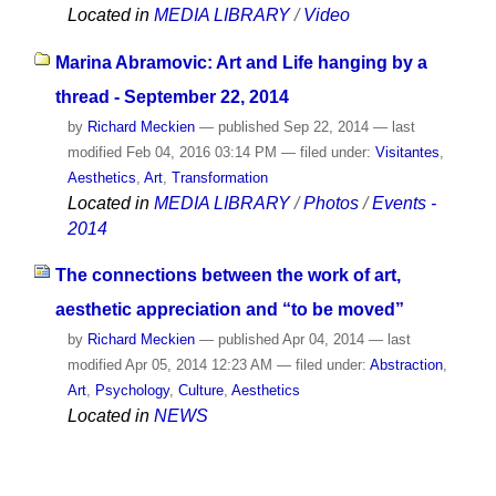
Located in
MEDIA LIBRARY
/
Video
Marina Abramovic: Art and Life hanging by a
thread - September 22, 2014
by
Richard Meckien
—
published
Sep 22, 2014
—
last
modified
Feb 04, 2016 03:14 PM
— filed under:
Visitantes
,
Aesthetics
,
Art
,
Transformation
Located in
MEDIA LIBRARY
/
Photos
/
Events -
2014
The connections between the work of art,
aesthetic appreciation and “to be moved”
by
Richard Meckien
—
published
Apr 04, 2014
—
last
modified
Apr 05, 2014 12:23 AM
— filed under:
Abstraction
,
Art
,
Psychology
,
Culture
,
Aesthetics
Located in
NEWS