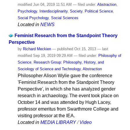
modified
Jun 04, 2019 11:51 AM
— filed under:
Abstraction
,
Psychology
,
Interdisciplinarity
,
Society
,
Political Science
,
Social Psychology
,
Social Sciences
Located in
NEWS
Feminist Research from the Standpoint Theory
Perspective
by
Richard Meckien
—
published
Oct 15, 2013
—
last
modified
Sep 19, 2019 09:29 AM
— filed under:
Philosophy of
Science
,
Research Group: Philosophy, History, and
Sociology of Science and Technology
,
Abstraction
Philosopher Alison Wylie gave the conference
'Feminist Research from the Standpoint Theory
Perspective', in which she has analyzed gender
research in archaeology. The event took place on
October 14 and was attended by Hugh Lacey,
professor emeritus from Swarthmore College and
visiting professor at the IEA.
Located in
MEDIA LIBRARY
/
Video