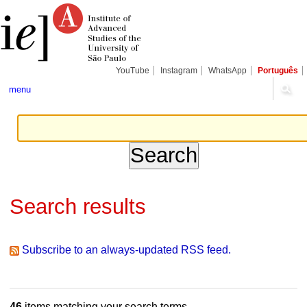
Skip
Personal
Navigation
to
tools
content.
|
Skip
to
navigation
YouTube
Instagram
WhatsApp
Português
menu
Search results
Subscribe to an always-updated RSS feed.
46
items matching your search terms.