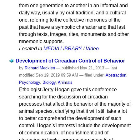
from one generation to another in an informal and
daily way, usually by oral tradition, and a cultural
one, referring to the collective memories of the
past that have a symbolic character and that last
through texts, images, rites, monuments and other
mnemonic supports.
Located in
MEDIA LIBRARY
/
Video
Development of Circadian Control of Behavior
by
Richard Meckien
—
published
Nov 21, 2013
—
last
modified
Sep 19, 2019 09:59 AM
— filed under:
Abstraction
,
Psychology
,
Biology
,
Animals
Ethologist Jerry Hogan gave this conference
searching for the discussion of circadian
processes that affect the behavior of the majority of
animal species, clarifying that it will still take a lot
to better comprehend the development of such
control. Hogan's interests include the development
of communication, of nourishment and of
cleansing in fowls, approaching aspects of