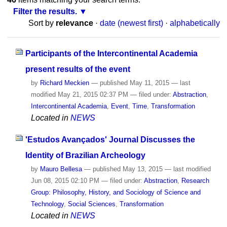
Filter the results.
Sort by
relevance
·
date (newest first)
·
alphabetically
Participants of the Intercontinental Academia
present results of the event
by
Richard Meckien
—
published
May 11, 2015
—
last
modified
May 21, 2015 02:37 PM
— filed under:
Abstraction
,
Intercontinental Academia
,
Event
,
Time
,
Transformation
Located in
NEWS
'Estudos Avançados' Journal Discusses the
Identity of Brazilian Archeology
by
Mauro Bellesa
—
published
May 13, 2015
—
last modified
Jun 08, 2015 02:10 PM
— filed under:
Abstraction
,
Research
Group: Philosophy, History, and Sociology of Science and
Technology
,
Social Sciences
,
Transformation
Located in
NEWS