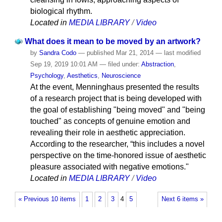
biological rhythm.
Located in
MEDIA LIBRARY
/
Video
What does it mean to be moved by an artwork?
by
Sandra Codo
—
published
Mar 21, 2014
—
last modified
Sep 19, 2019 10:01 AM
— filed under:
Abstraction
,
Psychology
,
Aesthetics
,
Neuroscience
At the event, Menninghaus presented the results
of a research project that is being developed with
the goal of establishing "being moved" and "being
touched" as concepts of genuine emotion and
revealing their role in aesthetic appreciation.
According to the researcher, “this includes a novel
perspective on the time-honored issue of aesthetic
pleasure associated with negative emotions."
Located in
MEDIA LIBRARY
/
Video
« Previous 10 items
1
2
3
4
5
Next 6 items »