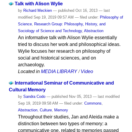
Talk with Alison Wylie
by
Richard Meckien
—
published
Oct 16, 2013
—
last
modified
Sep 19, 2019 09:57 AM
— filed under:
Philosophy of
Science
,
Research Group: Philosophy, History, and
Sociology of Science and Technology
,
Abstraction
An informative talk with Alison Wylie essentially
tried to discuss her work and philosophical ideas.
Wylie focuses her research on philosophy of
social and historical sciences, and on
archaeology.
Located in
MEDIA LIBRARY
/
Video
International Seminar of Communicative and
Cultural Memory
by
Sandra Codo
—
published
Nov 05, 2013
—
last modified
Sep 19, 2019 09:58 AM
— filed under:
Commons
,
Abstraction
,
Culture
,
Memory
Throughout their studies, Jan and Aleida make a
distinction between two types of memory: a
communicative one, related to memories passed