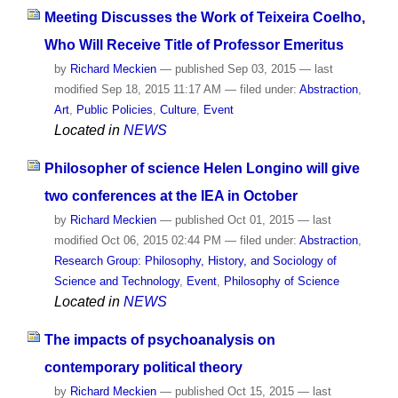
Meeting Discusses the Work of Teixeira Coelho,
Who Will Receive Title of Professor Emeritus
by
Richard Meckien
—
published
Sep 03, 2015
—
last
modified
Sep 18, 2015 11:17 AM
— filed under:
Abstraction
,
Art
,
Public Policies
,
Culture
,
Event
Located in
NEWS
Philosopher of science Helen Longino will give
two conferences at the IEA in October
by
Richard Meckien
—
published
Oct 01, 2015
—
last
modified
Oct 06, 2015 02:44 PM
— filed under:
Abstraction
,
Research Group: Philosophy, History, and Sociology of
Science and Technology
,
Event
,
Philosophy of Science
Located in
NEWS
The impacts of psychoanalysis on
contemporary political theory
by
Richard Meckien
—
published
Oct 15, 2015
—
last