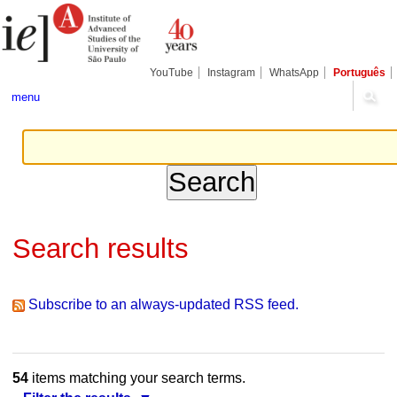
Skip
Personal
Navigation
to
tools
content.
|
Skip
YouTube
Instagram
WhatsApp
Português
to
navigation
menu
Search results
Subscribe to an always-updated RSS feed.
54
items matching your search terms.