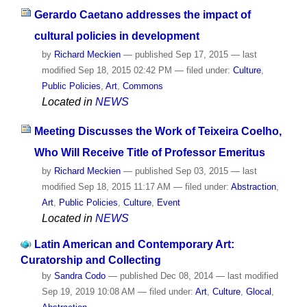
Gerardo Caetano addresses the impact of
cultural policies in development
by
Richard Meckien
—
published
Sep 17, 2015
—
last
modified
Sep 18, 2015 02:42 PM
— filed under:
Culture
,
Public Policies
,
Art
,
Commons
Located in
NEWS
Meeting Discusses the Work of Teixeira Coelho,
Who Will Receive Title of Professor Emeritus
by
Richard Meckien
—
published
Sep 03, 2015
—
last
modified
Sep 18, 2015 11:17 AM
— filed under:
Abstraction
,
Art
,
Public Policies
,
Culture
,
Event
Located in
NEWS
Latin American and Contemporary Art:
Curatorship and Collecting
by
Sandra Codo
—
published
Dec 08, 2014
—
last modified
Sep 19, 2019 10:08 AM
— filed under:
Art
,
Culture
,
Glocal
,