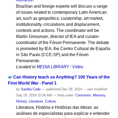
Abstraction
Brazilian and foreign experts will discuss a range
of issues related to contemporary Latin American
art, such as geopolitics, curatorship, art market,
institutionality, circulations and displacement,
contexts and actions. The coordinator will be
Martin Grossman, director of IEA and curator-
coordinator of the Fórum Permanente. The debate
is promoted by IEA, the Centro Cultural de España
in São Paulo (CCE-SP) and the Fórum
Permanente.
Located in
MEDIA LIBRARY
/
Video
Can History teach us Anything? 100 Years of the
First World War - Panel 1
by
Sandra Codo
—
published
Dec 08, 2014
—
last modified
Sep 19, 2019 10:06 AM
— filed under:
Commons
,
Memory
,
History
,
Literature
,
Culture
Literatura, História e Histórias das Ideias: as
análises de especialistas para explicar e entender