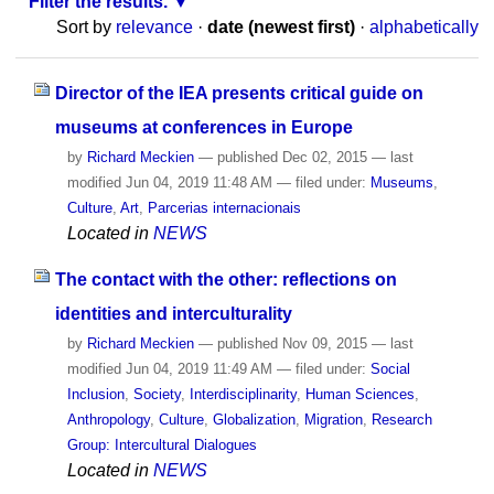
Filter the results.
Sort by
relevance
·
date (newest first)
·
alphabetically
Director of the IEA presents critical guide on
museums at conferences in Europe
by
Richard Meckien
—
published
Dec 02, 2015
—
last
modified
Jun 04, 2019 11:48 AM
— filed under:
Museums
,
Culture
,
Art
,
Parcerias internacionais
Located in
NEWS
The contact with the other: reflections on
identities and interculturality
by
Richard Meckien
—
published
Nov 09, 2015
—
last
modified
Jun 04, 2019 11:49 AM
— filed under:
Social
Inclusion
,
Society
,
Interdisciplinarity
,
Human Sciences
,
Anthropology
,
Culture
,
Globalization
,
Migration
,
Research
Group: Intercultural Dialogues
Located in
NEWS