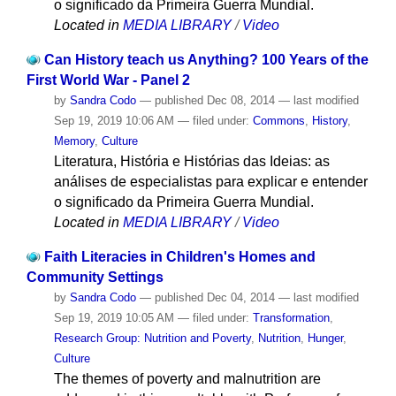
o significado da Primeira Guerra Mundial.
Located in
MEDIA LIBRARY
/
Video
Can History teach us Anything? 100 Years of the
First World War - Panel 2
by
Sandra Codo
—
published
Dec 08, 2014
—
last modified
Sep 19, 2019 10:06 AM
— filed under:
Commons
,
History
,
Memory
,
Culture
Literatura, História e Histórias das Ideias: as
análises de especialistas para explicar e entender
o significado da Primeira Guerra Mundial.
Located in
MEDIA LIBRARY
/
Video
Faith Literacies in Children's Homes and
Community Settings
by
Sandra Codo
—
published
Dec 04, 2014
—
last modified
Sep 19, 2019 10:05 AM
— filed under:
Transformation
,
Research Group: Nutrition and Poverty
,
Nutrition
,
Hunger
,
Culture
The themes of poverty and malnutrition are