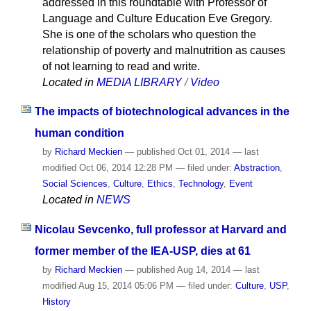
addressed in this roundtable with Professor of
Language and Culture Education Eve Gregory.
She is one of the scholars who question the
relationship of poverty and malnutrition as causes
of not learning to read and write.
Located in
MEDIA LIBRARY
/
Video
The impacts of biotechnological advances in the
human condition
by
Richard Meckien
—
published
Oct 01, 2014
—
last
modified
Oct 06, 2014 12:28 PM
— filed under:
Abstraction
,
Social Sciences
,
Culture
,
Ethics
,
Technology
,
Event
Located in
NEWS
Nicolau Sevcenko, full professor at Harvard and
former member of the IEA-USP, dies at 61
by
Richard Meckien
—
published
Aug 14, 2014
—
last
modified
Aug 15, 2014 05:06 PM
— filed under:
Culture
,
USP
,
History