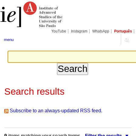
Skip
Personal
Navigation
to
tools
content.
|
Skip
to
navigation
YouTube
Instagram
WhatsApp
Português
menu
Search results
Subscribe to an always-updated RSS feed.
9
items matching your search terms.
Filter the results.