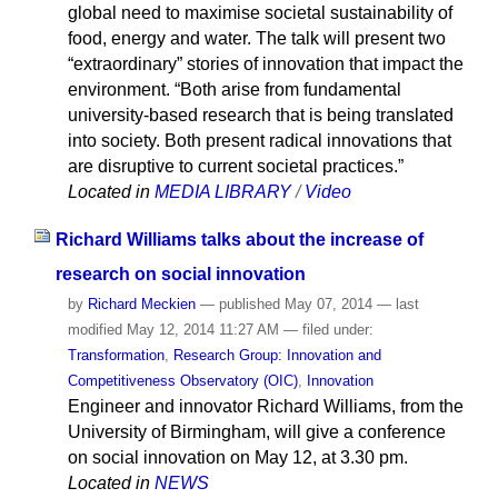
global need to maximise societal sustainability of
food, energy and water. The talk will present two
“extraordinary” stories of innovation that impact the
environment. “Both arise from fundamental
university-based research that is being translated
into society. Both present radical innovations that
are disruptive to current societal practices.”
Located in
MEDIA LIBRARY
/
Video
Richard Williams talks about the increase of
research on social innovation
by
Richard Meckien
—
published
May 07, 2014
—
last
modified
May 12, 2014 11:27 AM
— filed under:
Transformation
,
Research Group: Innovation and
Competitiveness Observatory (OIC)
,
Innovation
Engineer and innovator Richard Williams, from the
University of Birmingham, will give a conference
on social innovation on May 12, at 3.30 pm.
Located in
NEWS