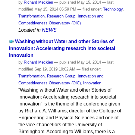
by
Richard Meckien
—
published
May 15, 2014
—
last
modified
May 15, 2014 05:59 PM
— filed under:
Technology
,
Transformation
,
Research Group: Innovation and
Competitiveness Observatory (OIC)
Located in
NEWS
Washing without Water and other Stories of
Innovation: Accelerating research into societal
innovation
by
Richard Meckien
—
published
May 14, 2014
—
last
modified
Sep 19, 2019 10:02 AM
— filed under:
Transformation
,
Research Group: Innovation and
Competitiveness Observatory (OIC)
,
Innovation
“Washing without Water and other Stories of
Innovation: Accelerating research into societal
innovation” is the theme of the conference given
by Richard A. Williams, director of the College of
Engineering and Physical Sciences and one of
the vice-chancellors of the University of
Birmingham. According to Williams, there is a