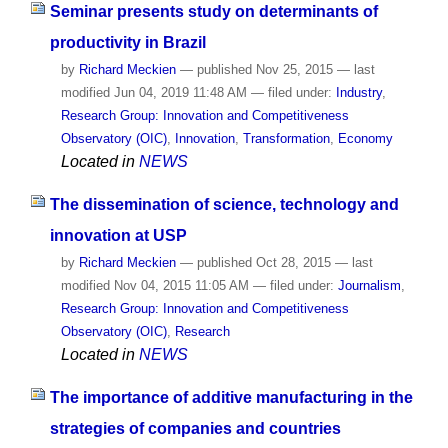
Seminar presents study on determinants of
productivity in Brazil
by
Richard Meckien
—
published
Nov 25, 2015
—
last
modified
Jun 04, 2019 11:48 AM
— filed under:
Industry
,
Research Group: Innovation and Competitiveness
Observatory (OIC)
,
Innovation
,
Transformation
,
Economy
Located in
NEWS
The dissemination of science, technology and
innovation at USP
by
Richard Meckien
—
published
Oct 28, 2015
—
last
modified
Nov 04, 2015 11:05 AM
— filed under:
Journalism
,
Research Group: Innovation and Competitiveness
Observatory (OIC)
,
Research
Located in
NEWS
The importance of additive manufacturing in the
strategies of companies and countries