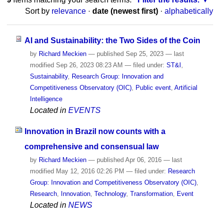
Sort by
relevance
·
date (newest first)
·
alphabetically
AI and Sustainability: the Two Sides of the Coin
by
Richard Meckien
—
published
Sep 25, 2023
—
last
modified
Sep 26, 2023 08:23 AM
— filed under:
ST&I
,
Sustainability
,
Research Group: Innovation and
Competitiveness Observatory (OIC)
,
Public event
,
Artificial
Intelligence
Located in
EVENTS
Innovation in Brazil now counts with a
comprehensive and consensual law
by
Richard Meckien
—
published
Apr 06, 2016
—
last
modified
May 12, 2016 02:26 PM
— filed under:
Research
Group: Innovation and Competitiveness Observatory (OIC)
,
Research
,
Innovation
,
Technology
,
Transformation
,
Event
Located in
NEWS