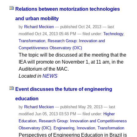
Relations between motorization technologies
and urban mobility
by
Richard Meckien
—
published
Oct 24, 2013
—
last
modified
Oct 24, 2013 05:46 PM
— filed under:
Technology
,
Transformation
,
Research Group: Innovation and
Competitiveness Observatory (OIC)
The topic will be discussed at the meeting that the
IEA will promote on November 1, at 11 am, in the
Auditorium of the MAC.
Located in
NEWS
Event discusses the future of engineering
education
by
Richard Meckien
—
published
May 29, 2013
—
last
modified
Jun 05, 2013 03:53 PM
— filed under:
Higher
Education
,
Research Group: Innovation and Competitiveness
Observatory (OIC)
,
Engineering
,
Innovation
,
Transformation
Perspectives of Engineering Education in Brazil is