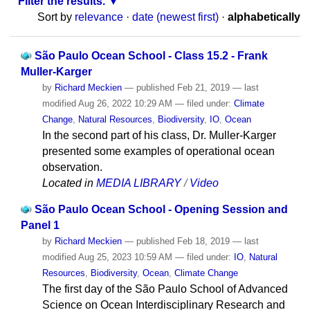
Filter the results.
Sort by
relevance
·
date (newest first)
·
alphabetically
São Paulo Ocean School - Class 15.2 - Frank
Muller-Karger
by
Richard Meckien
—
published
Feb 21, 2019
—
last
modified
Aug 26, 2022 10:29 AM
— filed under:
Climate
Change
,
Natural Resources
,
Biodiversity
,
IO
,
Ocean
In the second part of his class, Dr. Muller-Karger
presented some examples of operational ocean
observation.
Located in
MEDIA LIBRARY
/
Video
São Paulo Ocean School - Opening Session and
Panel 1
by
Richard Meckien
—
published
Feb 18, 2019
—
last
modified
Aug 25, 2023 10:59 AM
— filed under:
IO
,
Natural
Resources
,
Biodiversity
,
Ocean
,
Climate Change
The first day of the São Paulo School of Advanced
Science on Ocean Interdisciplinary Research and