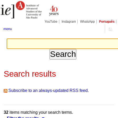
Skip
Personal
Navigation
to
tools
content.
|
Skip
YouTube
Instagram
WhatsApp
Português
to
navigation
menu
Search results
Subscribe to an always-updated RSS feed.
32
items matching your search terms.