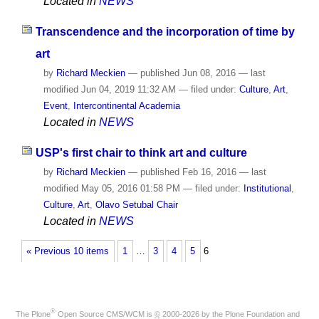
Located in
NEWS
Transcendence and the incorporation of time by
art
by
Richard Meckien
—
published
Jun 08, 2016
—
last
modified
Jun 04, 2019 11:32 AM
— filed under:
Culture
,
Art
,
Event
,
Intercontinental Academia
Located in
NEWS
USP's first chair to think art and culture
by
Richard Meckien
—
published
Feb 16, 2016
—
last
modified
May 05, 2016 01:58 PM
— filed under:
Institutional
,
Culture
,
Art
,
Olavo Setubal Chair
Located in
NEWS
« Previous 10 items
1
…
3
4
5
6
®
The
Plone
Open Source CMS/WCM
is
©
2000-2026 by the
Plone Foundation
and