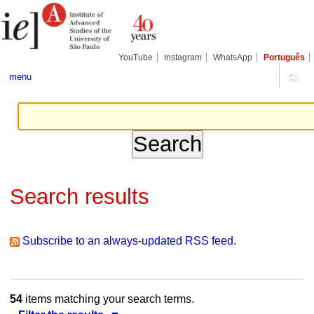
Skip
Personal
Navigation
to
tools
content.
|
Skip
YouTube
Instagram
WhatsApp
Português
to
navigation
menu
Search results
Subscribe to an always-updated RSS feed.
54
items matching your search terms.