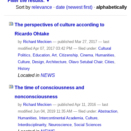
Filter the results.
Sort by
relevance
·
date (newest first)
·
alphabetically
The perspectives of culture according to
Ricardo Ohtake
by
Richard Meckien
—
published
Mar 27, 2017
—
last
modified
Apr 07, 2017 03:42 PM
— filed under:
Cultural
Politics
,
Education
,
Art
,
Citizenship
,
Cinema
,
Humanities
,
Culture
,
Design
,
Architecture
,
Olavo Setubal Chair
,
Cities
,
History
Located in
NEWS
The time of consciousness and
nonconsciousness
by
Richard Meckien
—
published
Apr 11, 2016
—
last
modified
Jun 04, 2019 11:35 AM
— filed under:
Abstraction
,
Humanities
,
Intercontinental Academia
,
Culture
,
Interdisciplinarity
,
Neuroscience
,
Social Sciences