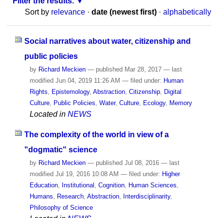
Filter the results.
Sort by
relevance
·
date (newest first)
·
alphabetically
Social narratives about water, citizenship and
public policies
by
Richard Meckien
—
published
Mar 28, 2017
—
last
modified
Jun 04, 2019 11:26 AM
— filed under:
Human
Rights
,
Epistemology
,
Abstraction
,
Citizenship
,
Digital
Culture
,
Public Policies
,
Water
,
Culture
,
Ecology
,
Memory
Located in
NEWS
The complexity of the world in view of a
"dogmatic" science
by
Richard Meckien
—
published
Jul 08, 2016
—
last
modified
Jul 19, 2016 10:08 AM
— filed under:
Higher
Education
,
Institutional
,
Cognition
,
Human Sciences
,
Humans
,
Research
,
Abstraction
,
Interdisciplinarity
,
Philosophy of Science