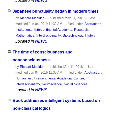
Located in
NEWS
Japanese punctuality began in modern times
by
Richard Meckien
—
published
May 11, 2016
—
last
modified
Jun 04, 2019 11:32 AM
— filed under:
Abstraction
,
Institutional
,
Intercontinental Academia
,
Research
,
Mathematics
,
Interdisciplinarity
,
Biotechnology
,
History
Located in
NEWS
The time of consciousness and
nonconsciousness
by
Richard Meckien
—
published
Apr 11, 2016
—
last
modified
Jun 04, 2019 11:35 AM
— filed under:
Abstraction
,
Humanities
,
Intercontinental Academia
,
Culture
,
Interdisciplinarity
,
Neuroscience
,
Social Sciences
Located in
NEWS
Book addresses intelligent systems based on
non-classical logics