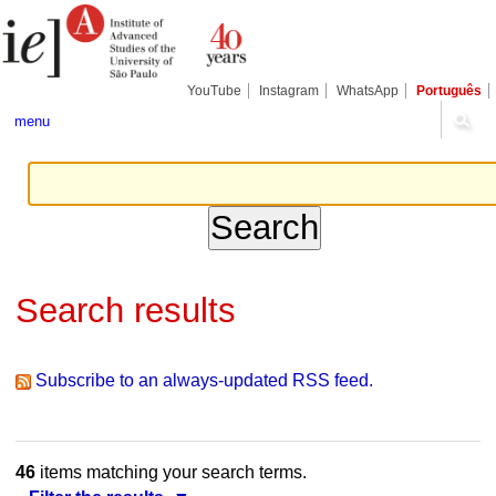
Skip
Personal
Navigation
to
tools
content.
|
Skip
YouTube
Instagram
WhatsApp
Português
to
navigation
menu
Search results
Subscribe to an always-updated RSS feed.
46
items matching your search terms.