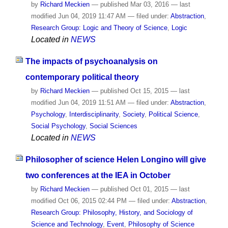
by
Richard Meckien
—
published
Mar 03, 2016
—
last
modified
Jun 04, 2019 11:47 AM
— filed under:
Abstraction
,
Research Group: Logic and Theory of Science
,
Logic
Located in
NEWS
The impacts of psychoanalysis on
contemporary political theory
by
Richard Meckien
—
published
Oct 15, 2015
—
last
modified
Jun 04, 2019 11:51 AM
— filed under:
Abstraction
,
Psychology
,
Interdisciplinarity
,
Society
,
Political Science
,
Social Psychology
,
Social Sciences
Located in
NEWS
Philosopher of science Helen Longino will give
two conferences at the IEA in October
by
Richard Meckien
—
published
Oct 01, 2015
—
last
modified
Oct 06, 2015 02:44 PM
— filed under:
Abstraction
,
Research Group: Philosophy, History, and Sociology of
Science and Technology
,
Event
,
Philosophy of Science