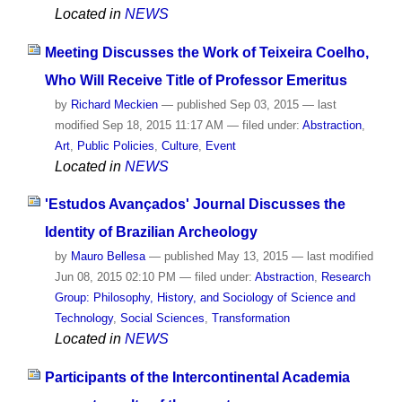
Located in
NEWS
Meeting Discusses the Work of Teixeira Coelho,
Who Will Receive Title of Professor Emeritus
by
Richard Meckien
—
published
Sep 03, 2015
—
last
modified
Sep 18, 2015 11:17 AM
— filed under:
Abstraction
,
Art
,
Public Policies
,
Culture
,
Event
Located in
NEWS
'Estudos Avançados' Journal Discusses the
Identity of Brazilian Archeology
by
Mauro Bellesa
—
published
May 13, 2015
—
last modified
Jun 08, 2015 02:10 PM
— filed under:
Abstraction
,
Research
Group: Philosophy, History, and Sociology of Science and
Technology
,
Social Sciences
,
Transformation
Located in
NEWS
Participants of the Intercontinental Academia